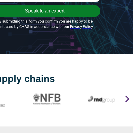
upply chains