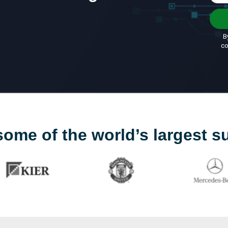
some of the world’s largest s