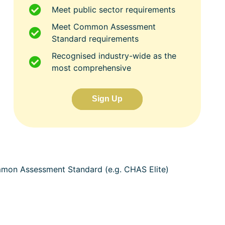
Meet public sector requirements
Meet Common Assessment
Standard requirements
Recognised industry-wide as the
most comprehensive
Sign Up
ommon Assessment Standard (e.g. CHAS Elite)