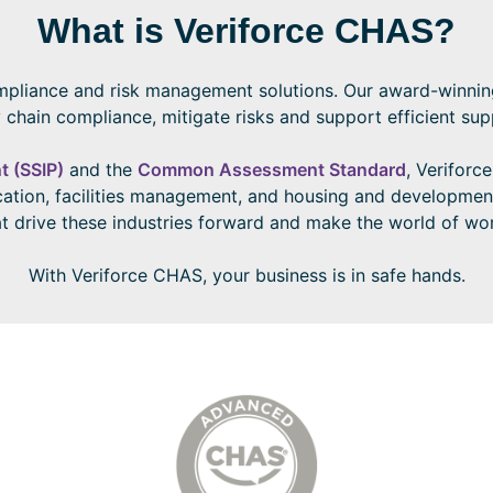
What is Veriforce CHAS?
mpliance and risk management solutions. Our award-winning 
 chain compliance, mitigate risks and support efficient s
t (SSIP)
and the
Common Assessment Standard
, Veriforc
ucation, facilities management, and housing and developmen
 drive these industries forward and make the world of wor
With Veriforce CHAS, your business is in safe hands.