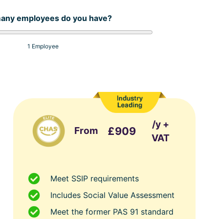
any employees do you have?
1 Employee
/y +
From
£909
VAT
Meet SSIP requirements
Includes Social Value Assessment
Meet the former PAS 91 standard