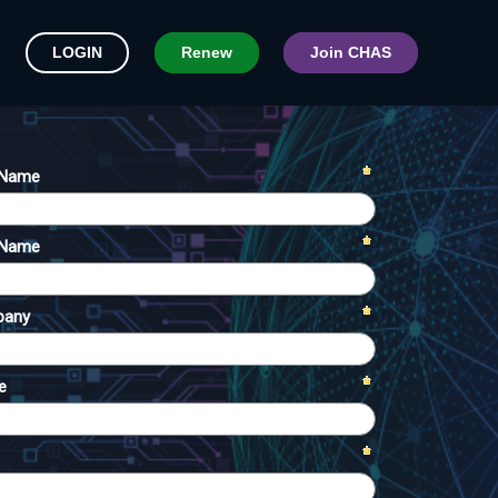
LOGIN
Renew
Join CHAS