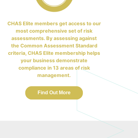
CHAS Elite members get access to our
most comprehensive set of risk
assessments. By assessing against
the Common Assessment Standard
criteria, CHAS Elite membership helps
your business demonstrate
compliance in 13 areas of risk
management.
Find Out More