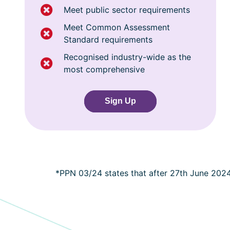
Meet public sector requirements
Meet Common Assessment
Standard requirements
Recognised industry-wide as the
most comprehensive
Sign Up
*PPN 03/24 states that after 27th June 202