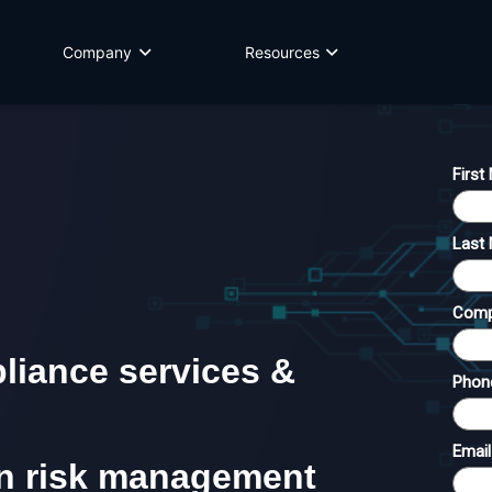
Company
Resources
iance services &
in risk management