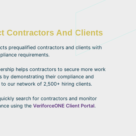
t Contractors And Clients
s prequalified contractors and clients with
pliance requirements.
ship helps contractors to secure more work
s by demonstrating their compliance and
 to our network of 2,500+ hiring clients.
quickly search for contractors and monitor
ance using the
VeriforceONE Client Portal
.