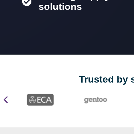
solutions
Trusted by 