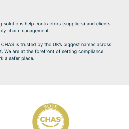
solutions help contractors (suppliers) and clients
upply chain management.
e CHAS is trusted by the UK’s biggest names across
t. We are at the forefront of setting compliance
k a safer place.