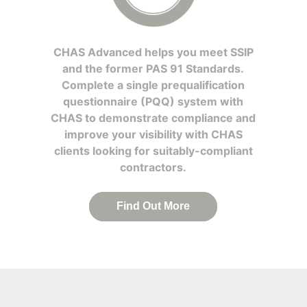
CHAS Advanced helps you meet SSIP
and the former PAS 91 Standards.
Complete a single prequalification
questionnaire (PQQ) system with
CHAS to demonstrate compliance and
improve your visibility with CHAS
clients looking for suitably-compliant
contractors.
Find Out More