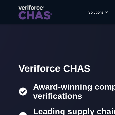
Solutions
Veriforce CHAS
Award-winning compl
verifications
Leading supply cha