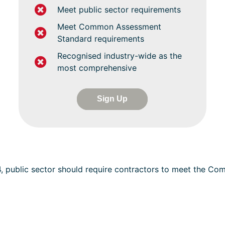
Meet public sector requirements
Meet Common Assessment
Standard requirements
Recognised industry-wide as the
most comprehensive
Sign Up
4, public sector should require contractors to meet the C