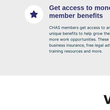
Get access to mon
member benefits
CHAS members get access to an 
unique benefits to help grow the
more work opportunities. These 
business insurance, free legal ad
training resources and more.