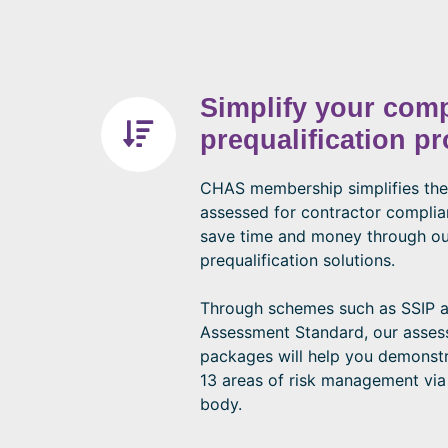
Simplify your com
prequalification p
CHAS membership simplifies the
assessed for contractor compli
save time and money through ou
prequalification solutions.
Through schemes such as SSIP
Assessment Standard, our asse
packages will help you demonstr
13 areas of risk management via
body.