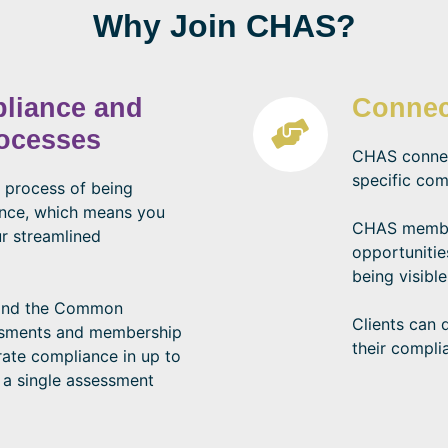
Why Join CHAS?
pliance and
Connec
rocesses
CHAS connect
specific com
 process of being
ance, which means you
CHAS member
r streamlined
opportunitie
being visible
 and the Common
Clients can 
ssments and membership
their compli
ate compliance in up to
 a single assessment