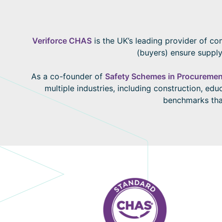
Veriforce CHAS
is the UK’s leading provider of co
(buyers) ensure supply
As a co-founder of
Safety Schemes in Procuremen
multiple industries, including construction, ed
benchmarks that