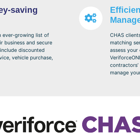
ey-saving
Efficie
Manag
ever-growing list of
CHAS clients
ir business and secure
matching ser
include discounted
assess your 
vice, vehicle purchase,
VeriforceONE
contractors’
manage your 