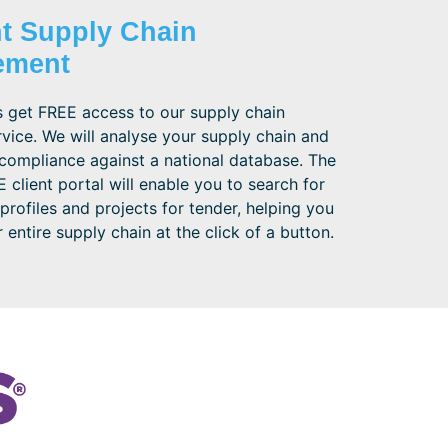
nt Supply Chain
ement
 get FREE access to our supply chain
vice. We will analyse your supply chain and
compliance against a national database. The
 client portal will enable you to search for
 profiles and projects for tender, helping you
entire supply chain at the click of a button.