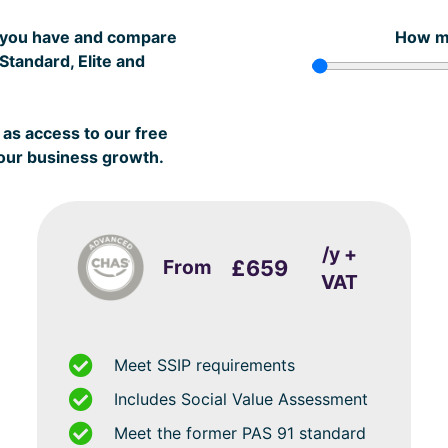
s you have and compare
How m
tandard, Elite and
as access to our free
your business growth.
/y +
From
£659
VAT
Meet SSIP requirements
Includes Social Value Assessment
Meet the former PAS 91 standard