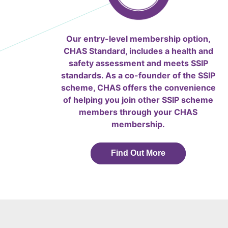
Our entry-level membership option,
CHAS Standard, includes a health and
safety assessment and meets SSIP
standards. As a co-founder of the SSIP
scheme, CHAS offers the convenience
of helping you join other SSIP scheme
members through your CHAS
membership.
Find Out More