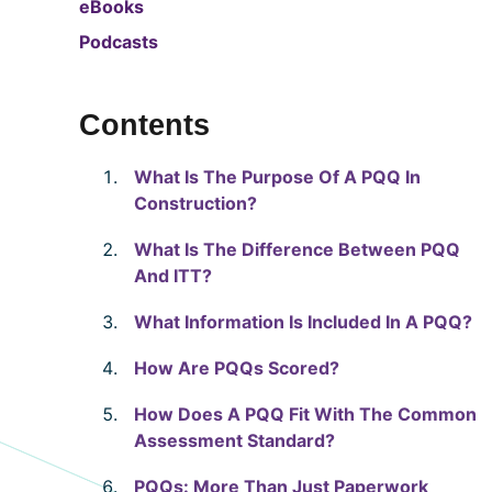
eBooks
Podcasts
Contents
What Is The Purpose Of A PQQ In
Construction?
What Is The Difference Between PQQ
And ITT?
What Information Is Included In A PQQ?
How Are PQQs Scored?
How Does A PQQ Fit With The Common
Assessment Standard?
PQQs: More Than Just Paperwork