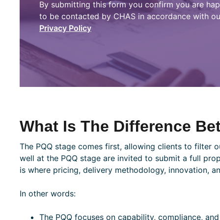
By submitting this form you confirm you are ha
to be contacted by CHAS in accordance with ou
Privacy Policy
What Is The Difference B
The PQQ stage comes first, allowing clients to filter 
well at the PQQ stage are invited to submit a full prop
is where pricing, delivery methodology, innovation, a
In other words:
The PQQ focuses on capability, compliance, and 