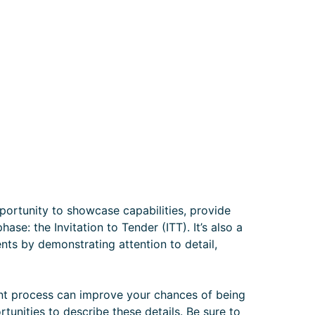
portunity to showcase capabilities, provide
ase: the Invitation to Tender (ITT). It’s also a
ients by demonstrating attention to detail,
t process can improve your chances of being
tunities to describe these details. Be sure to