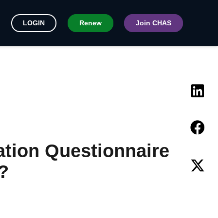
LOGIN
Renew
Join CHAS
ation Questionnaire
?