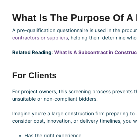
What Is The Purpose Of A
A pre-qualification questionnaire is used in the proc
contractors or suppliers
, helping them determine who
Related Reading:
What Is A Subcontract in Construc
For Clients
For project owners, this screening process prevents t
unsuitable or non-compliant bidders.
Imagine you’re a large construction firm preparing to
consider cost, innovation, or delivery timelines, you 
Has the right experience