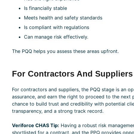
Is financially stable
Meets health and safety standards
Is compliant with regulations
Can manage risk effectively.
The PQQ helps you assess these areas upfront.
For Contractors And Suppliers
For contractors and suppliers, the PQQ stage is an op
assurance, and earn the right to proceed to the next ph
chance to build trust and credibility with potential cl
transparency, and a strong track record.
Veriforce CHAS Tip:
Having a robust risk managemen
shortlisted for a contract, and the PPQ provides oppor