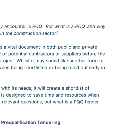
tly encounter is PQQ. But what is a PQQ, and why
s in the construction sector?
It’s a vital document in both public and private
 of potential contractors or suppliers before the
project. Whilst it may sound like another form to
ween being shortlisted or being ruled out early in
th its needs, it will create a shortlist of
Q is designed to save time and resources when
 relevant questions, but what is a PQQ tender
 Prequalification Tendering