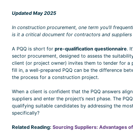
Updated May 2025
In construction procurement, one term you’ll frequen
is it a critical document for contractors and supplier
A PQQ is short for
pre-qualification questionnaire
. 
sector procurement, designed to assess the suitability
client (or project owner) invites them to tender for a 
fill in, a well-prepared PQQ can be the difference bet
the process for a construction project.
When a client is confident that the PQQ answers align wi
suppliers and enter the project’s next phase. The PQ
qualifying suitable candidates by addressing the most
specifically?
Related Reading:
Sourcing Suppliers: Advantages of