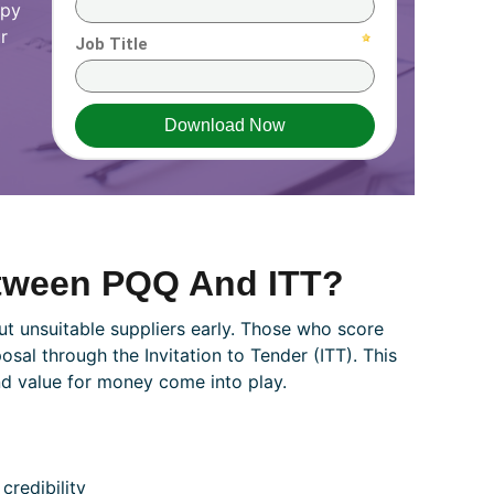
ppy
r
etween PQQ And ITT?
out unsuitable suppliers early. Those who score
osal through the Invitation to Tender (ITT). This
nd value for money come into play.
credibility