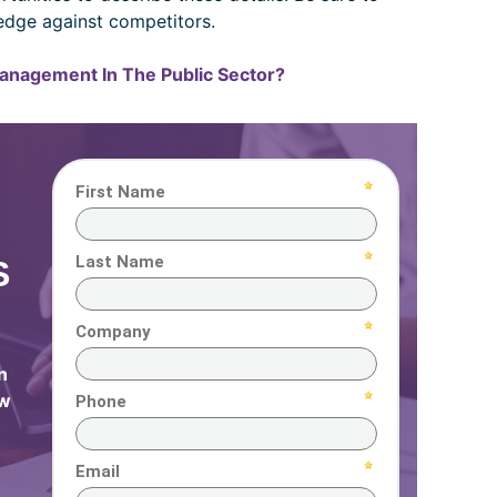
edge against competitors.
Management In The Public Sector?
S
n
ow