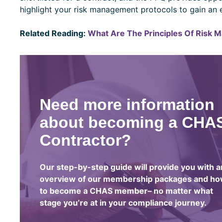
highlight your risk management protocols to gain an 
Related Reading:
What Are The Principles Of Risk 
Need more information
about becoming a CHA
Contractor?
Our step-by-step guide will provide you with a
overview of our membership packages and h
to become a CHAS member– no matter what
stage you’re at in your compliance journey.