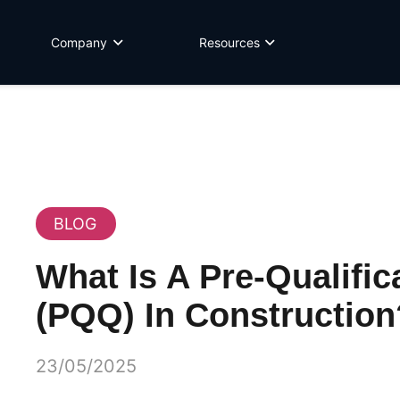
Company
Resources
BLOG
What Is A Pre-Qualific
(PQQ) In Construction
23/05/2025