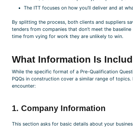
The ITT focuses on how you’ll deliver and at wh
By splitting the process, both clients and suppliers s
tenders from companies that don’t meet the baseline c
time from vying for work they are unlikely to win.
What Information Is Inclu
While the specific format of a Pre-Qualification Ques
PQQs in construction cover a similar range of topics. 
encounter:
1. Company Information
This section asks for basic details about your busines