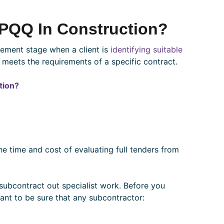
 PQQ In Construction?
urement stage when a client is
identifying suitable
 meets the requirements of a specific contract.
tion?
he time and cost of evaluating full tenders from
 subcontract out specialist work. Before you
want to be sure that any subcontractor: