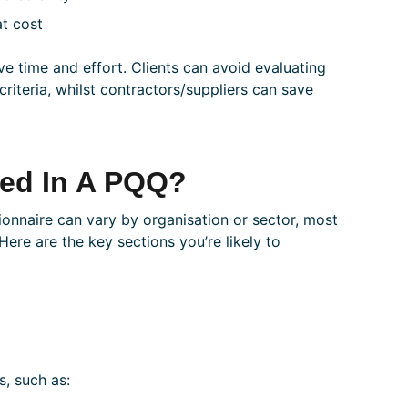
at cost
ave time and effort. Clients can avoid evaluating
riteria, whilst contractors/suppliers can save
ded In A PQQ?
tionnaire can vary by organisation or sector, most
Here are the key sections you’re likely to
s, such as: