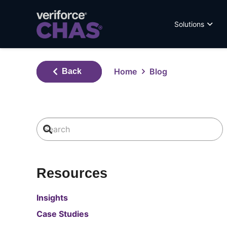
Solutions
Home
Blog
Back
Resources
Insights
Case Studies