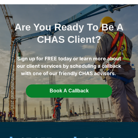
Are You Ready To Be A
CHAS Client?
Sign up for FREE today or learn more about
our client services by scheduling a callback
with one of our friendly CHAS advisors.
Book A Callback