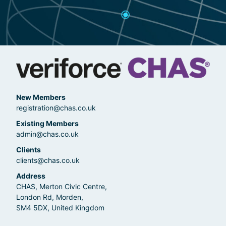
New Members
registration@chas.co.uk
Existing Members
admin@chas.co.uk
Clients
clients@chas.co.uk
Address
CHAS, Merton Civic Centre,
London Rd, Morden,
SM4 5DX, United Kingdom