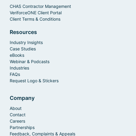
CHAS Contractor Management
VeriforceONE Client Portal
Client Terms & Conditions
Resources
Industry Insights
Case Studies
eBooks
Webinar & Podcasts
Industries
FAQs
Request Logo & Stickers
Company
About
Contact
Careers
Partnerships
Feedback, Complaints & Appeals