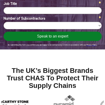
The UK’s Biggest Brands
Trust CHAS To Protect Their
Supply Chains