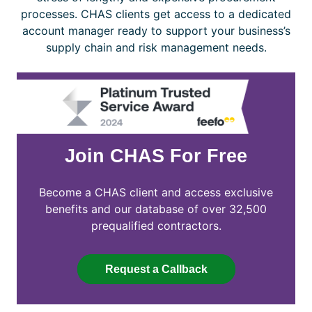
processes. CHAS clients get access to a dedicated
account manager ready to support your business’s
supply chain and risk management needs.
Join CHAS For Free
Become a CHAS client and access exclusive
benefits and our database of over 32,500
prequalified contractors.
Request a Callback