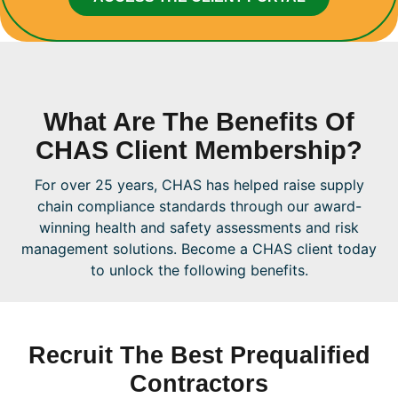
What Are The Benefits Of
CHAS Client Membership?
For over 25 years, CHAS has helped raise supply
chain compliance standards through our award-
winning health and safety assessments and risk
management solutions. Become a CHAS client today
to unlock the following benefits.
Recruit The Best Prequalified
Contractors