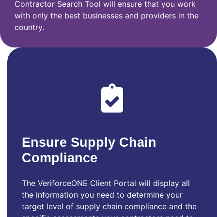
Contractor Search Tool will ensure that you work
with only the best businesses and providers in the
country.
Ensure Supply Chain
Compliance
The VeriforceONE Client Portal will display all
the information you need to determine your
target level of supply chain compliance and the