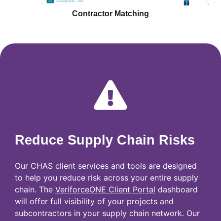
Contractor Matching
Reduce Supply Chain Risks
Our CHAS client services and tools are designed
to help you reduce risk across your entire supply
chain. The
VeriforceONE Client Portal
dashboard
will offer full visibility of your projects and
subcontractors in your supply chain network. Our