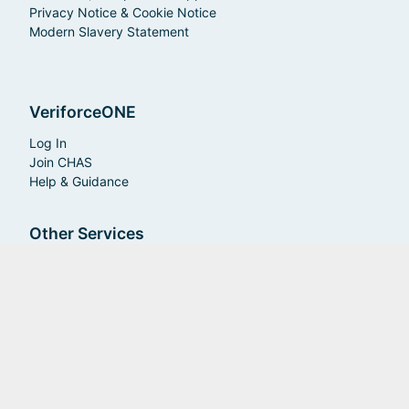
Privacy Notice & Cookie Notice
Modern Slavery Statement
VeriforceONE
Log In
Join CHAS
Help & Guidance
Other Services
Insurance
RAMS
Care Services