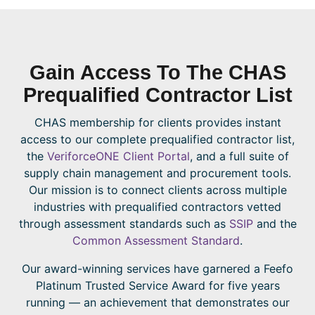
Gain Access To The CHAS
Prequalified Contractor List
CHAS membership for clients provides instant
access to our complete prequalified contractor list,
the
VeriforceONE Client Portal
, and a full suite of
supply chain management and procurement tools.
Our mission is to connect clients across multiple
industries with prequalified contractors vetted
through assessment standards such as
SSIP
and the
Common Assessment Standard
.
Our award-winning services have garnered a Feefo
Platinum Trusted Service Award for five years
running — an achievement that demonstrates our