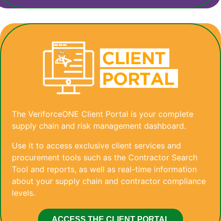
The VeriforceONE Client Portal is your complete
supply chain and risk management dashboard.
Use it to access exclusive client services and
procurement tools such as the Contractor Search
Tool and reports, as well as real-time information
about your supply chain and contractor compliance
levels.
ACCESS THE CLIENT PORTAL