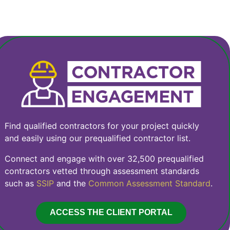
Find qualified contractors for your project quickly
and easily using our prequalified contractor list.
Connect and engage with over 32,500 prequalified
contractors vetted through assessment standards
such as
SSIP
and the
Common Assessment Standard
.
ACCESS THE CLIENT PORTAL