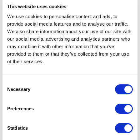
This website uses cookies
Find Out More
We use cookies to personalise content and ads, to
provide social media features and to analyse our traffic.
We also share information about your use of our site with
our social media, advertising and analytics partners who
may combine it with other information that you’ve
provided to them or that they’ve collected from your use
of their services.
Consent
Necessary
Selection
In addition to SSIP, CHAS Elite membership
includes the Common Assessment Standard — the
Preferences
UK construction industry’s pre-eminent
prequalification system that standardises
assessment across 13 supply chain management
Statistics
risk areas.