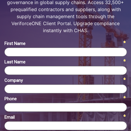
governance in global supply chains. Access 32,500+
prequalified contractors and suppliers, along with
supply chain management tools through the
VeriforceONE Client Portal. Upgrade compliance
instantly with CHAS.