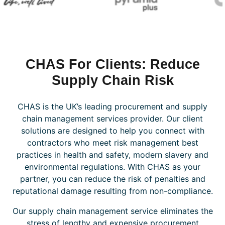
CHAS For Clients: Reduce
Supply Chain Risk
CHAS is the UK’s leading procurement and supply
chain management services provider. Our client
solutions are designed to help you connect with
contractors who meet risk management best
practices in health and safety, modern slavery and
environmental regulations. With CHAS as your
partner, you can reduce the risk of penalties and
reputational damage resulting from non-compliance.
Our supply chain management service eliminates the
stress of lengthy and expensive procurement