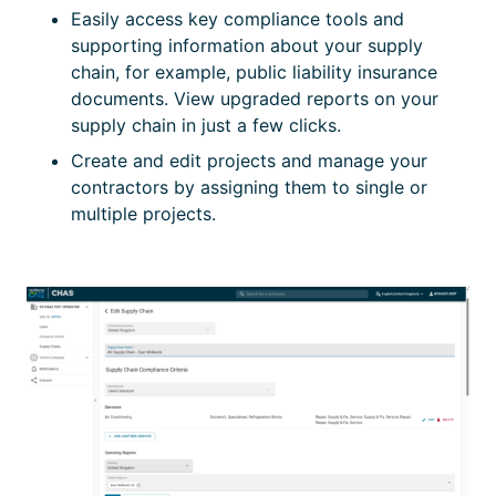
Easily access key compliance tools and
supporting information about your supply
chain, for example, public liability insurance
documents. View upgraded reports on your
supply chain in just a few clicks.
Create and edit projects and manage your
contractors by assigning them to single or
multiple projects.