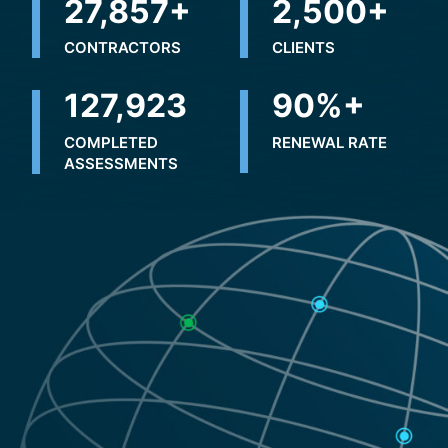
32,500
+
2,500
+
CONTRACTORS
CLIENTS
226,326
+
90
%+
COMPLETED
RENEWAL RATE
ASSESSMENTS