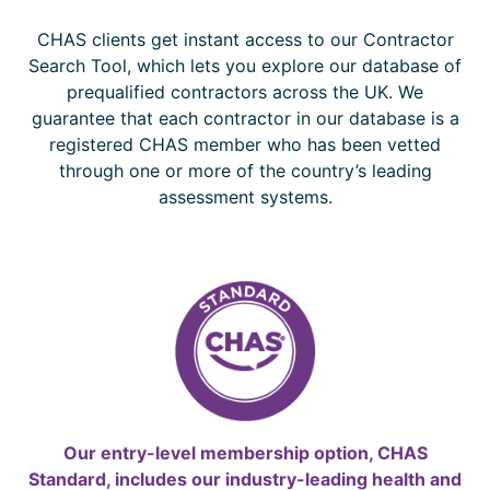
CHAS clients get instant access to our Contractor
Search Tool, which lets you explore our database of
prequalified contractors across the UK. We
guarantee that each contractor in our database is a
registered CHAS member who has been vetted
through one or more of the country’s leading
assessment systems.
Our entry-level membership option, CHAS
Standard, includes our industry-leading health and