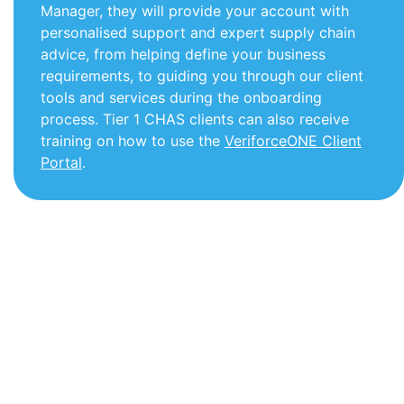
Manager, they will provide your account with
personalised support and expert supply chain
advice, from helping define your business
requirements, to guiding you through our client
tools and services during the onboarding
process.
Tier 1 CHAS clients can also receive
training on how to use the
VeriforceONE Client
Portal
.