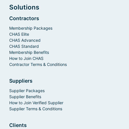
Solutions
Contractors
Membership Packages
CHAS Elite
CHAS Advanced
CHAS Standard
Membership Benefits
How to Join CHAS
Contractor Terms & Conditions
Suppliers
Supplier Packages
Supplier Benefits
How to Join Verified Supplier
Supplier Terms & Conditions
Clients