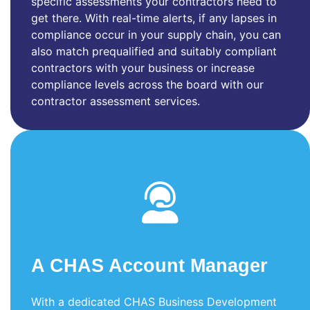
specific assessments your contractors need to
get there. With real-time alerts, if any lapses in
compliance occur in your supply chain, you can
also match prequalified and suitably compliant
contractors with your business or increase
compliance levels across the board with our
contractor assessment services.
A CHAS Account Manager
With a dedicated CHAS Business Development