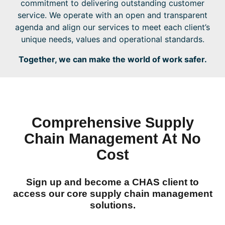
commitment to delivering outstanding customer
service. We operate with an open and transparent
agenda and align our services to meet each client’s
unique needs, values and operational standards.
Together, we can make the world of work safer.
Comprehensive Supply
Chain Management At No
Cost
Sign up
and become a CHAS client to
access our core supply chain management
solutions.