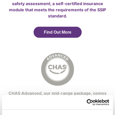
safety assessment, a self-certified insurance
module that meets the requirements of the SSIP
standard.
Find Out More
CHAS Advanced, our mid-range package, comes
with assessment services to help contractors
comply with SSIP and the former PAS 91
standards.