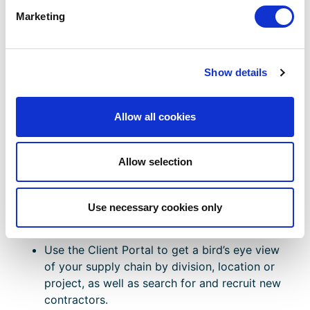
Marketing
Find Out More
LEARN MORE ABOUT CHAS CONTRACTORS
Show details
VeriforceONE Client Portal:
Allow all cookies
Manage And View Projects
With Ease
Allow selection
The
VeriforceONE Client Portal
can help your
business view and manage projects in real-time
Use necessary cookies only
through a single, intuitive dashboard.
Use the Client Portal to get a bird’s eye view
of your supply chain by division, location or
project, as well as search for and recruit new
contractors.