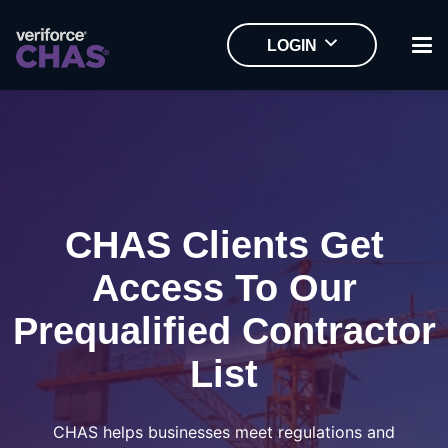
LOGIN
CHAS Clients Get
Access To Our
Prequalified Contractor
List
CHAS helps businesses meet regulations and