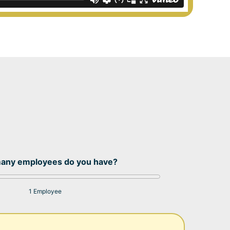
any employees do you have?
1 Employee