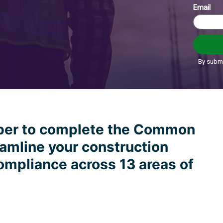
ber to complete the Common
amline your construction
ompliance across 13 areas of