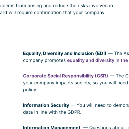
blems from arising and reduce the risks involved in
rd will require confirmation that your company
Equality, Diversity and Inclusion (EDI)
— The Ass
company promotes
equality and diversity in th
Corporate Social Responsibility (CSR)
— The Co
your company impacts society, so you will need
policy.
Information Security
— You will need to demons
data in line with the GDPR.
Information Management
— Questions about I