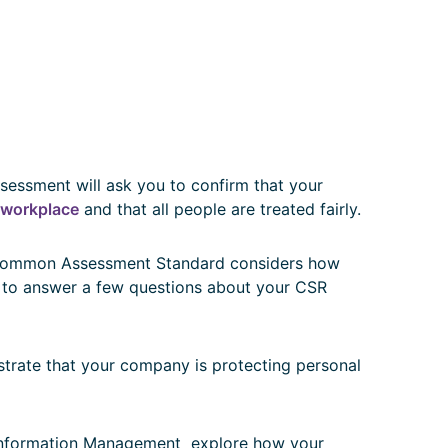
essment will ask you to confirm that your
e workplace
and that all people are treated fairly.
mmon Assessment Standard considers how
 to answer a few questions about your CSR
trate that your company is protecting personal
nformation Management explore how your