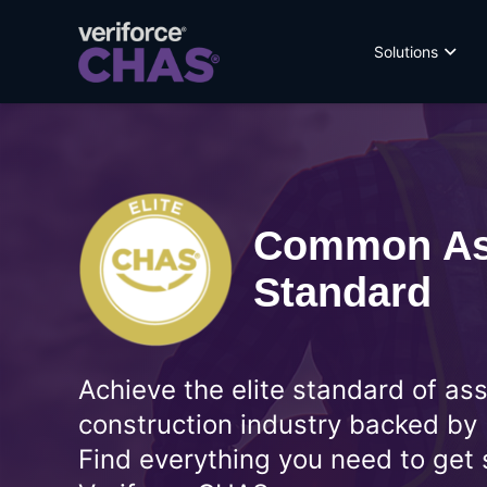
Solutions
Common As
Standard
Achieve the elite standard of as
construction industry backed by
Find everything you need to get 