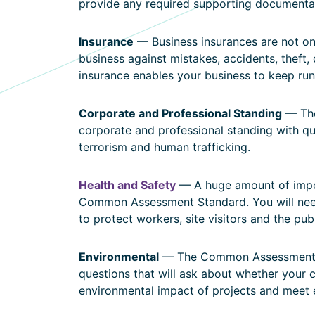
provide any required supporting documenta
Insurance
— Business insurances are not onl
business against mistakes, accidents, theft,
insurance enables your business to keep ru
Corporate and Professional Standing
— The
corporate and professional standing with ques
terrorism and human trafficking.
Health and Safety
— A huge amount of impor
Common Assessment Standard. You will nee
to protect workers, site visitors and the pub
Environmental
— The Common Assessment St
questions that will ask about whether your
environmental impact of projects and meet