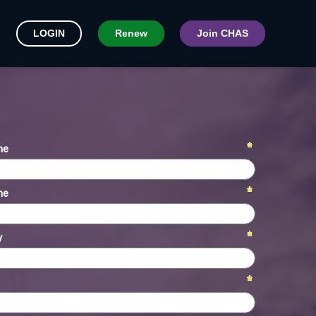
LOGIN
Renew
Join CHAS