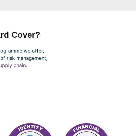
rd Cover?
rogramme we offer,
 of risk management,
upply chain
.