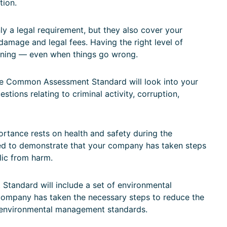
tion.
y a legal requirement, but they also cover your
 damage and legal fees. Having the right level of
nning — even when things go wrong.
 Common Assessment Standard will look into your
tions relating to criminal activity, corruption,
tance rests on health and safety during the
d to demonstrate that your company has taken steps
lic from harm.
andard will include a set of environmental
 company has taken the necessary steps to reduce the
 environmental management standards.