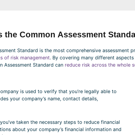
s the Common Assessment Standa
ment Standard is the most comprehensive assessment p
as of risk management
. By covering many different aspects
n Assessment Standard can
reduce risk across the whole s
mpany is used to verify that you’re legally able to
ludes your company’s name, contact details,
you’ve taken the necessary steps to reduce financial
stions about your company’s financial information and