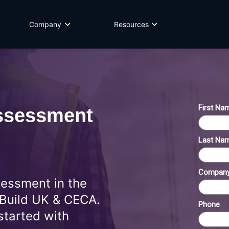
Company
Resources
sessment
sessment in the
 Build UK & CECA.
started with