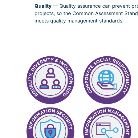
Quality
— Quality assurance can prevent pro
projects, so the Common Assessment Standa
meets quality management standards.