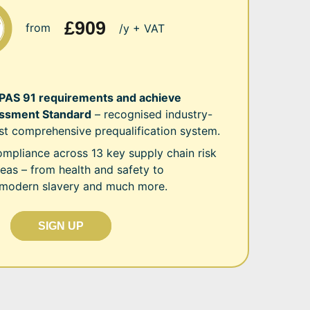
£909
from
/y + VAT
 PAS 91 requirements and achieve
sment Standard
– recognised industry-
st comprehensive prequalification system.
mpliance across 13 key supply chain risk
as – from health and safety to
 modern slavery and much more.
SIGN UP