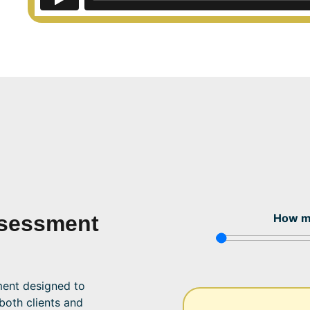
sessment
How m
ent designed to
 both clients and