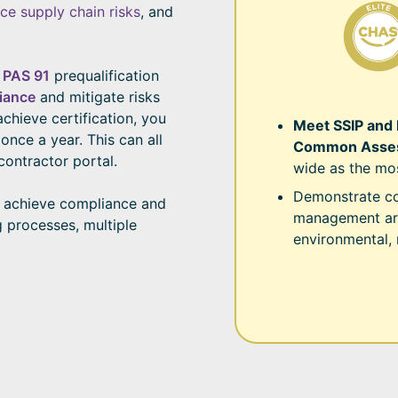
ce supply chain risks
, and
e
PAS 91
prequalification
iance
and mitigate risks
achieve certification, you
Meet SSIP and
nce a year. This can all
Common Asses
contractor portal.
wide as the mo
Demonstrate co
 achieve compliance and
management are
g processes, multiple
environmental,