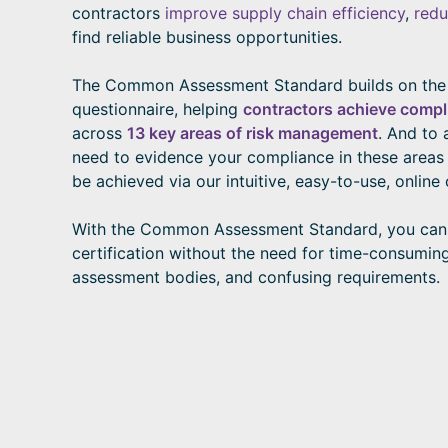
contractors
improve supply chain efficiency
,
redu
find reliable business opportunities.
The Common Assessment Standard builds on th
questionnaire, helping
contractors achieve compl
across
13 key areas of risk management
. And to 
need to evidence your compliance in these areas o
be achieved via our intuitive, easy-to-use, online 
With the Common Assessment Standard, you can
certification without the need for time-consumin
assessment bodies, and confusing requirements.