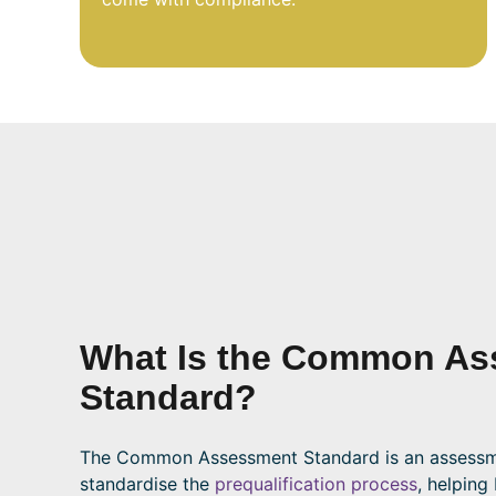
What Is the Common As
Standard?
The Common Assessment Standard is an assessm
standardise the
prequalification process
, helping