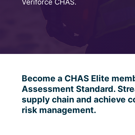
Veriforce CHAS.
Become a CHAS Elite mem
Assessment Standard. Stre
supply chain and achieve c
risk management.