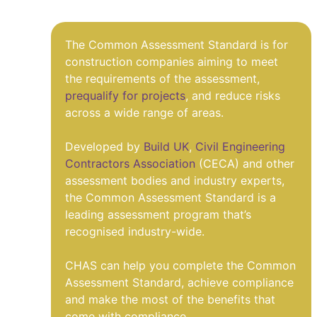
The Common Assessment Standard is for
construction companies aiming to meet
the requirements of the assessment,
prequalify for projects
, and reduce risks
across a wide range of areas.
Developed by
Build UK
,
Civil Engineering
Contractors Association
(CECA) and other
assessment bodies and industry experts,
the Common Assessment Standard is a
leading assessment program that’s
recognised industry-wide.
CHAS can help you complete the Common
Assessment Standard, achieve compliance
and make the most of the benefits that
come with compliance.