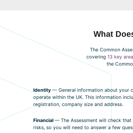
What Doe
The Common Assess
covering
13 key are
the Commo
Identity
— General information about your co
operate within the UK. This information inc
registration, company size and address.
Financial
— The Assessment will check that 
risks, so you will need to answer a few que