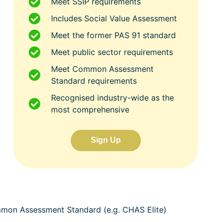
Meet SSIP requirements
Includes Social Value Assessment
Meet the former PAS 91 standard
Meet public sector requirements
Meet Common Assessment
Standard requirements
Recognised industry-wide as the
most comprehensive
Sign Up
ommon Assessment Standard (e.g. CHAS Elite)