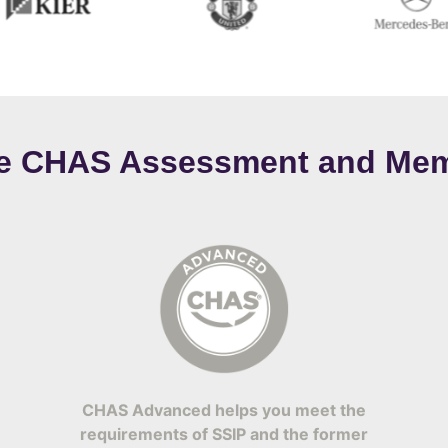
ee CHAS Assessment and Mem
CHAS Advanced helps you meet the
requirements of SSIP and the former