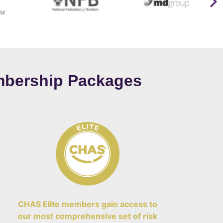
bership Packages
CHAS Elite members gain access to
our most comprehensive set of risk