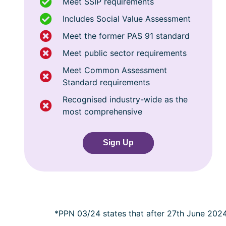
Meet SSIP requirements
Includes Social Value Assessment
Meet the former PAS 91 standard
Meet public sector requirements
Meet Common Assessment
Standard requirements
Recognised industry-wide as the
most comprehensive
Sign Up
*PPN 03/24 states that after 27th June 202