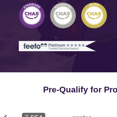
Pre-Qualify for P