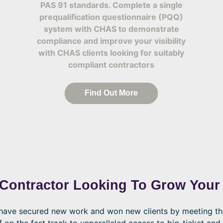
PAS 91 standards. Complete a single
prequalification questionnaire (PQQ)
system with CHAS to demonstrate
compliance and improve your visibility
with CHAS clients looking for suitably
compliant contractors
Find Out More
 Contractor Looking To Grow Your
o have secured new work and won new clients by meeting t
f on the fast track to unparalleled access to big-ticket and 