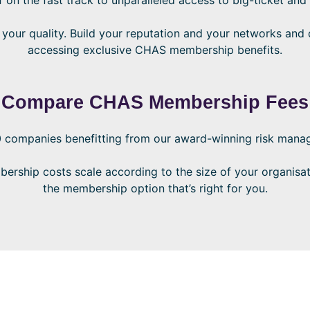
ur quality. Build your reputation and your networks and d
accessing exclusive CHAS membership benefits.
Compare CHAS Membership Fees
 companies benefitting from our award-winning risk manag
ship costs scale according to the size of your organisa
the membership option that’s right for you.