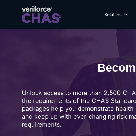
Solutions
Become
Unlock access to more than 2,500 CHAS
the requirements of the CHAS Standar
packages help you demonstrate health 
and keep up with ever-changing risk 
requirements.