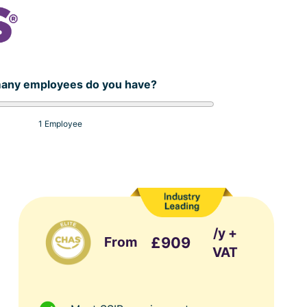
any employees do you have?
1 Employee
/y +
From
£909
VAT