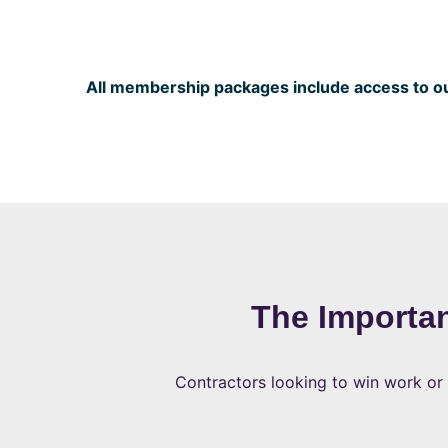
All membership packages include access to our
The Importa
Contractors looking to win work or