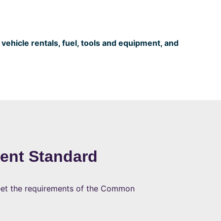
ehicle rentals, fuel, tools and equipment, and
ent Standard
meet the requirements of the Common