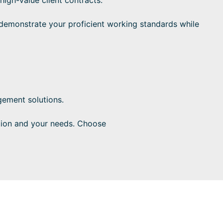
emonstrate your proficient working standards while
ement solutions.
tion and your needs. Choose