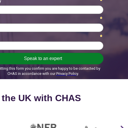
s the UK with CHAS