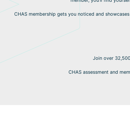
CHAS membership gets you noticed and showcases yo
Join over 32,500
CHAS assessment and member