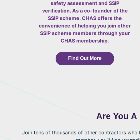
safety assessment and SSIP
verification. As a co-founder of the
SSIP scheme, CHAS offers the
convenience of helping you join other
SSIP scheme members through your
CHAS membership.
Find Out More
Are You A
Join tens of thousands of other contractors wh
member, you’ll find yoursel