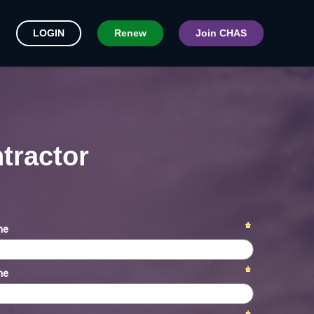
LOGIN
Renew
Join CHAS
tractor