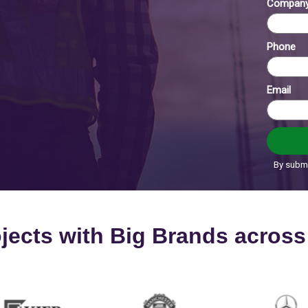
rojects with Big Brands acros