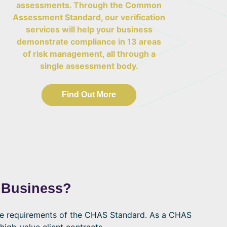
assessments. Through the Common
Assessment Standard, our verification
services will help your business
demonstrate compliance in 13 areas
of risk management, all through a
single assessment body.
Find Out More
 Business?
he requirements of the CHAS Standard. As a CHAS
high-value client contracts.