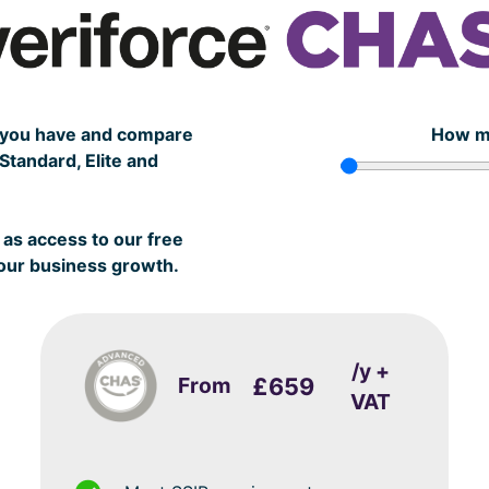
s you have and compare
How m
tandard, Elite and
as access to our free
your business growth.
/y +
From
£659
VAT