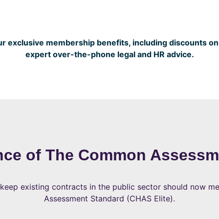
 exclusive membership benefits, including discounts on v
expert over-the-phone legal and HR advice.
nce of The Common Assessm
 keep existing contracts in the public sector should now 
Assessment Standard (CHAS Elite).