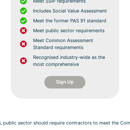
Meet SSIP requirements
Includes Social Value Assessment
Meet the former PAS 91 standard
Meet public sector requirements
Meet Common Assessment
Standard requirements
Recognised industry-wide as the
most comprehensive
Sign Up
4, public sector should require contractors to meet the C