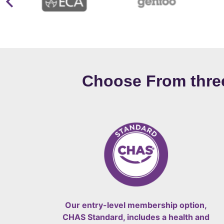
Choose From thr
Our entry-level membership option,
CHAS Standard, includes a health and