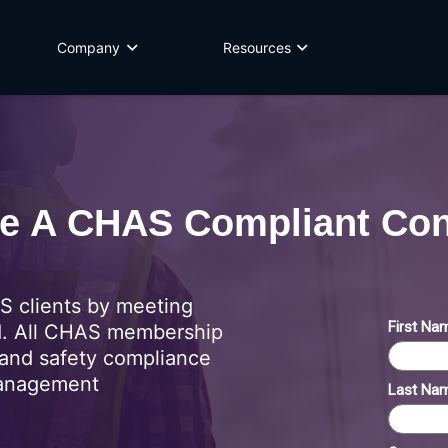
Company
Resources
 A CHAS Compliant Con
 clients by meeting
d. All CHAS membership
and safety compliance
management