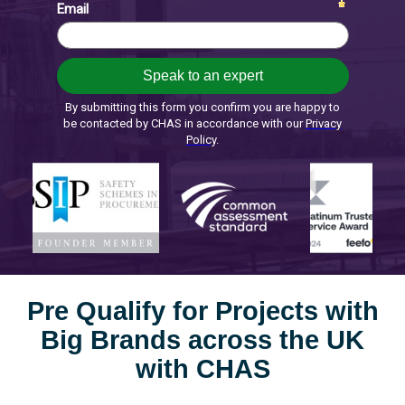
Pre Qualify for Projects with
Big Brands across the UK
with CHAS