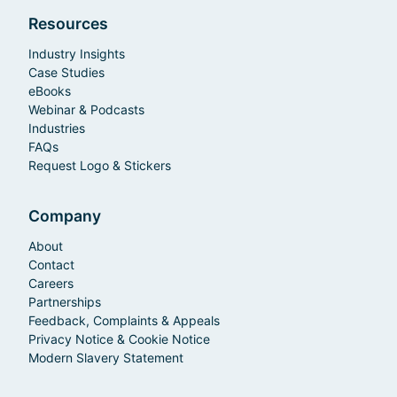
Resources
Industry Insights
Case Studies
eBooks
Webinar & Podcasts
Industries
FAQs
Request Logo & Stickers
Company
About
Contact
Careers
Partnerships
Feedback, Complaints & Appeals
Privacy Notice & Cookie Notice
Modern Slavery Statement