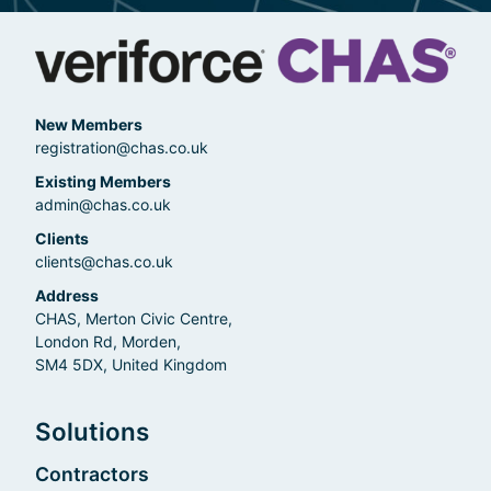
New Members
registration@chas.co.uk
Existing Members
admin@chas.co.uk
Clients
clients@chas.co.uk
Address
CHAS, Merton Civic Centre,
London Rd, Morden,
SM4 5DX, United Kingdom
Solutions
Contractors