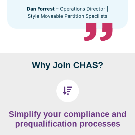
Dan Forrest
– Operations Director |
Style Moveable Partition Specilists
Why Join CHAS?
Simplify your compliance and
prequalification processes