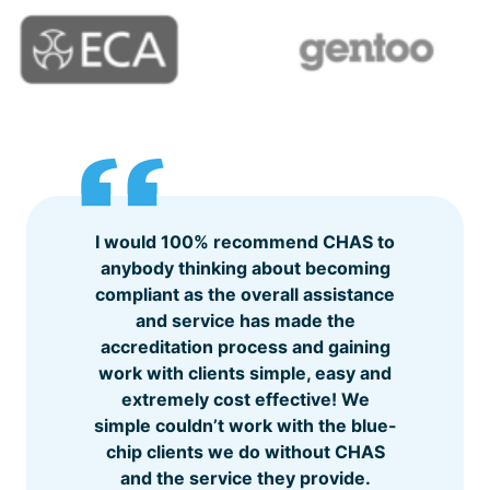
I would 100% recommend CHAS to
anybody thinking about becoming
compliant as the overall assistance
and service has made the
accreditation process and gaining
work with clients simple, easy and
extremely cost effective! We
simple couldn’t work with the blue-
chip clients we do without CHAS
and the service they provide.