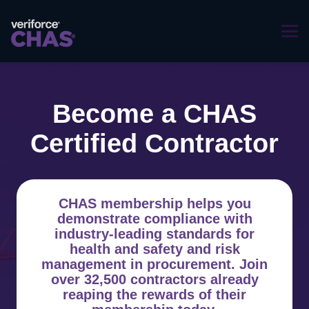
Become a CHAS
Certified Contractor
CHAS membership helps you
demonstrate compliance with
industry-leading standards for
health and safety and risk
management in procurement. Join
over 32,500 contractors already
reaping the rewards of their