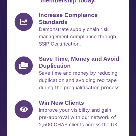
membership today.
Increase Compliance
Standards
Demonstrate supply chain risk
management compliance through
SSIP Certification.
Save Time, Money and Avoid
Duplication
Save time and money by reducing
duplication and avoiding red tape
during the prequalification process.
Win New Clients
Improve your visibility and gain
pre-approval with our network of
2,500 CHAS clients across the UK.