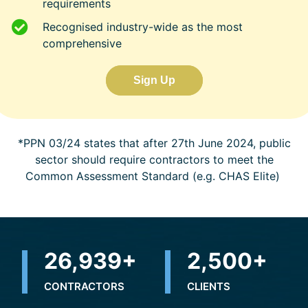
requirements
Recognised industry-wide as the most
comprehensive
Sign Up
*PPN 03/24 states that after 27th June 2024, public
sector should require contractors to meet the
Common Assessment Standard (e.g. CHAS Elite)
31,996
+
2,500
+
CONTRACTORS
CLIENTS