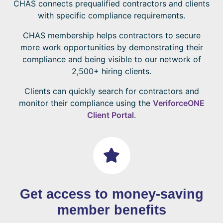
CHAS connects prequalified contractors and clients
with specific compliance requirements.
CHAS membership helps contractors to secure
more work opportunities by demonstrating their
compliance and being visible to our network of
2,500+ hiring clients.
Clients can quickly search for contractors and
monitor their compliance using the
VeriforceONE
Client Portal
.
Get access to money-saving
member benefits