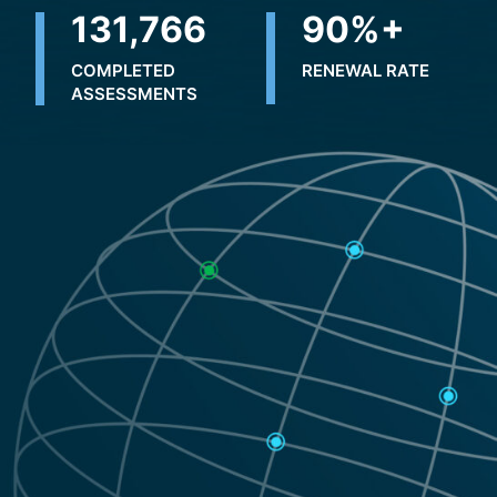
196,801
90
%+
COMPLETED
RENEWAL RATE
ASSESSMENTS