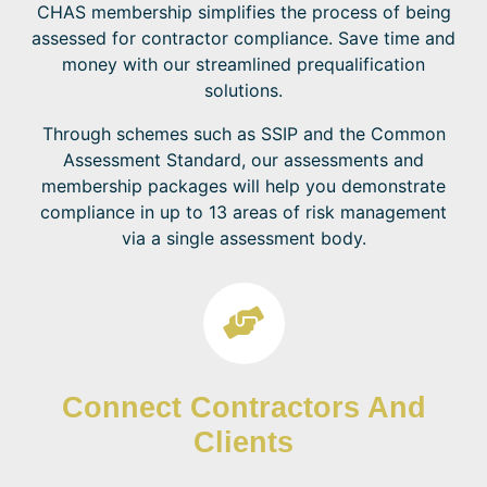
CHAS membership simplifies the process of being
assessed for contractor compliance. Save time and
money with our streamlined prequalification
solutions.
Through schemes such as SSIP and the Common
Assessment Standard, our assessments and
membership packages will help you demonstrate
compliance in up to 13 areas of risk management
via a single assessment body.
Connect Contractors And
Clients