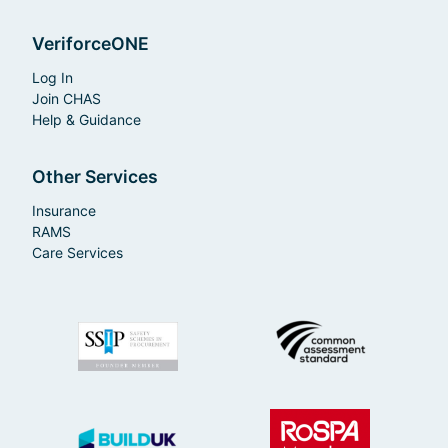
VeriforceONE
Log In
Join CHAS
Help & Guidance
Other Services
Insurance
RAMS
Care Services