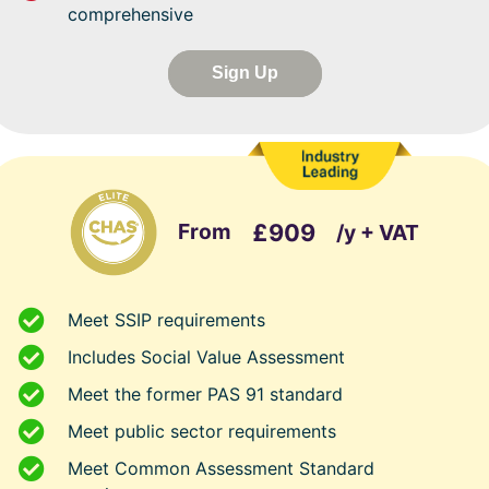
comprehensive
Sign Up
From
£909
/y + VAT
Meet SSIP requirements
Includes Social Value Assessment
Meet the former PAS 91 standard
Meet public sector requirements
Meet Common Assessment Standard