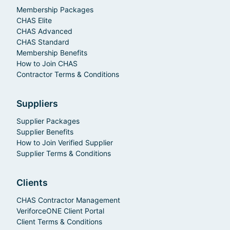
Membership Packages
CHAS Elite
CHAS Advanced
CHAS Standard
Membership Benefits
How to Join CHAS
Contractor Terms & Conditions
Suppliers
Supplier Packages
Supplier Benefits
How to Join Verified Supplier
Supplier Terms & Conditions
Clients
CHAS Contractor Management
VeriforceONE Client Portal
Client Terms & Conditions