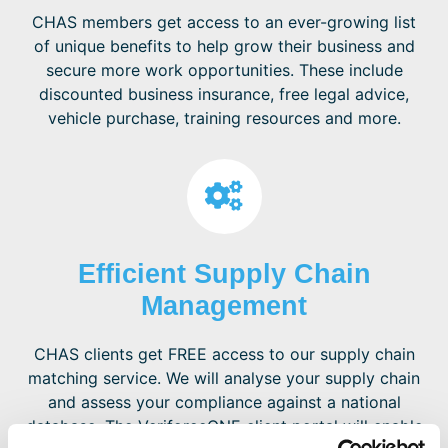
CHAS members get access to an ever-growing list
of unique benefits to help grow their business and
secure more work opportunities. These include
discounted business insurance, free legal advice,
vehicle purchase, training resources and more.
Efficient Supply Chain
Management
CHAS clients get FREE access to our supply chain
matching service. We will analyse your supply chain
and assess your compliance against a national
database. The VeriforceONE client portal will enable