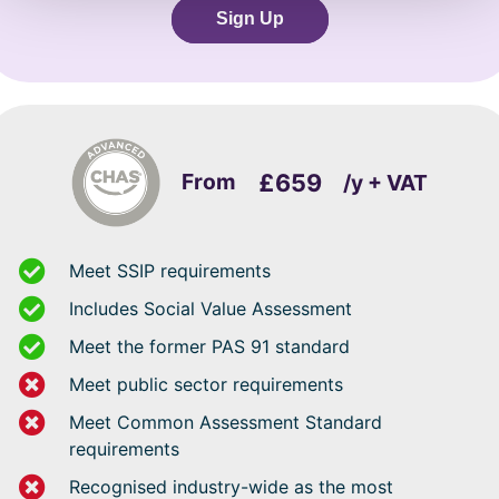
Sign Up
From
£659
/y + VAT
Meet SSIP requirements
Includes Social Value Assessment
Meet the former PAS 91 standard
Meet public sector requirements
Meet Common Assessment Standard
requirements
Recognised industry-wide as the most