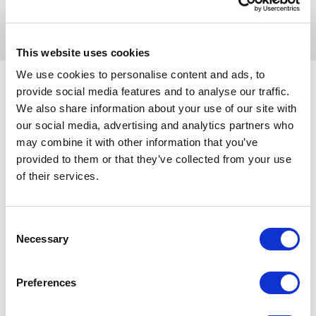
you to search for contractors’ profiles and projects
for tender, helping you manage your entire supply
chain at the click of a button.
This website uses cookies
We use cookies to personalise content and ads, to
provide social media features and to analyse our traffic.
We also share information about your use of our site with
our social media, advertising and analytics partners who
Use the slider to indicate how many employees
may combine it with other information that you’ve
you have and compare prices across our three
provided to them or that they’ve collected from your use
membership packages, Standard, Elite and
of their services.
Advanced.
All membership packages include benefits such as
Consent
access to our free resources and exclusive
Necessary
Selection
discounts to support your business growth.
How many employees do you have?
Preferences