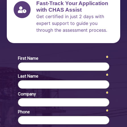
Fast-Track Your Application
with CHAS Assist
Get certified in just 2 days with
expert support to guide you
through the assessment process.