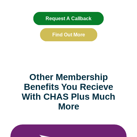
Request A Callback
Find Out More
Other Membership
Benefits You Recieve
With CHAS Plus Much
More