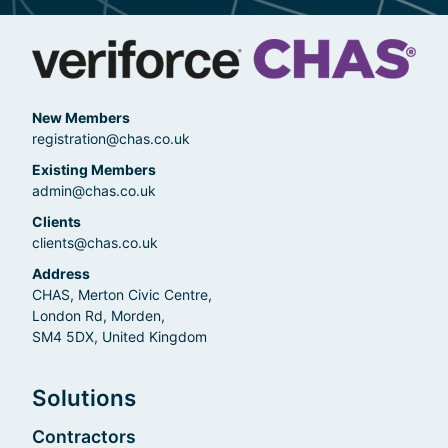
New Members
registration@chas.co.uk
Existing Members
admin@chas.co.uk
Clients
clients@chas.co.uk
Address
CHAS, Merton Civic Centre,
London Rd, Morden,
SM4 5DX, United Kingdom
Solutions
Contractors