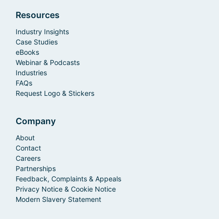
Resources
Industry Insights
Case Studies
eBooks
Webinar & Podcasts
Industries
FAQs
Request Logo & Stickers
Company
About
Contact
Careers
Partnerships
Feedback, Complaints & Appeals
Privacy Notice & Cookie Notice
Modern Slavery Statement