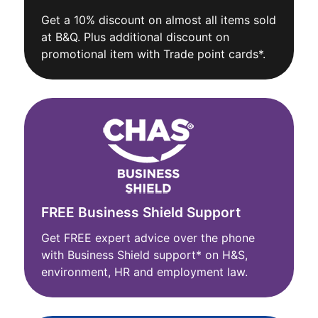
Get a 10% discount on almost all items sold
at B&Q. Plus additional discount on
promotional item with Trade point cards*.
FREE Business Shield Support
Get FREE expert advice over the phone
with Business Shield support* on H&S,
environment, HR and employment law.