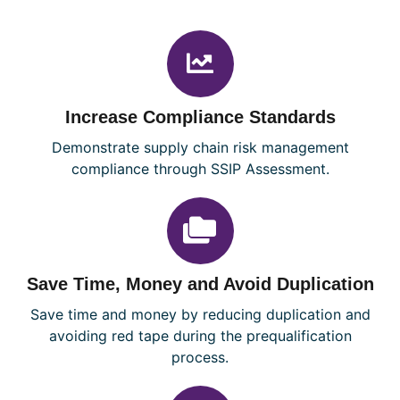
Increase Compliance Standards
Demonstrate supply chain risk management
compliance through SSIP Assessment.
Save Time, Money and Avoid Duplication
Save time and money by reducing duplication and
avoiding red tape during the prequalification
process.