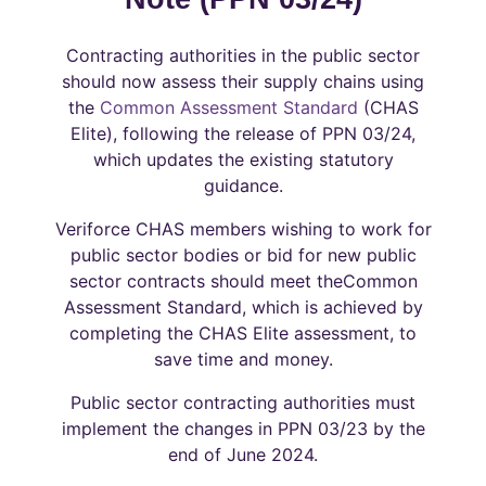
Contracting authorities in the public sector
should now assess their supply chains using
the
Common Assessment Standard
(CHAS
Elite), following the release of PPN 03/24,
which updates the existing statutory
guidance.
Veriforce CHAS members wishing to work for
public sector bodies or bid for new public
sector contracts should meet theCommon
Assessment Standard, which is achieved by
completing the CHAS Elite assessment, to
save time and money.
Public sector contracting authorities must
implement the changes in PPN 03/23 by the
end of June 2024.