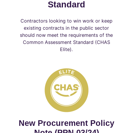
Standard
Contractors looking to win work or keep
existing contracts in the public sector
should now meet the requirements of the
Common Assessment Standard (CHAS
Elite).
New Procurement Policy
Note (PPN 03/24)