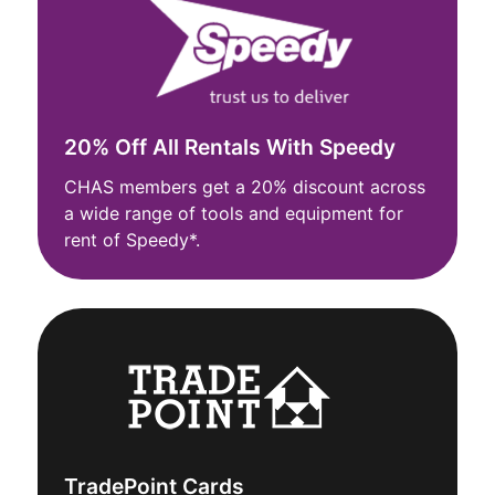
20% Off All Rentals With Speedy
CHAS members get a 20% discount across
a wide range of tools and equipment for
rent of Speedy*.
TradePoint Cards