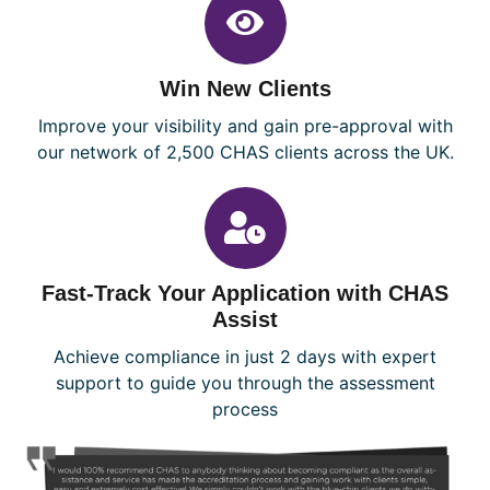
Win New Clients
Improve your visibility and gain pre-approval with
our network of 2,500 CHAS clients across the UK.
Fast-Track Your Application with CHAS
Assist
Achieve compliance in just 2 days with expert
support to guide you through the assessment
process