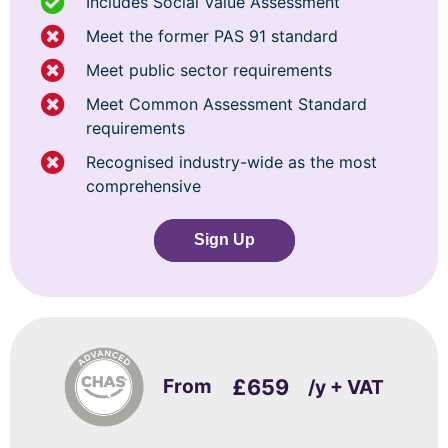
Includes Social Value Assessment
Meet the former PAS 91 standard
Meet public sector requirements
Meet Common Assessment Standard
requirements
Recognised industry-wide as the most
comprehensive
Sign Up
From
£659
/y + VAT