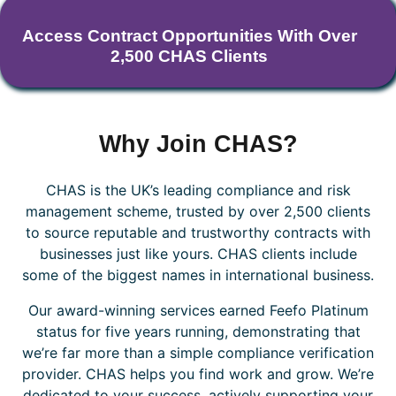
Access Contract Opportunities With Over
2,500 CHAS Clients
Why Join CHAS?
CHAS is the UK’s leading compliance and risk
management scheme, trusted by over 2,500 clients
to source reputable and trustworthy contracts with
businesses just like yours. CHAS clients include
some of the biggest names in international business.
Our award-winning services earned Feefo Platinum
status for five years running, demonstrating that
we’re far more than a simple compliance verification
provider. CHAS helps you find work and grow. We’re
dedicated to your success, actively supporting your