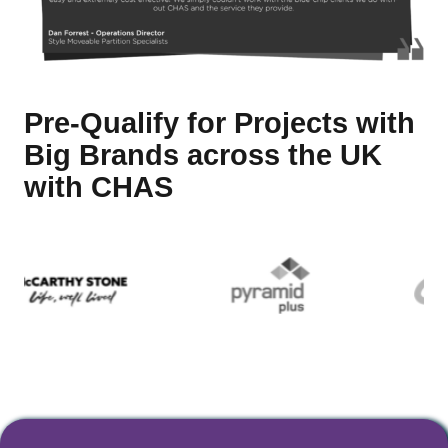
Pre-Qualify for Projects with
Big Brands across the UK
with CHAS