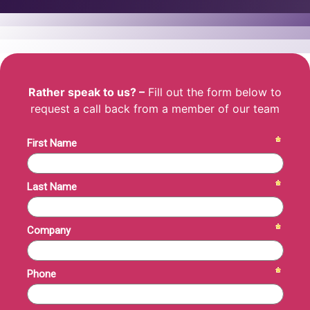
Rather speak to us? –
Fill out the form below to
request a call back from a member of our team