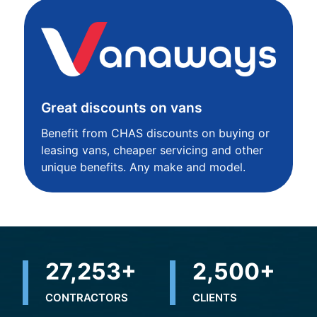
Great discounts on vans
Benefit from CHAS discounts on buying or
leasing vans, cheaper servicing and other
unique benefits. Any make and model.
32,498
+
2,500
+
CONTRACTORS
CLIENTS