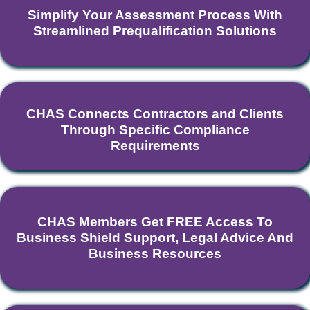
Simplify Your Assessment Process With
Streamlined Prequalification Solutions
CHAS Connects Contractors and Clients
Through Specific Compliance
Requirements
CHAS Members Get FREE Access To
Business Shield Support, Legal Advice And
Business Resources