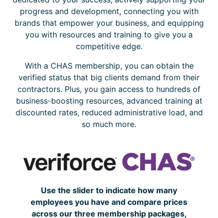
progress and development, connecting you with
brands that empower your business, and equipping
you with resources and training to give you a
competitive edge.
With a CHAS membership, you can obtain the
verified status that big clients demand from their
contractors. Plus, you gain access to hundreds of
business-boosting resources, advanced training at
discounted rates, reduced administrative load, and
so much more.
Use the slider to indicate how many
employees you have and compare prices
across our three membership packages,