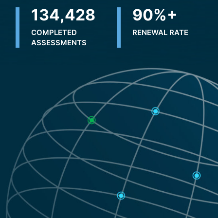
223,057
90
%+
COMPLETED
RENEWAL RATE
ASSESSMENTS