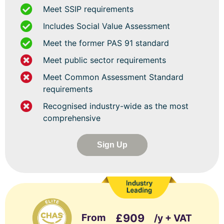
Meet SSIP requirements
Includes Social Value Assessment
Meet the former PAS 91 standard
Meet public sector requirements
Meet Common Assessment Standard
requirements
Recognised industry-wide as the most
comprehensive
Sign Up
From
£909
/y + VAT