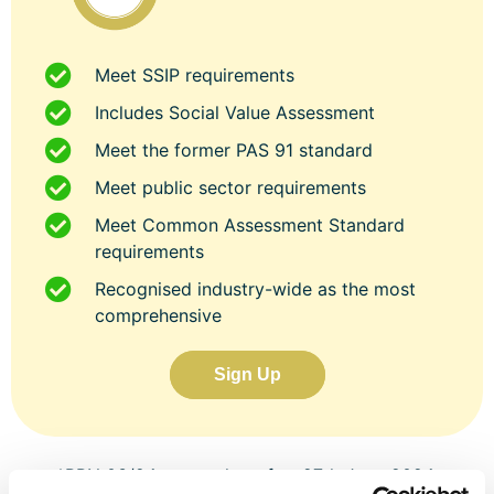
Meet SSIP requirements
Includes Social Value Assessment
Meet the former PAS 91 standard
Meet public sector requirements
Meet Common Assessment Standard
requirements
Recognised industry-wide as the most
comprehensive
Sign Up
*PPN 03/24 states that after 27th June 2024,