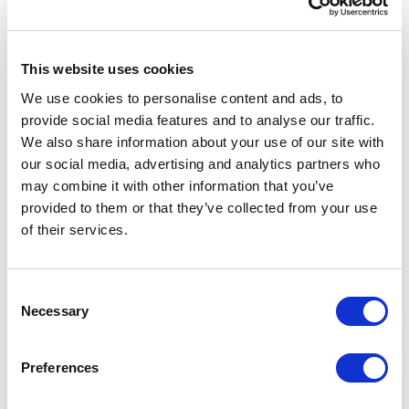
public sector should require contractors to
meet the Common Assessment Standard (e.g.
CHAS Elite)
This website uses cookies
We use cookies to personalise content and ads, to
provide social media features and to analyse our traffic.
We also share information about your use of our site with
our social media, advertising and analytics partners who
may combine it with other information that you’ve
provided to them or that they’ve collected from your use
of their services.
Consent
2 day assessment turnaround
Necessary
Selection
Award winning customer support
Preferences
Dedicated 1-2-1 health and safety