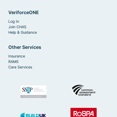
VeriforceONE
Log In
Join CHAS
Help & Guidance
Other Services
Insurance
RAMS
Care Services