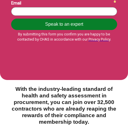
With the industry-leading standard of
health and safety assessment in
procurement, you can join over 32,500
contractors who are already reaping the
rewards of their compliance and
membership today.