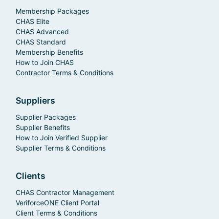
Membership Packages
CHAS Elite
CHAS Advanced
CHAS Standard
Membership Benefits
How to Join CHAS
Contractor Terms & Conditions
Suppliers
Supplier Packages
Supplier Benefits
How to Join Verified Supplier
Supplier Terms & Conditions
Clients
CHAS Contractor Management
VeriforceONE Client Portal
Client Terms & Conditions