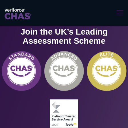
Join the UK’s Leading
Assessment Scheme