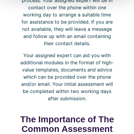
process. Your assigned expert will be in
contact over the phone within one
working day to arrange a suitable time
for assistance to be provided. If you are
not available, they will leave a message
and follow up with an email containing
their contact details.
Your assigned expert can aid you with
additional modules in the format of high-
value templates, documents and advice
which can be provided over the phone
and/or email. Your initial assessment will
be completed within two working days
after submission.
The Importance of The
Common Assessment