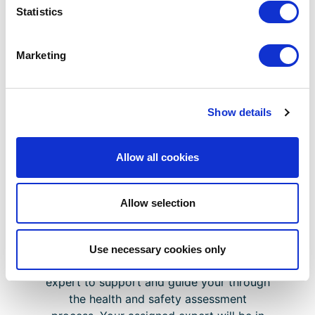
expert assistance
Statistics
Additional support documents and
templates
Marketing
Show details
Your Support Package
Allow all cookies
If you require a fast-tracked application
in as little as 2 working days or want
additional support and guidance, CHAS
Allow selection
Assist is the perfect option for you.
Upon purchasing CHAS Assist, you will
Use necessary cookies only
receive a dedicated Health & Safety
expert to support and guide your through
the health and safety assessment