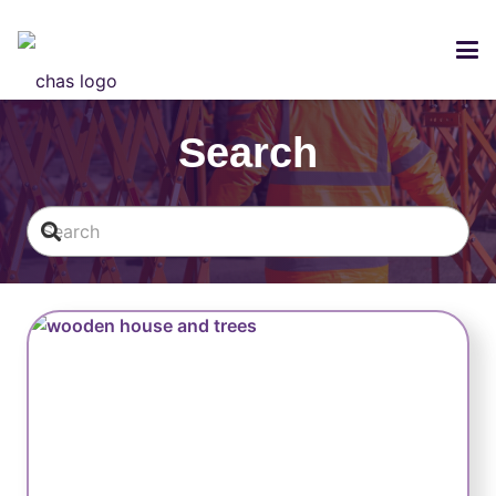
LOGIN
Search