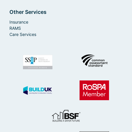
Other Services
Insurance
RAMS
Care Services