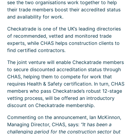
see the two organisations work together to help
their trade members boost their accredited status
and availability for work.
Checkatrade is one of the UK’s leading directories
of recommended, vetted and monitored trade
experts, while CHAS helps construction clients to
find certified contractors.
The joint venture will enable Checkatrade members
to secure discounted accreditation status through
CHAS, helping them to compete for work that
requires Health & Safety certification. In turn, CHAS
members who pass Checkatrade’s robust 12-stage
vetting process, will be offered an introductory
discount on Checkatrade membership.
Commenting on the announcement, Ian McKinnon,
Managing Director, CHAS, says:
“It has been a
challenging period for the construction sector but