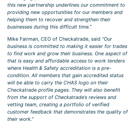
this new partnership underlines our commitment to
providing new opportunities for our members and
helping them to recover and strengthen their
businesses during this difficult time.”
Mike Fairman, CEO of Checkatrade, said
“Our
business is committed to making it easier for trades
to find work and grow their business. One aspect of
that is easy and affordable access to work tenders
where Health & Safety accreditation is a pre-
condition. All members that gain accredited status
will be able to carry the CHAS logo on their
Checkatrade profile pages. They will also benefit
from the support of Checkatrade’s reviews and
vetting team, creating a portfolio of verified
customer feedback that demonstrates the quality of
their work.”