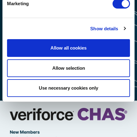
Marketing
Show details
Allow all cookies
Allow selection
Use necessary cookies only
New Members