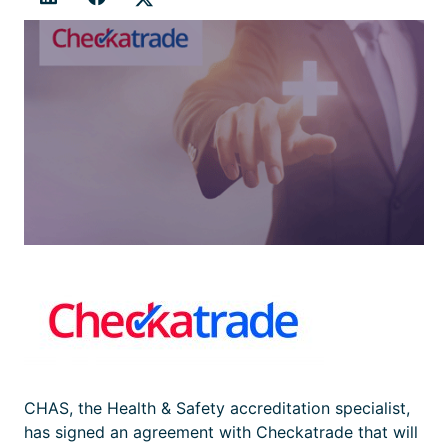
CHAS, the Health & Safety accreditation specialist,
has signed an agreement with Checkatrade that will