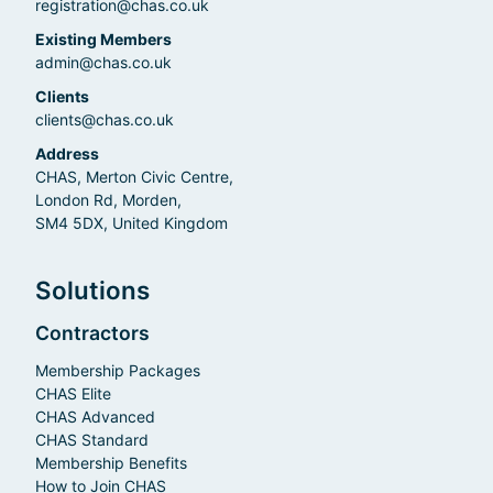
registration@chas.co.uk
Existing Members
admin@chas.co.uk
Clients
clients@chas.co.uk
Address
CHAS, Merton Civic Centre,
London Rd, Morden,
SM4 5DX, United Kingdom
Solutions
Contractors
Membership Packages
CHAS Elite
CHAS Advanced
CHAS Standard
Membership Benefits
How to Join CHAS