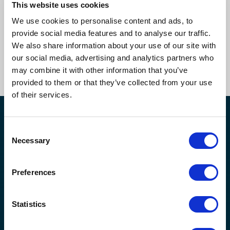
This website uses cookies
Book a callback to learn more
We use cookies to personalise content and ads, to
about our compliance and supply
provide social media features and to analyse our traffic.
chain risk management services.
We also share information about your use of our site with
our social media, advertising and analytics partners who
Get In Touch Now
may combine it with other information that you’ve
provided to them or that they’ve collected from your use
of their services.
30,803
+
2,500
+
Consent
Necessary
Selection
CONTRACTORS
CLIENTS
159,602
90
%+
Preferences
COMPLETED
RENEWAL RATE
Statistics
ASSESSMENTS