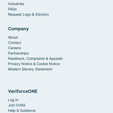
Industries
FAQs
Request Logo & Stickers
Company
About
Contact
Careers
Partnerships
Feedback, Complaints & Appeals
Privacy Notice & Cookie Notice
Modern Slavery Statement
VeriforceONE
Log In
Join CHAS
Help & Guidance