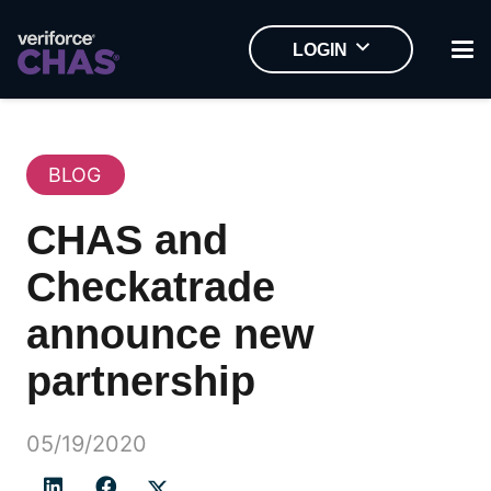
LOGIN
BLOG
CHAS and
Checkatrade
announce new
partnership
05/19/2020