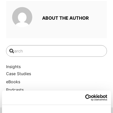
ABOUT THE AUTHOR
Insights
Case Studies
eBooks
Podcasts