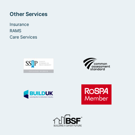
Other Services
Insurance
RAMS
Care Services