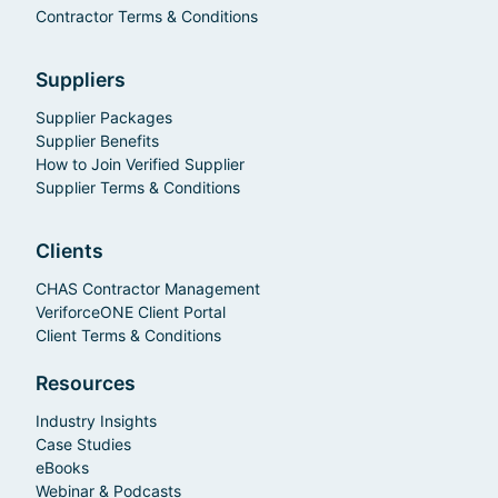
Contractor Terms & Conditions
Suppliers
Supplier Packages
Supplier Benefits
How to Join Verified Supplier
Supplier Terms & Conditions
Clients
CHAS Contractor Management
VeriforceONE Client Portal
Client Terms & Conditions
Resources
Industry Insights
Case Studies
eBooks
Webinar & Podcasts