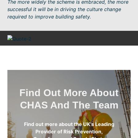
The more widely the scheme is embraced, the more
successful it will be in driving the culture change
required to improve building safety.
Find Out More About
CHAS And The Team
Find out more about the UK’s Leading
Provider of Risk Prevention,