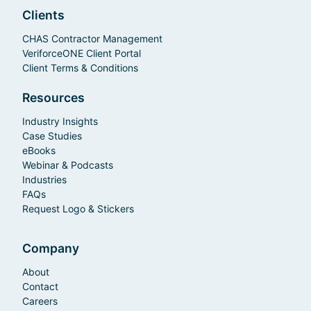
Clients
CHAS Contractor Management
VeriforceONE Client Portal
Client Terms & Conditions
Resources
Industry Insights
Case Studies
eBooks
Webinar & Podcasts
Industries
FAQs
Request Logo & Stickers
Company
About
Contact
Careers