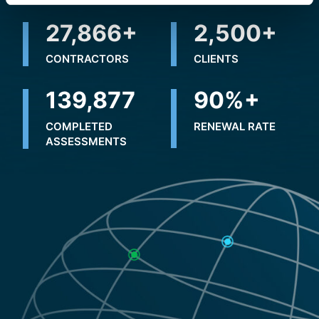
31,410
+
2,500
+
CONTRACTORS
CLIENTS
183,621
90
%+
COMPLETED
RENEWAL RATE
ASSESSMENTS