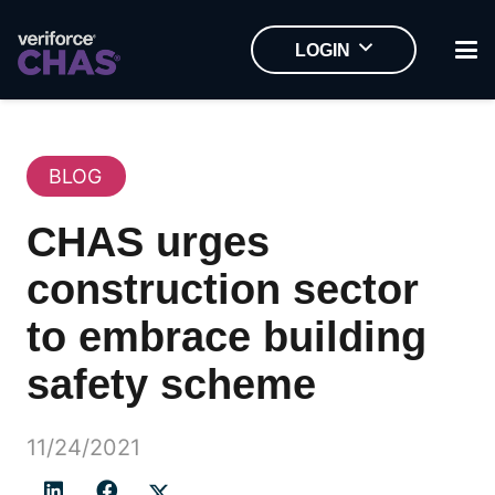
LOGIN
BLOG
CHAS urges
construction sector
to embrace building
safety scheme
11/24/2021