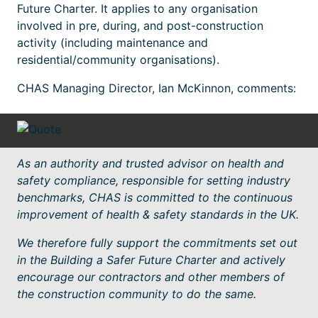
Future Charter. It applies to any organisation
involved in pre, during, and post-construction
activity (including maintenance and
residential/community organisations).
CHAS Managing Director, Ian McKinnon, comments:
As an authority and trusted advisor on health and
safety compliance, responsible for setting industry
benchmarks, CHAS is committed to the continuous
improvement of health & safety standards in the UK.
We therefore fully support the commitments set out
in the Building a Safer Future Charter and actively
encourage our contractors and other members of
the construction community to do the same.