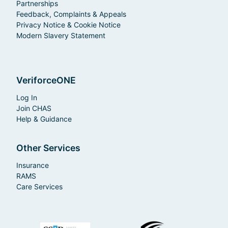
Partnerships
Feedback, Complaints & Appeals
Privacy Notice & Cookie Notice
Modern Slavery Statement
VeriforceONE
Log In
Join CHAS
Help & Guidance
Other Services
Insurance
RAMS
Care Services