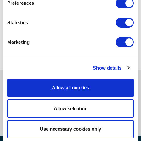
Preferences
Insights
Statistics
Case Studies
eBooks
Marketing
Podcasts
Show details
Book a callback to learn more
Allow all cookies
about our compliance and supply
chain risk management services.
Allow selection
Get In Touch Now
Use necessary cookies only