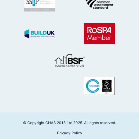
© Copyright CHAS 2013 Ltd 2025. All rights reserved.
Privacy Policy