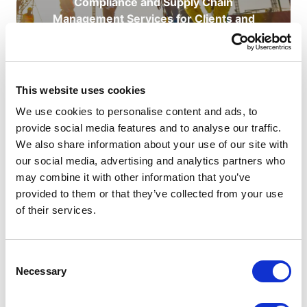
Compliance and Supply Chain
Management Services for Clients and
Contractors.
READ ABOUT CHAS
This website uses cookies
We use cookies to personalise content and ads, to
provide social media features and to analyse our traffic.
We also share information about your use of our site with
our social media, advertising and analytics partners who
may combine it with other information that you’ve
provided to them or that they’ve collected from your use
of their services.
ABOUT THE AUTHOR
Consent
Necessary
Selection