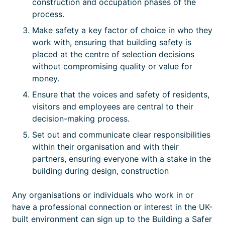
construction and occupation phases of the
process.
Make safety a key factor of choice in who they
work with, ensuring that building safety is
placed at the centre of selection decisions
without compromising quality or value for
money.
Ensure that the voices and safety of residents,
visitors and employees are central to their
decision-making process.
Set out and communicate clear responsibilities
within their organisation and with their
partners, ensuring everyone with a stake in the
building during design, construction
Any organisations or individuals who work in or
have a professional connection or interest in the UK-
built environment can sign up to the Building a Safer