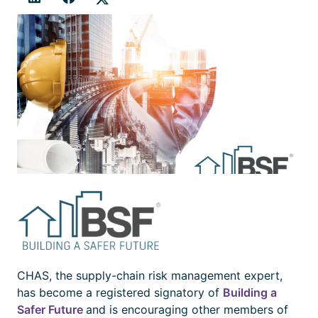
CHAS, the supply-chain risk management expert,
has become a registered signatory of
Building a
Safer Future
and is encouraging other members of