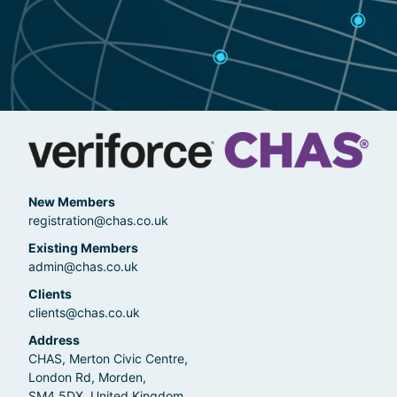
New Members
registration@chas.co.uk
Existing Members
admin@chas.co.uk
Clients
clients@chas.co.uk
Address
CHAS, Merton Civic Centre,
London Rd, Morden,
SM4 5DX, United Kingdom