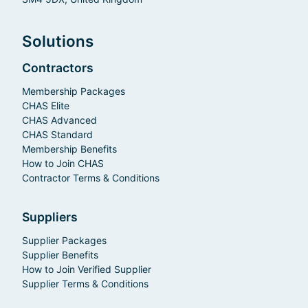
Solutions
Contractors
Membership Packages
CHAS Elite
CHAS Advanced
CHAS Standard
Membership Benefits
How to Join CHAS
Contractor Terms & Conditions
Suppliers
Supplier Packages
Supplier Benefits
How to Join Verified Supplier
Supplier Terms & Conditions