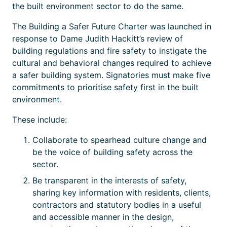
the built environment sector to do the same.
The Building a Safer Future Charter was launched in
response to Dame Judith Hackitt’s review of
building regulations and fire safety to instigate the
cultural and behavioral changes required to achieve
a safer building system. Signatories must make five
commitments to prioritise safety first in the built
environment.
These include:
Collaborate to spearhead culture change and
be the voice of building safety across the
sector.
Be transparent in the interests of safety,
sharing key information with residents, clients,
contractors and statutory bodies in a useful
and accessible manner in the design,