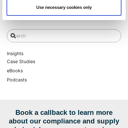
Use necessary cookies only
Insights
Case Studies
eBooks
Podcasts
Book a callback to learn more
about our compliance and supply