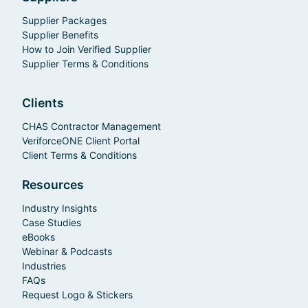
Supplier Packages
Supplier Benefits
How to Join Verified Supplier
Supplier Terms & Conditions
Clients
CHAS Contractor Management
VeriforceONE Client Portal
Client Terms & Conditions
Resources
Industry Insights
Case Studies
eBooks
Webinar & Podcasts
Industries
FAQs
Request Logo & Stickers