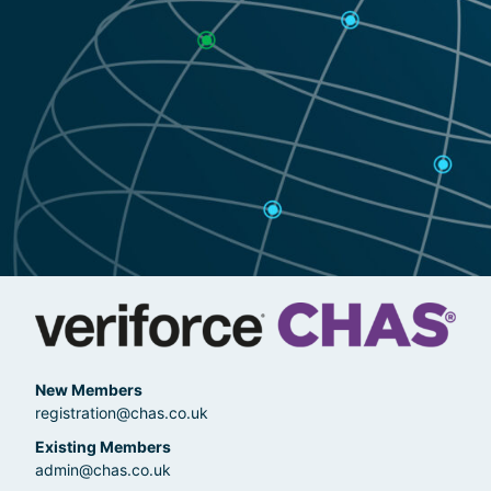
New Members
registration@chas.co.uk
Existing Members
admin@chas.co.uk