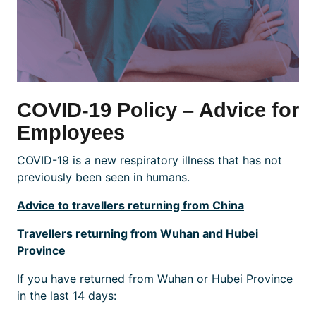
COVID-19 Policy – Advice for
Employees
COVID-19 is a new respiratory illness that has not
previously been seen in humans.
Advice to travellers returning from China
Travellers returning from Wuhan and Hubei
Province
If you have returned from Wuhan or Hubei Province
in the last 14 days: