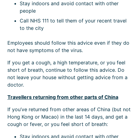
Stay indoors and avoid contact with other
people
Call NHS 111 to tell them of your recent travel
to the city
Employees should follow this advice even if they do
not have symptoms of the virus.
If you get a cough, a high temperature, or you feel
short of breath, continue to follow this advice. Do
not leave your house without getting advice from a
doctor.
Travellers returning from other parts of China
If you’ve returned from other areas of China (but not
Hong Kong or Macao) in the last 14 days, and get a
cough or fever, or you feel short of breath:
Stay indoors and avoid contact with other