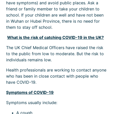
have symptoms) and avoid public places. Ask a
friend or family member to take your children to
school. If your children are well and have not been
in Wuhan or Hubei Province, there is no need for
them to stay off school.
What is the risk of catching COVID-19 in the UK?
The UK Chief Medical Officers have raised the risk
to the public from low to moderate. But the risk to
individuals remains low.
Health professionals are working to contact anyone
who has been in close contact with people who
have COVID-19.
Symptoms of COVID-19
Symptoms usually include:
A cough