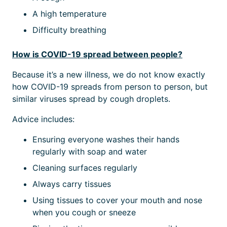
A high temperature
Difficulty breathing
How is COVID-19 spread between people?
Because it’s a new illness, we do not know exactly
how COVID-19 spreads from person to person, but
similar viruses spread by cough droplets.
Advice includes:
Ensuring everyone washes their hands
regularly with soap and water
Cleaning surfaces regularly
Always carry tissues
Using tissues to cover your mouth and nose
when you cough or sneeze