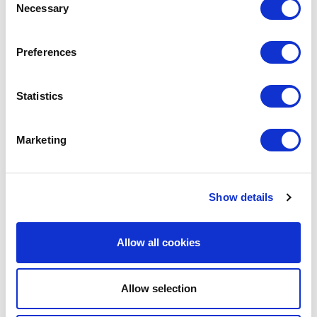
Necessary
Selection
A CHAS Client?
Preferences
Sign up for FREE today or learn more
about our client services by
Statistics
scheduling a callback with one of our
friendly CHAS advisors.
Marketing
Book A Callback
Show details
Allow all cookies
Allow selection
ABOUT THE AUTHOR