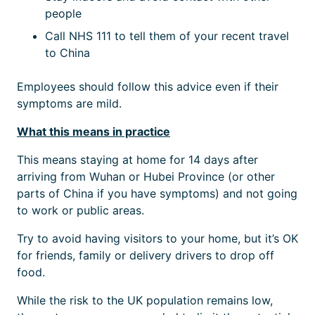
people
Call NHS 111 to tell them of your recent travel
to China
Employees should follow this advice even if their
symptoms are mild.
What this means in practice
This means staying at home for 14 days after
arriving from Wuhan or Hubei Province (or other
parts of China if you have symptoms) and not going
to work or public areas.
Try to avoid having visitors to your home, but it’s OK
for friends, family or delivery drivers to drop off
food.
While the risk to the UK population remains low,