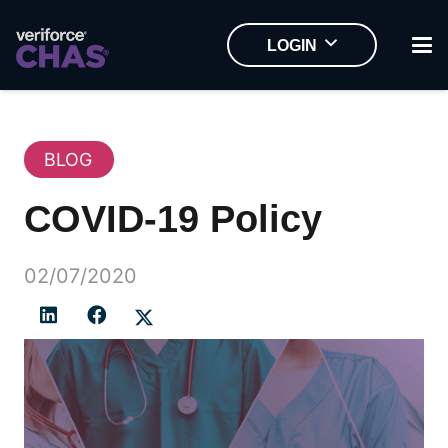
LOGIN
BLOG
COVID-19 Policy
02/07/2020