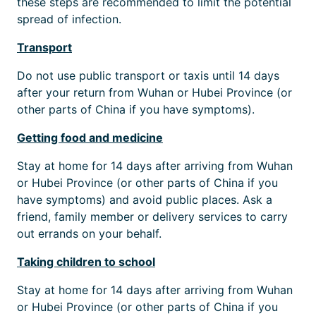
these steps are recommended to limit the potential
spread of infection.
Transport
Do not use public transport or taxis until 14 days
after your return from Wuhan or Hubei Province (or
other parts of China if you have symptoms).
Getting food and medicine
Stay at home for 14 days after arriving from Wuhan
or Hubei Province (or other parts of China if you
have symptoms) and avoid public places. Ask a
friend, family member or delivery services to carry
out errands on your behalf.
Taking children to school
Stay at home for 14 days after arriving from Wuhan
or Hubei Province (or other parts of China if you