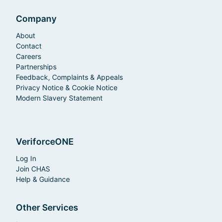
Company
About
Contact
Careers
Partnerships
Feedback, Complaints & Appeals
Privacy Notice & Cookie Notice
Modern Slavery Statement
VeriforceONE
Log In
Join CHAS
Help & Guidance
Other Services