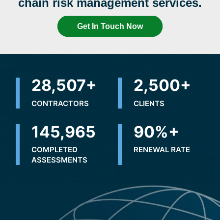
chain risk management services.
Get In Touch Now
32,155
+
2,500
+
CONTRACTORS
CLIENTS
201,628
90
%+
COMPLETED
RENEWAL RATE
ASSESSMENTS