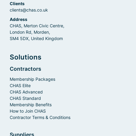
Clients
clients@chas.co.uk
Address
CHAS, Merton Civic Centre,
London Rd, Morden,
SM4 5DX, United Kingdom
Solutions
Contractors
Membership Packages
CHAS Elite
CHAS Advanced
CHAS Standard
Membership Benefits
How to Join CHAS
Contractor Terms & Conditions
Suppliers