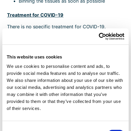
Binning the tissues as soon as possible
Treatment for COVID-19
There is no specific treatment for COVID-19.
Treatment aims to relieve the symptoms.
Further information
GOV.UK has further information on
COVID-19 and
This website uses cookies
the situation in the UK
, and
advice on travel to
We use cookies to personalise content and ads, to
China
.
provide social media features and to analyse our traffic.
We also share information about your use of our site with
To stay up-to-date with news and new policies sign
our social media, advertising and analytics partners who
up for FREE to
Business Shield
.
may combine it with other information that you’ve
provided to them or that they’ve collected from your use
of their services.
Are You Ready To Be
Consent