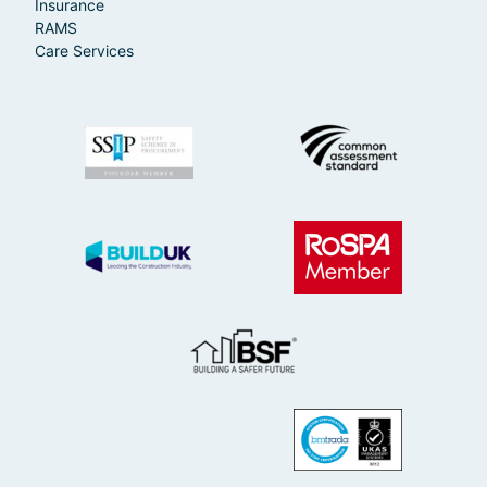
Insurance
RAMS
Care Services