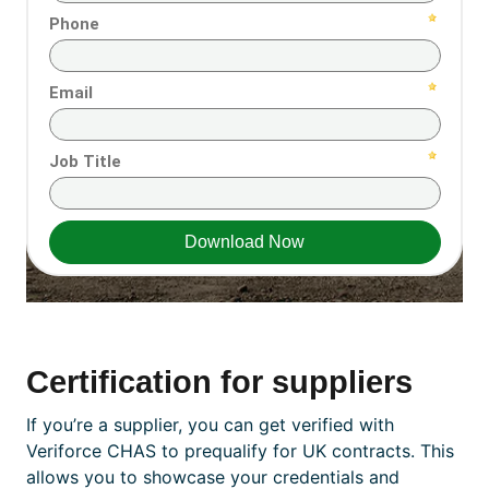
Certification for
suppliers
If you’re a supplier, you can get verified with
Veriforce CHAS to prequalify for UK contracts. This
allows you to showcase your credentials and