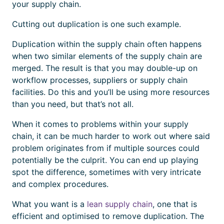
your supply chain.
Cutting out duplication is one such example.
Duplication within the supply chain often happens
when two similar elements of the supply chain are
merged. The result is that you may double-up on
workflow processes, suppliers or supply chain
facilities. Do this and you’ll be using more resources
than you need, but that’s not all.
When it comes to problems within your supply
chain, it can be much harder to work out where said
problem originates from if multiple sources could
potentially be the culprit. You can end up playing
spot the difference, sometimes with very intricate
and complex procedures.
What you want is a
lean supply chain
, one that is
efficient and optimised to remove duplication. The