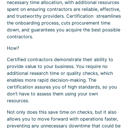
necessary time allocation, with additional resources
spent on ensuring contractors are reliable, effective,
and trustworthy providers.
Certification
streamlines
the onboarding process, cuts procurement time
down, and guarantees you acquire the best possible
contractors.
How?
Certified
contractors demonstrate their ability to
provide value to your business. You require no
additional research time or quality checks, which
enables more rapid decision-making. The
certification
assures you of high standards, so you
don’t have to assess them using your own
resources.
Not only does this save time on checks, but it also
allows you to move forward with operations faster,
preventing any unnecessary downtime that could be