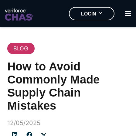
LOGIN
BLOG
How to Avoid
Commonly Made
Supply Chain
Mistakes
12/05/2025