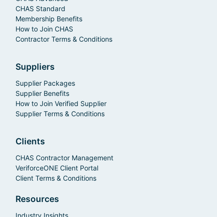
CHAS Standard
Membership Benefits
How to Join CHAS
Contractor Terms & Conditions
Suppliers
Supplier Packages
Supplier Benefits
How to Join Verified Supplier
Supplier Terms & Conditions
Clients
CHAS Contractor Management
VeriforceONE Client Portal
Client Terms & Conditions
Resources
Industry Insights