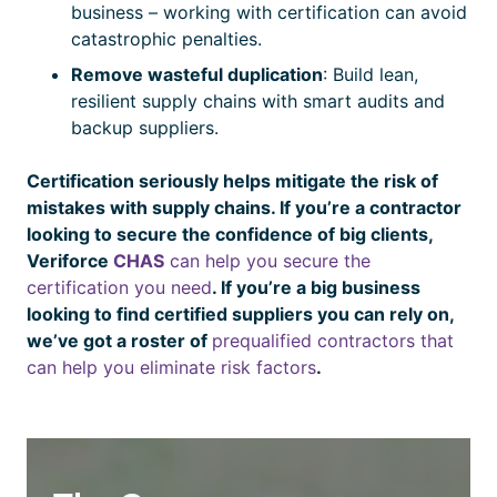
business – working with
certification
can avoid
catastrophic penalties.
Remove wasteful duplication
: Build lean,
resilient supply chains with smart audits and
backup suppliers.
Certification
seriously helps mitigate the risk of
mistakes with supply chains. If you’re a contractor
looking to secure the confidence of big clients,
Veriforce
CHAS
can help you secure the
certification
you need
. If you’re a big business
looking to find
certified
suppliers you can rely on,
we’ve got a roster of
prequalified contractors that
can help you eliminate risk factors
.