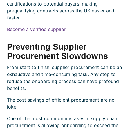
certifications to potential buyers, making
prequalifying contracts across the UK easier and
faster.
Become a verified supplier
Preventing Supplier
Procurement Slowdowns
From start to finish, supplier procurement can be an
exhaustive and time-consuming task. Any step to
reduce the onboarding process can have profound
benefits.
The cost savings of efficient procurement are no
joke.
One of the most common mistakes in supply chain
procurement is allowing onboarding to exceed the