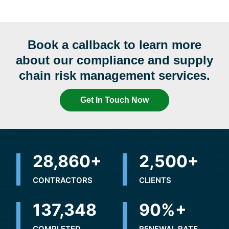
Book a callback to learn more
about our compliance and supply
chain risk management services.
Get In Touch Now
32,500
+
2,500
+
CONTRACTORS
CLIENTS
237,364
+
90
%+
COMPLETED
RENEWAL RATE