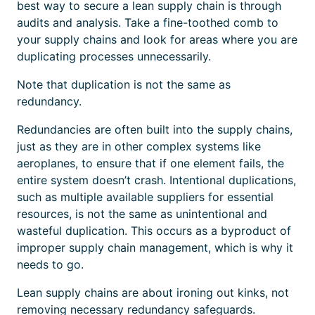
best way to secure a lean supply chain is through
audits and analysis. Take a fine-toothed comb to
your supply chains and look for areas where you are
duplicating processes unnecessarily.
Note that duplication is not the same as
redundancy.
Redundancies are often built into the supply chains,
just as they are in other
complex systems like
aeroplanes, to ensure that if one element fails, the
entire system doesn’t crash.
Intentional
duplications,
such as multiple available suppliers for essential
resources, is not the same as unintentional and
wasteful duplication. This occurs as a byproduct of
improper supply chain management, which is why it
needs to go.
Lean supply chains are about ironing out kinks, not
removing necessary redundancy safeguards.