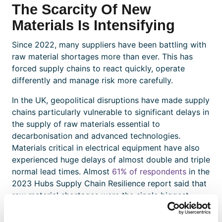
The Scarcity Of New
Materials Is Intensifying
Since 2022, many suppliers have been battling with
raw material shortages more than ever. This has
forced supply chains to react quickly, operate
differently and manage risk more carefully.
In the UK, geopolitical disruptions have made supply
chains particularly vulnerable to significant delays in
the supply of raw materials essential to
decarbonisation and advanced technologies.
Materials critical in electrical equipment have also
experienced huge delays of almost double and triple
normal lead times. Almost
61% of respondents
in the
2023 Hubs Supply Chain Resilience report said that
raw material shortages were the single biggest
cause of supply chain issues in 2023.