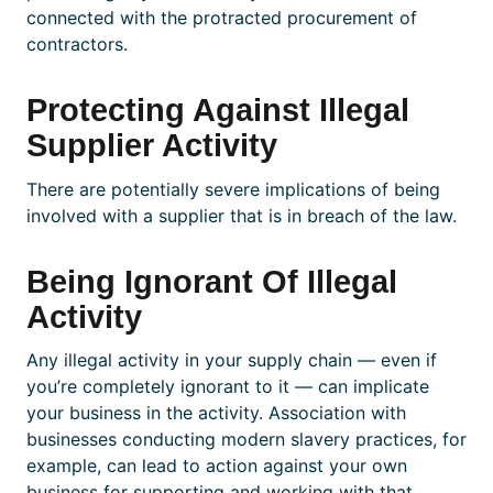
connected with the protracted procurement of
contractors.
Protecting Against Illegal
Supplier Activity
There are potentially severe implications of being
involved with a supplier that is in breach of the law.
Being Ignorant Of Illegal
Activity
Any illegal activity in your supply chain — even if
you’re completely ignorant to it
— can implicate
your business in the activity. Association with
businesses conducting modern slavery practices, for
example, can lead to action against your own
business for supporting and working with that