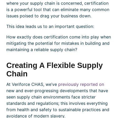
where your supply chain is concerned,
certification
is a powerful tool that can eliminate many common
issues poised to drag your business down.
This idea leads us to an important question:
How exactly does
certification
come into play when
mitigating the potential for mistakes in building and
maintaining a reliable supply chain?
Creating A Flexible Supply
Chain
At Veriforce CHAS, we’ve
previously reported on
new and ever-progressing developments that have
seen supply chain environments face stricter
standards and regulations; this involves everything
from health and safety to sustainable practices and
avoidance of modern slavery.