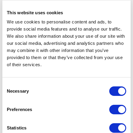
So, what can you do?
This website uses cookies
Focus on what you can control. Diversify suppliers,
aim for crystal clear communication with internal
We use cookies to personalise content and ads, to
and external stakeholders, and manage
provide social media features and to analyse our traffic.
expectations from the start. You can also utilise the
We also share information about your use of our site with
latest business technologies, such as ERP systems
our social media, advertising and analytics partners who
to monitor and maintain supply levels.
may combine it with other information that you’ve
provided to them or that they’ve collected from your use
Raw material shortages may be out of your control,
of their services.
but fantastic communication will be your saviour.
No Longer Fostering
Consent
Necessary
Selection
Unnecessary Supply Chain
Risk
Preferences
Expect for the best; plan for the worst. It’s an
important motto to live by when considering your
Statistics
supply chain.