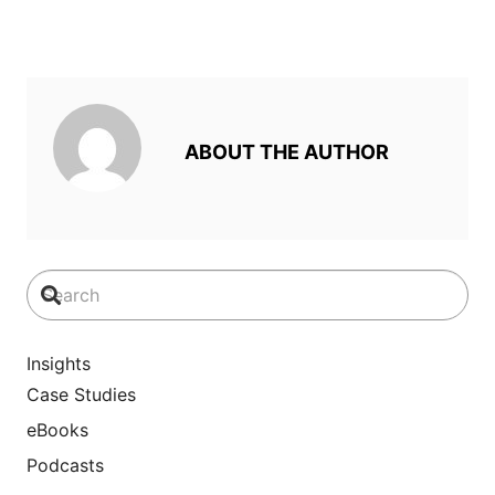
ABOUT THE AUTHOR
Insights
Case Studies
eBooks
Podcasts