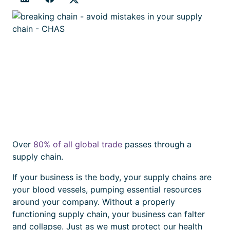
Over
80% of all global trade
passes through a
supply chain.
If your business is the body, your supply chains are
your blood vessels, pumping essential resources
around your company. Without a properly
functioning supply chain, your business can falter
and collapse. Just as we must protect our health