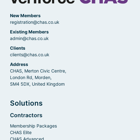
New Members
registration@chas.co.uk
Existing Members
admin@chas.co.uk
Clients
clients@chas.co.uk
Address
CHAS, Merton Civic Centre,
London Rd, Morden,
SM4 5DX, United Kingdom
Solutions
Contractors
Membership Packages
CHAS Elite
CHAS Advanced