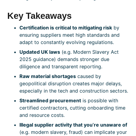
Key Takeaways
Certification
is critical to mitigating risk
by
ensuring suppliers meet high standards and
adapt to constantly evolving regulations.
Updated UK laws
(e.g. Modern Slavery Act
2025 guidance) demands stronger due
diligence and transparent reporting.
Raw material shortages
caused by
geopolitical disruption creates major delays,
especially in the tech and construction sectors.
Streamlined procurement
is possible with
certified
contractors, cutting onboarding time
and resource costs.
Illegal supplier activity that you’re unaware of
(e.g. modern slavery, fraud) can implicate your