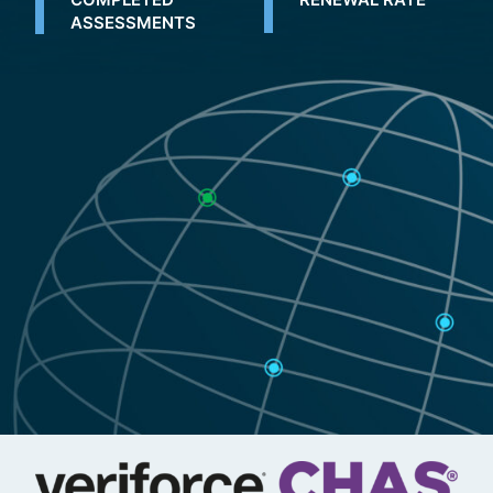
ASSESSMENTS