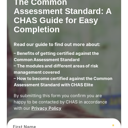
The Common
Assessment Standard: A
CHAS Guide for Easy
Completion
Read our guide to find out more about:
– Benefits of getting certified against the
Common Assessment Standard
– The modules and different areas of risk
management covered
– How to become certified against the Common
Assessment Standard with CHAS Elite
By submitting this form you confirm you are
happy to be contacted by CHAS in accordance
with our
Privacy Policy