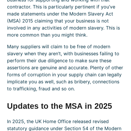
contractor. This is particularly pertinent if you’ve
made statements under the Modern Slavery Act
(MSA) 2015 claiming that your business is not
involved in any activities of modern slavery. This is
more common than you might think.
Many suppliers will claim to be free of modern
slavery when they aren’t, with businesses failing to
perform their due diligence to make sure these
assertions are genuine and accurate. Plenty of other
forms of corruption in your supply chain can legally
implicate you as well, such as bribery, connections
to trafficking, fraud and so on.
Updates to the MSA in 2025
In 2025, the UK Home Office released revised
statutory guidance under Section 54 of the Modern