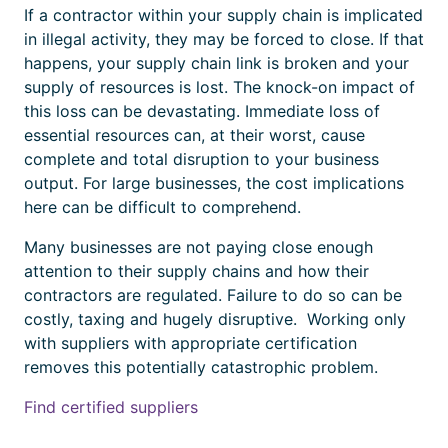
If a contractor within your supply chain is implicated
in illegal activity, they may be forced to close. If that
happens, your supply chain link is broken and your
supply of resources is lost. The knock-on impact of
this loss can be devastating. Immediate loss of
essential resources can, at their worst, cause
complete and total disruption to your business
output. For large businesses, the cost implications
here can be difficult to comprehend.
Many businesses are not paying close enough
attention to their supply chains and how their
contractors are regulated.
Failure to do so can be
costly, taxing and hugely disruptive.
Working only
with suppliers with appropriate
certification
removes this
potentially catastrophic
problem.
Find certified suppliers