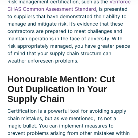
Risk management
certification
, such as the
Veriforce
CHAS Common Assessment Standard
, is presented
to suppliers that have demonstrated their ability to
manage and mitigate risk. It’s evidence that these
contractors are prepared to meet challenges and
maintain operations in the face of adversity. With
risk appropriately managed, you have greater peace
of mind that your supply chain structure can
weather unforeseen problems.
Honourable Mention: Cut
Out Duplication In Your
Supply Chain
Certification
is a powerful tool for avoiding supply
chain mistakes, but as we mentioned, it’s not a
magic bullet. You can implement measures to
prevent problems arising from other mistakes within