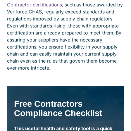
Contractor
certifications,
such as those awarded by
Veriforce CHAS, regularly exceed standards and
regulations imposed by supply chain regulators.
Even with standards rising, those with appropriate
certification
are already prepared to meet them. By
assuring your suppliers have the necessary
certifications,
you ensure flexibility in your supply
chain and can easily maintain your current supply
chain even as the rules that govern them become
ever more intricate.
Free Contractors
Compliance Checklist
This useful health and safety tool is a quick