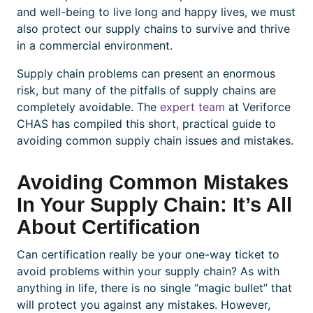
and well-being to live long and happy lives, we must
also protect our supply chains to survive and thrive
in a commercial environment.
Supply chain problems
can present an enormous
risk, but many of the pitfalls of supply chains are
completely avoidable. The
expert team
at Veriforce
CHAS has compiled this short, practical guide to
avoiding common supply chain
issues and mistakes.
Avoiding Common Mistakes
In Your Supply Chain: It’s All
About Certification
Can
certification
really be your one-way ticket to
avoid problems within your supply chain? As with
anything in life, there is no single “magic bullet” that
will protect you against any mistakes. However,