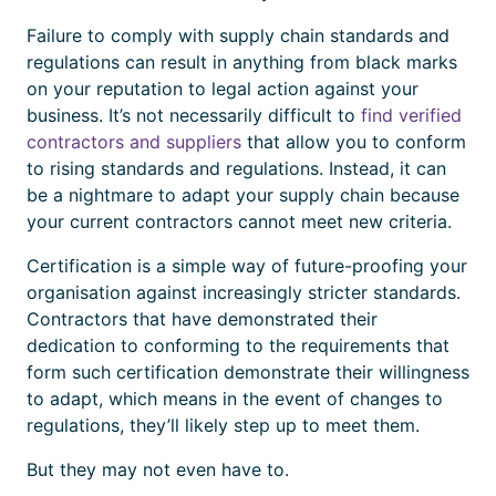
Failure to comply with supply chain standards and
regulations can result in anything from black marks
on your reputation to legal action against your
business. It’s not necessarily difficult to
find verified
contractors and suppliers
that allow you to conform
to rising standards and regulations. Instead, it can
be a nightmare to adapt your supply chain because
your current contractors cannot meet new criteria.
Certification
is a simple way of future-proofing your
organisation against increasingly stricter standards.
Contractors that have demonstrated their
dedication to conforming to the requirements that
form such
certification
demonstrate their willingness
to adapt, which means in the event of changes to
regulations, they’ll likely step up to meet them.
But they may not even have to.