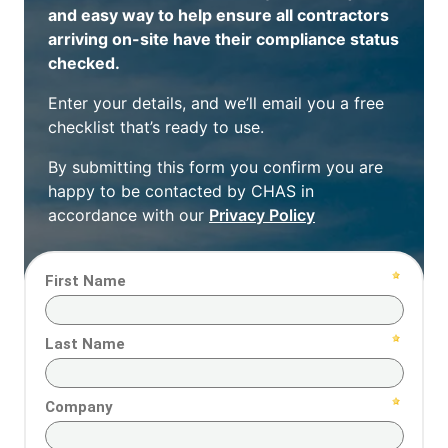
and easy way to help ensure all contractors
arriving on-site have their compliance status
checked.
Enter your details, and we’ll email you a free
checklist that’s ready to use.
By submitting this form you confirm you are
happy to be contacted by CHAS in
accordance with our
Privacy Policy