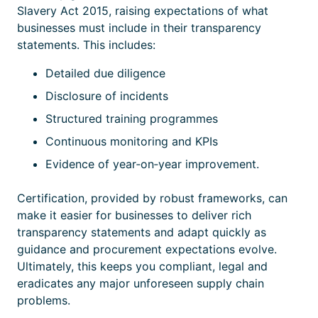
Slavery Act 2015, raising expectations of what
businesses must include in their transparency
statements. This includes:
Detailed due diligence
Disclosure of incidents
Structured training programmes
Continuous monitoring and KPIs
Evidence of year‑on‑year improvement.
Certification
, provided by robust frameworks, can
make it easier for businesses to deliver rich
transparency statements and adapt quickly as
guidance and procurement expectations evolve.
Ultimately, this keeps you compliant, legal and
eradicates any major unforeseen supply chain
problems.