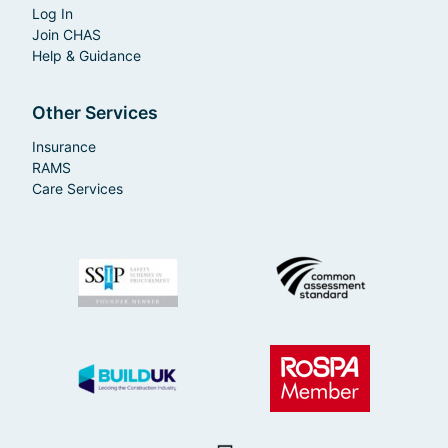
Log In
Join CHAS
Help & Guidance
Other Services
Insurance
RAMS
Care Services