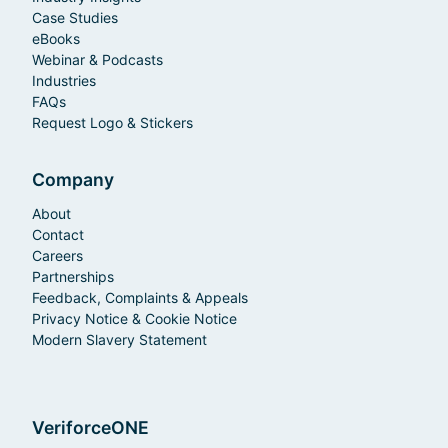
Case Studies
eBooks
Webinar & Podcasts
Industries
FAQs
Request Logo & Stickers
Company
About
Contact
Careers
Partnerships
Feedback, Complaints & Appeals
Privacy Notice & Cookie Notice
Modern Slavery Statement
VeriforceONE