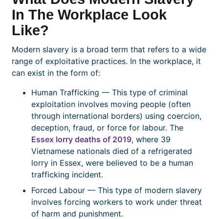
In The Workplace Look
Like?
Modern slavery is a broad term that refers to a wide
range of exploitative practices. In the workplace, it
can exist in the form of:
Human Trafficking — This type of criminal
exploitation involves moving people (often
through international borders) using coercion,
deception, fraud, or force for labour. The
Essex lorry deaths of 2019
, where 39
Vietnamese nationals died of a refrigerated
lorry in Essex, were believed to be a human
trafficking incident.
Forced Labour — This type of modern slavery
involves forcing workers to work under threat
of harm and punishment.