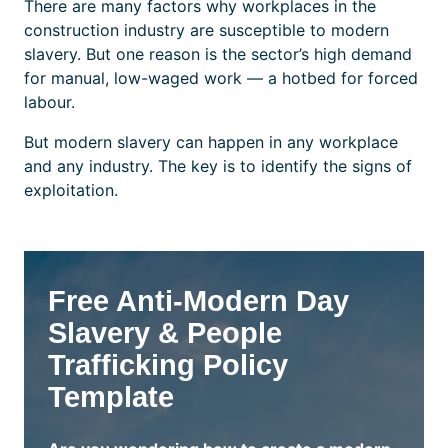
There are many factors why workplaces in the
construction industry are susceptible to modern
slavery. But one reason is the sector’s high demand
for manual, low-waged work — a hotbed for forced
labour.
But modern slavery can happen in any workplace
and any industry. The key is to identify the signs of
exploitation.
Free Anti-Modern Day
Slavery & People
Trafficking Policy
Template