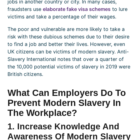
jobs in another country or city. In many cases,
fraudsters use
elaborate fake visa schemes
to lure
victims and take a percentage of their wages.
The poor and vulnerable are more likely to take a
risk with these dubious schemes due to their desire
to find a job and better their lives. However, even
UK citizens can be victims of modern slavery. Anti-
Slavery International notes that over a quarter of
the 10,000 potential victims of slavery in 2019 were
British citizens.
What Can Employers Do To
Prevent Modern Slavery In
The Workplace?
1. Increase Knowledge And
Awareness Of Modern Slavery