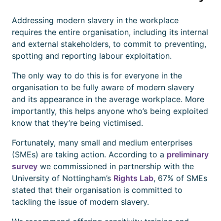
Addressing modern slavery in the workplace
requires the entire organisation, including its internal
and external stakeholders, to commit to preventing,
spotting and reporting labour exploitation.
The only way to do this is for everyone in the
organisation to be fully aware of modern slavery
and its appearance in the average workplace. More
importantly, this helps anyone who’s being exploited
know that they’re being victimised.
Fortunately, many small and medium enterprises
(SMEs) are taking action. According to a
preliminary
survey
we commissioned in partnership with the
University of Nottingham’s
Rights Lab
, 67% of SMEs
stated that their organisation is committed to
tackling the issue of modern slavery.