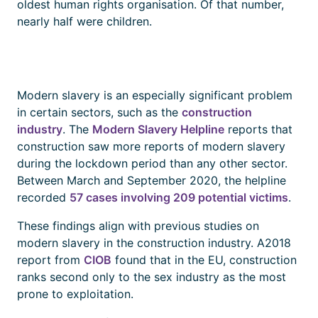
oldest human rights organisation. Of that number,
nearly half were children.
Modern slavery is an especially significant problem
in certain sectors, such as the
construction
industry
. The
Modern Slavery Helpline
reports that
construction saw more reports of modern slavery
during the lockdown period than any other sector.
Between March and September 2020, the helpline
recorded
57 cases involving 209 potential victims
.
These findings align with previous studies on
modern slavery in the construction industry. A2018
report from
CIOB
found that in the EU, construction
ranks second only to the sex industry as the most
prone to exploitation.