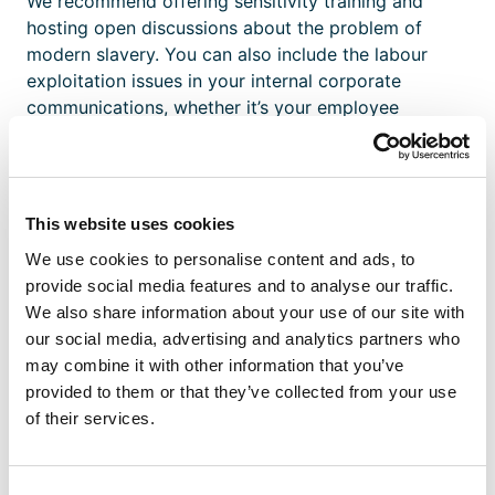
We recommend offering sensitivity training and
hosting open discussions about the problem of
modern slavery. You can also include the labour
exploitation issues in your internal corporate
communications, whether it’s your employee
newsletter or monthly huddles.
2. Nurture A Culture Of
This website uses cookies
Participation And Action
We use cookies to personalise content and ads, to
provide social media features and to analyse our traffic.
Perhaps the biggest challenge of reporting modern
We also share information about your use of our site with
slavery in the workplace is that it can be very
our social media, advertising and analytics partners who
difficult to spot its signs. Employers face the
may combine it with other information that you’ve
challenge of raising awareness about modern
provided to them or that they’ve collected from your use
slavery and encouraging their workforce to
of their services.
recognise its signs and take appropriate action.
According to non-profit organisation
Justice and
Consent