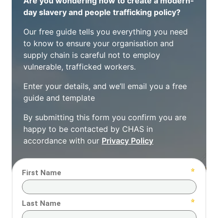
Are you wondering how to create a modern-
day slavery and people trafficking policy?
Our free guide tells you everything you need
to know to ensure your organisation and
supply chain is careful not to employ
vulnerable, trafficked workers.
Enter your details, and we’ll email you a free
guide and template
By submitting this form you confirm you are
happy to be contacted by CHAS in
accordance with our
Privacy Policy