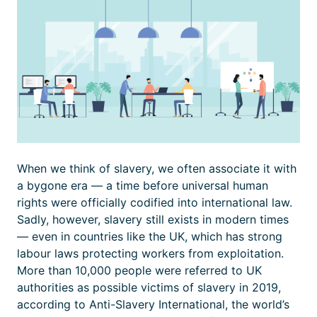
When we think of slavery, we often associate it with
a bygone era — a time before universal human
rights were officially codified into international law.
Sadly, however, slavery still exists in modern times
— even in countries like the UK, which has strong
labour laws protecting workers from exploitation.
More than 10,000 people were referred to UK
authorities as possible victims of slavery in 2019,
according to Anti-Slavery International, the world’s