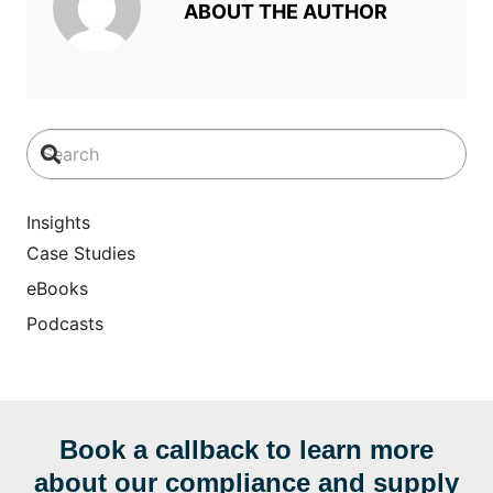
ABOUT THE AUTHOR
Insights
Case Studies
eBooks
Podcasts
Book a callback to learn more
about our compliance and supply