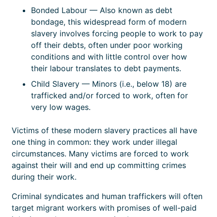
Bonded Labour — Also known as debt
bondage, this widespread form of modern
slavery involves forcing people to work to pay
off their debts, often under poor working
conditions and with little control over how
their labour translates to debt payments.
Child Slavery — Minors (i.e., below 18) are
trafficked and/or forced to work, often for
very low wages.
Victims of these modern slavery practices all have
one thing in common: they work under illegal
circumstances. Many victims are forced to work
against their will and end up committing crimes
during their work.
Criminal syndicates and human traffickers will often
target migrant workers with promises of well-paid