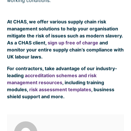
working conditions.
At CHAS, we offer various supply chain risk
management solutions to help your organisation
mitigate the risk of issues such as modern slavery.
As a CHAS client,
sign up free of charge
and
monitor your entire supply chain’s compliance with
UK labour laws.
For contractors, take advantage of our industry-
leading
accreditation schemes and risk
management resources
, including training
modules,
risk assessment templates
, business
shield support and more.