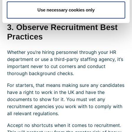
immigration agency or employer holds the
documents of migrant workers.
Use necessary cookies only
3. Observe Recruitment Best
Practices
Whether you’re hiring personnel through your HR
department or use a third-party staffing agency, it’s
important never to cut corners and conduct
thorough background checks.
For starters, that means making sure any candidates
have a right to work in the UK and have the
documents to show for it. You must vet any
recruitment agencies you work with to comply with
all relevant regulations.
Accept no shortcuts when it comes to recruitment.