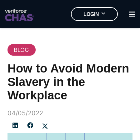
LOGIN
BLOG
How to Avoid Modern
Slavery in the
Workplace
04/05/2022