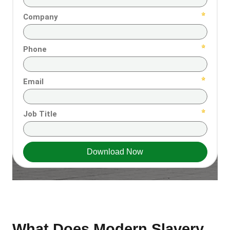
What Does Modern Slavery