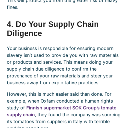
This will protect you from the greater risk of heavy
fines.
4. Do Your Supply Chain
Diligence
Your business is responsible for ensuring modern
slavery isn’t used to provide you with raw materials
or products and services. This means doing your
supply chain due diligence to confirm the
provenance of your raw materials and steer your
business away from exploitative practices.
However, this is much easier said than done. For
example, when Oxfam conducted a human rights
study of
Finnish supermarket SOK Group’s tomato
supply chain
, they found the company was sourcing
its tomatoes from suppliers in Italy with terrible