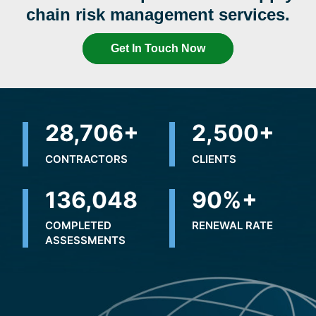
chain risk management services.
Get In Touch Now
32,425
+
2,500
+
CONTRACTORS
CLIENTS
201,277
90
%+
COMPLETED
RENEWAL RATE
ASSESSMENTS