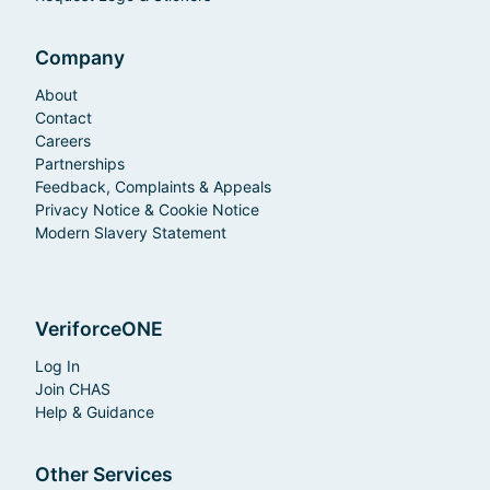
Company
About
Contact
Careers
Partnerships
Feedback, Complaints & Appeals
Privacy Notice & Cookie Notice
Modern Slavery Statement
VeriforceONE
Log In
Join CHAS
Help & Guidance
Other Services