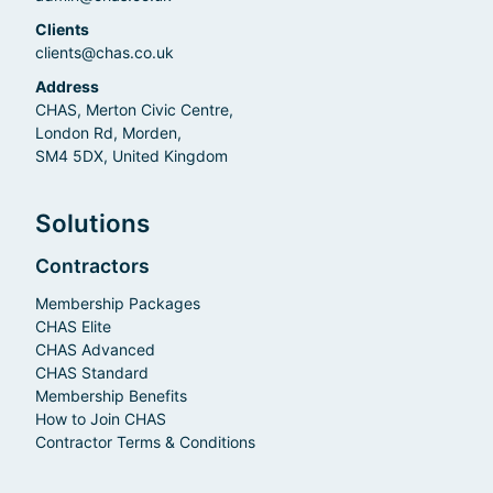
Clients
clients@chas.co.uk
Address
CHAS, Merton Civic Centre,
London Rd, Morden,
SM4 5DX, United Kingdom
Solutions
Contractors
Membership Packages
CHAS Elite
CHAS Advanced
CHAS Standard
Membership Benefits
How to Join CHAS
Contractor Terms & Conditions