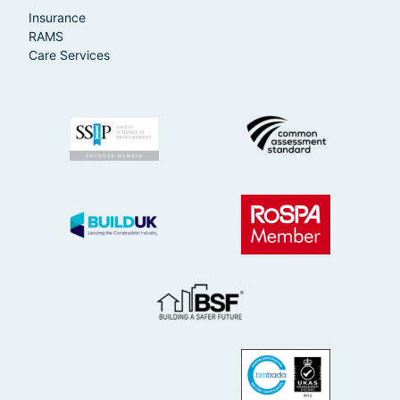
Insurance
RAMS
Care Services