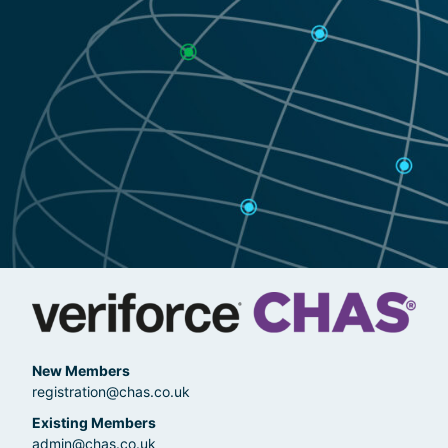
New Members
registration@chas.co.uk
Existing Members
admin@chas.co.uk