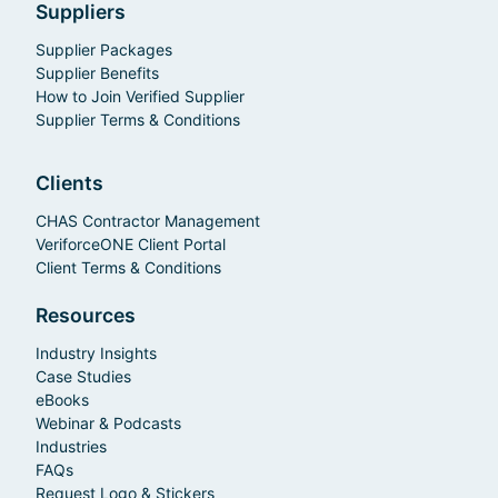
Suppliers
Supplier Packages
Supplier Benefits
How to Join Verified Supplier
Supplier Terms & Conditions
Clients
CHAS Contractor Management
VeriforceONE Client Portal
Client Terms & Conditions
Resources
Industry Insights
Case Studies
eBooks
Webinar & Podcasts
Industries
FAQs
Request Logo & Stickers