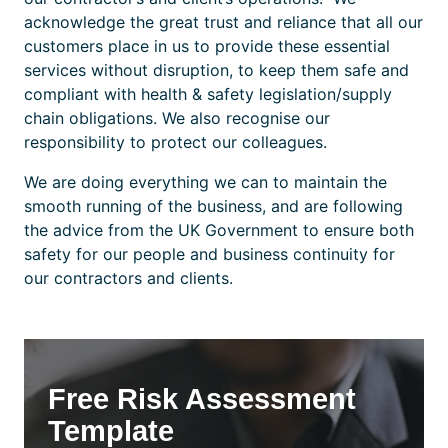
acknowledge the great trust and reliance that all our
customers place in us to provide these essential
services without disruption, to keep them safe and
compliant with health & safety legislation/supply
chain obligations. We also recognise our
responsibility to protect our colleagues.
We are doing everything we can to maintain the
smooth running of the business, and are following
the advice from the UK Government to ensure both
safety for our people and business continuity for
our contractors and clients.
Free Risk Assessment
Template