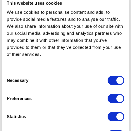
This website uses cookies
We use cookies to personalise content and ads, to
Are You Ready To Be
provide social media features and to analyse our traffic.
We also share information about your use of our site with
A CHAS Client?
our social media, advertising and analytics partners who
may combine it with other information that you’ve
provided to them or that they’ve collected from your use
Sign up for FREE today or learn more
of their services.
about our client services by
scheduling a callback with one of our
friendly CHAS advisors.
Consent
Necessary
Selection
Book A Callback
Preferences
Statistics