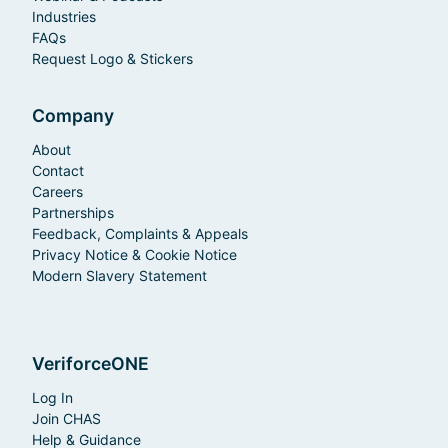
Industries
FAQs
Request Logo & Stickers
Company
About
Contact
Careers
Partnerships
Feedback, Complaints & Appeals
Privacy Notice & Cookie Notice
Modern Slavery Statement
VeriforceONE
Log In
Join CHAS
Help & Guidance