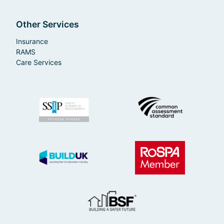
Other Services
Insurance
RAMS
Care Services