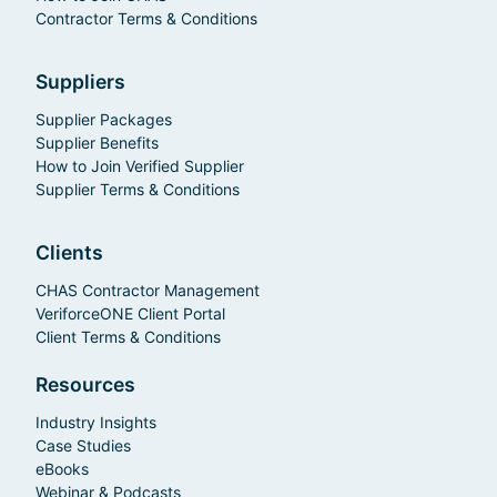
Contractor Terms & Conditions
Suppliers
Supplier Packages
Supplier Benefits
How to Join Verified Supplier
Supplier Terms & Conditions
Clients
CHAS Contractor Management
VeriforceONE Client Portal
Client Terms & Conditions
Resources
Industry Insights
Case Studies
eBooks
Webinar & Podcasts