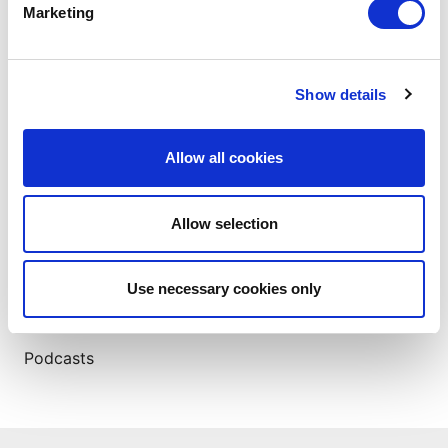
Marketing
ABOUT THE AUTHOR
Show details
Allow all cookies
Allow selection
Insights
Use necessary cookies only
Case Studies
eBooks
Podcasts