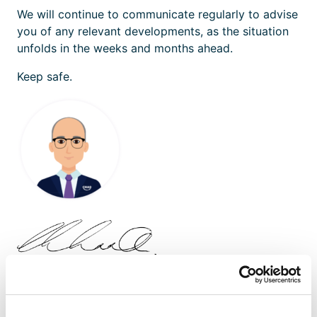
We will continue to communicate regularly to advise
you of any relevant developments, as the situation
unfolds in the weeks and months ahead.
Keep safe.
Ian McKinnon
/ Managing Director