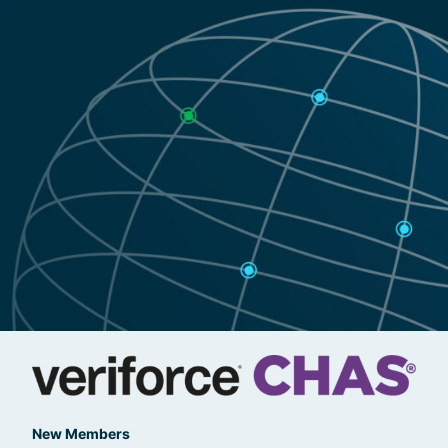
New Members