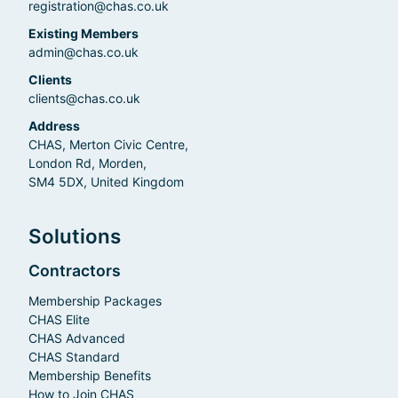
registration@chas.co.uk
Existing Members
admin@chas.co.uk
Clients
clients@chas.co.uk
Address
CHAS, Merton Civic Centre,
London Rd, Morden,
SM4 5DX, United Kingdom
Solutions
Contractors
Membership Packages
CHAS Elite
CHAS Advanced
CHAS Standard
Membership Benefits
How to Join CHAS