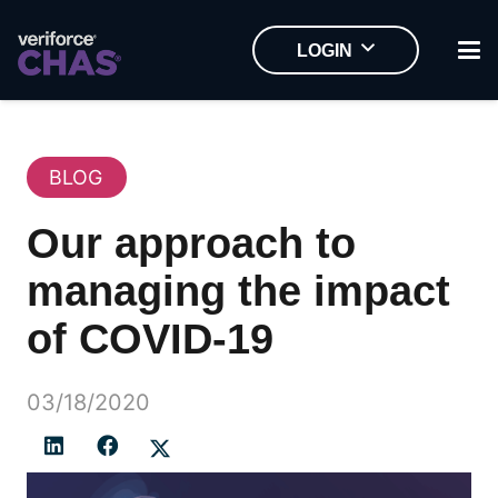
LOGIN
BLOG
Our approach to
managing the impact
of COVID-19
03/18/2020