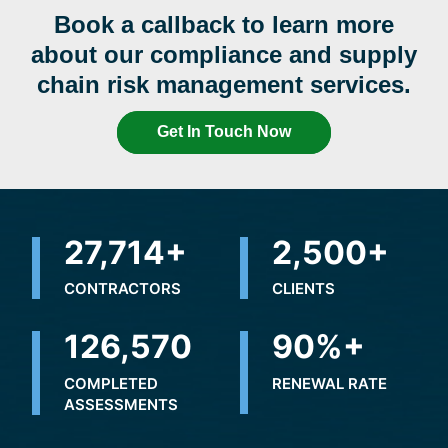
Book a callback to learn more
about our compliance and supply
chain risk management services.
Get In Touch Now
31,644
+
2,500
+
CONTRACTORS
CLIENTS
175,487
90
%+
COMPLETED
RENEWAL RATE
ASSESSMENTS