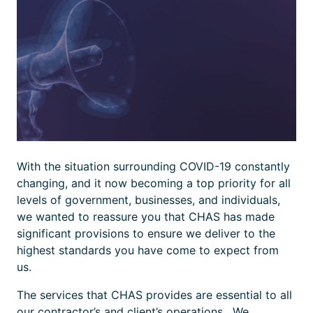
With the situation surrounding COVID-19 constantly
changing, and it now becoming a top priority for all
levels of government, businesses, and individuals,
we wanted to reassure you that CHAS has made
significant provisions to ensure we deliver to the
highest standards you have come to expect from
us.
The services that CHAS provides are essential to all
our contractor’s and client’s operations. We