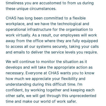
timeliness you are accustomed to from us during
these unique circumstances.
CHAS has long been committed to a flexible
workplace, and we have the technological and
operational infrastructure for the organisation to
work virtually. As a result, our employees will work
away from the office where they are fully equipped
to access all our systems securely, taking your calls
and emails to deliver the service levels you require.
We will continue to monitor the situation as it
develops and will take the appropriate action as
necessary. Everyone at CHAS wants you to know
how much we appreciate your flexibility and
understanding during this difficult time. I’m
confident, by working together and keeping each
other safe, we will get through this unprecedented
time and make our world of work safer.