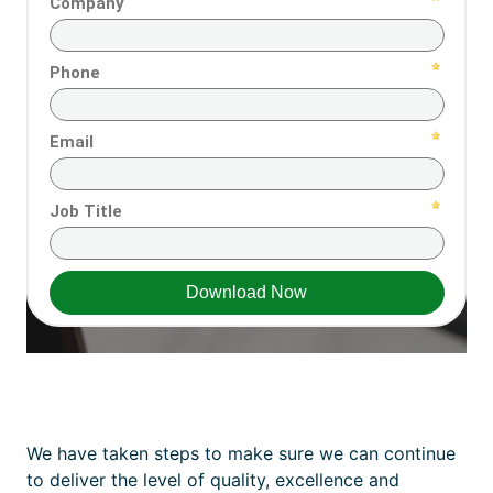
We have taken steps to make sure we can continue
to deliver the level of quality, excellence and