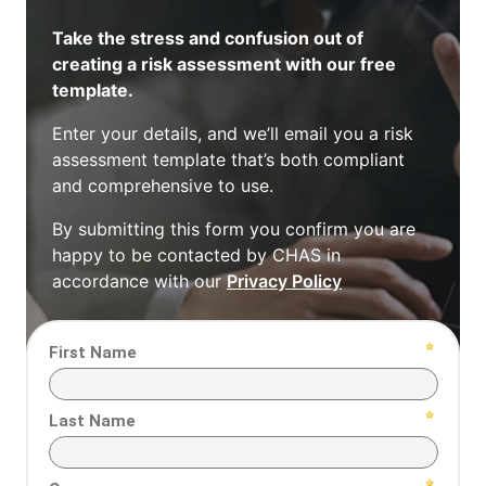
Take the stress and confusion out of
creating a risk assessment with our free
template.
Enter your details, and we’ll email you a risk
assessment template that’s both compliant
and comprehensive to use.
By submitting this form you confirm you are
happy to be contacted by CHAS in
accordance with our
Privacy Policy