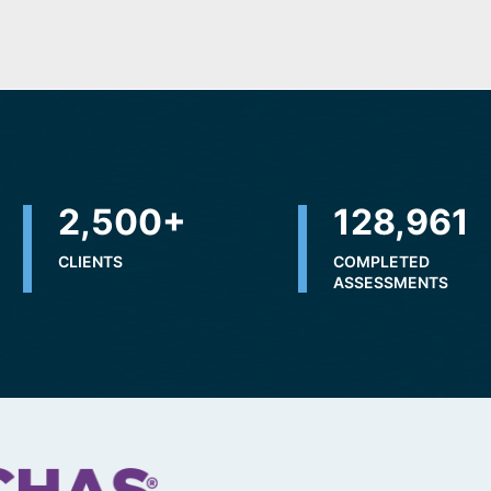
2,500
+
228,976
CLIENTS
COMPLETED
ASSESSMENTS