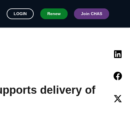
LOGIN
Renew
Join CHAS
pports delivery of