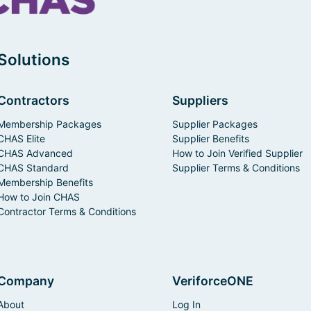
Solutions
Contractors
Suppliers
Membership Packages
Supplier Packages
CHAS Elite
Supplier Benefits
CHAS Advanced
How to Join Verified Supplier
CHAS Standard
Supplier Terms & Conditions
Membership Benefits
How to Join CHAS
Contractor Terms & Conditions
Company
VeriforceONE
About
Log In