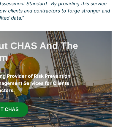
ssessment Standard. By providing this service
low clients and contractors to forge stronger and
ited data.”
out CHAS And The
am
ng Provider of Risk Prevention,
agement Services for Clients
actors.
T CHAS