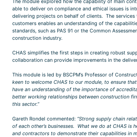
The module explored how the capability of main contr
able to deliver on compliance and ethical issues is int
delivering projects on behalf of clients. The services
customers enables an understanding of the capabiliti
standards, such as PAS 91 or the Common Assessment
construction industry.
CHAS simplifies the first steps in creating robust sup
collaboration can provide improvements in the deliver
This module is led by BSCPM’s Professor of Construc
keen to welcome CHAS to our module, to ensure that 
have an understanding of the importance of accredita
better working relationships between construction firm
this sector.”
Gareth Rondel commented:
“Strong supply chain rela
of each other’s businesses. What we do at CHAS is he
and contractors to demonstrate their capabilities in 