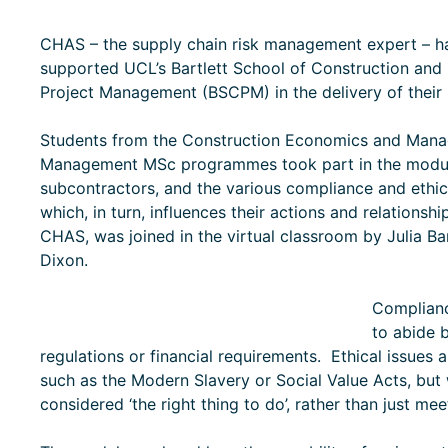
CHAS – the supply chain risk management expert – h
supported UCL’s Bartlett School of Construction and
Project Management (BSCPM) in the delivery of their 
Students from the Construction Economics and Mana
Management MSc programmes took part in the module
subcontractors, and the various compliance and ethic
which, in turn, influences their actions and relations
CHAS, was joined in the virtual classroom by Julia Barr
Dixon.
Complianc
to abide b
regulations or financial requirements. Ethical issues a
such as the Modern Slavery or Social Value Acts, but
considered ‘the right thing to do’, rather than just me