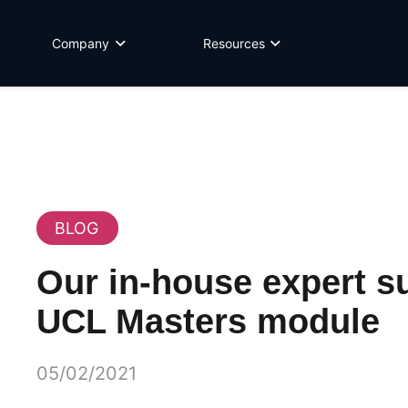
Company
Resources
BLOG
Our in-house expert su
UCL Masters module
05/02/2021