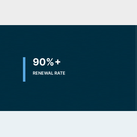
+
90
%+
RENEWAL RATE