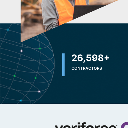
32,500
+
CONTRACTORS