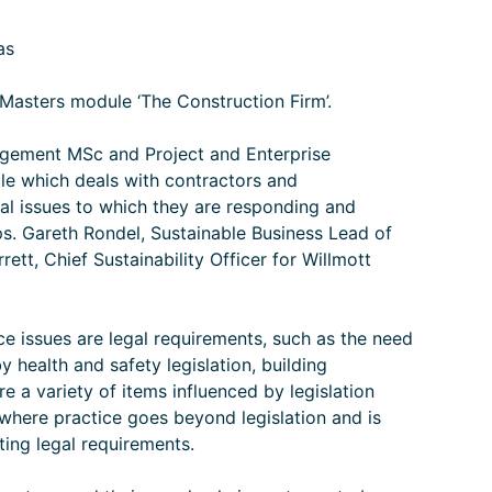
as
Masters module ‘The Construction Firm’.
gement MSc and Project and Enterprise
 which deals with contractors and
al issues to which they are responding and
hips. Gareth Rondel, Sustainable Business Lead of
ett, Chief Sustainability Officer for Willmott
e issues are legal requirements, such as the need
y health and safety legislation, building
re a variety of items influenced by legislation
 where practice goes beyond legislation and is
eting legal requirements.