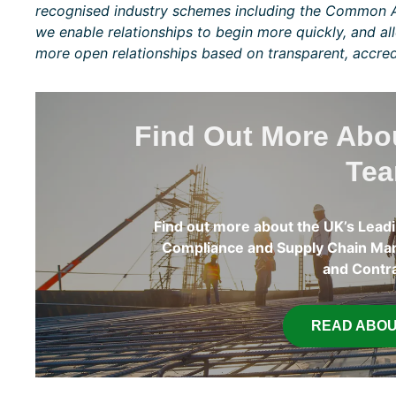
recognised industry schemes including the Common A
we enable relationships to begin more quickly, and al
more open relationships based on transparent, accred
Find Out More Ab
Te
Find out more about the UK’s Leadi
Compliance and Supply Chain Man
and Contr
READ ABOU