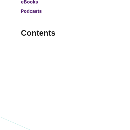
eBooks
Podcasts
Contents