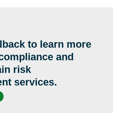
lback to learn more
 compliance and
in risk
t services.