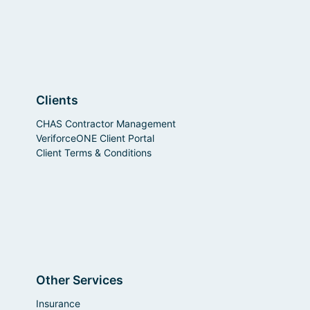
Clients
CHAS Contractor Management
VeriforceONE Client Portal
Client Terms & Conditions
Other Services
Insurance