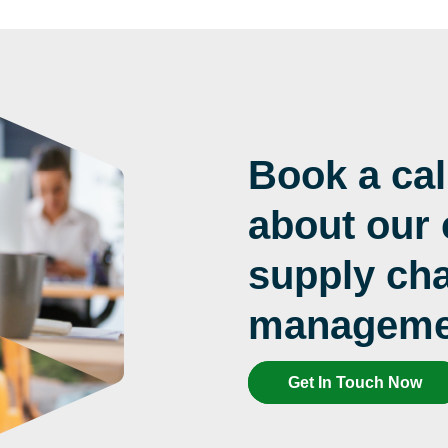
Book a cal
about our
supply cha
managemen
Get In Touch Now