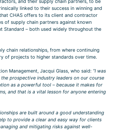
actors, and their supply chain partners, to be
rinsically linked to their success in winning and
 that CHAS offers to its client and contractor
es of supply chain partners against known
 Standard – both used widely throughout the
ply chain relationships, from where continuing
y of projects to higher standards over time.
tion Management, Jacqui Glass, who said:
“I was
the prospective industry leaders on our course
tion as a powerful tool – because it makes for
s, and that is a vital lesson for anyone entering
tionships are built around a good understanding
lp to provide a clear and easy way for clients
managing and mitigating risks against well-