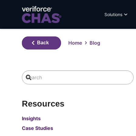
Solutions
Home
Blog
Back
Resources
Insights
Case Studies