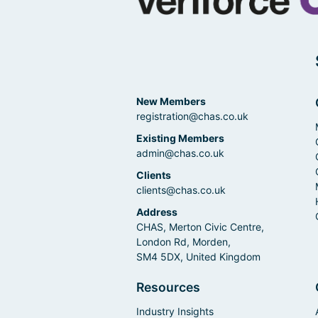
New Members
registration@chas.co.uk
Existing Members
admin@chas.co.uk
Clients
clients@chas.co.uk
Address
CHAS, Merton Civic Centre,
London Rd, Morden,
SM4 5DX, United Kingdom
Resources
Industry Insights