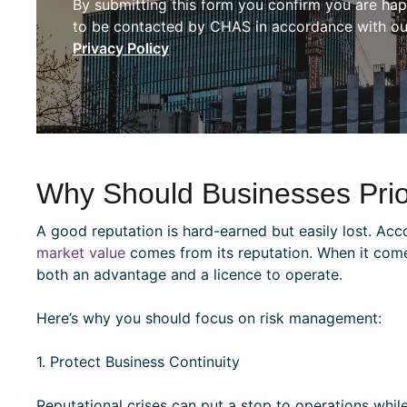
By submitting this form you confirm you are ha
to be contacted by CHAS in accordance with ou
Privacy Policy
Why Should Businesses Prior
A good reputation is hard-earned but easily lost. Acc
market value
comes from its reputation. When it comes 
both an advantage and a licence to operate.
Here’s why you should focus on risk management:
1. Protect Business Continuity
Reputational crises can put a stop to operations while