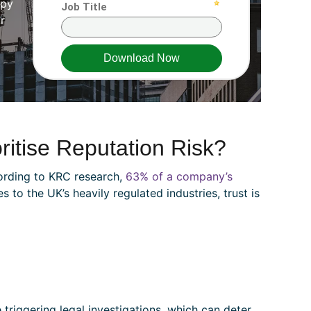
ppy
r
itise Reputation Risk?
ording to KRC research,
63% of a company’s
to the UK’s heavily regulated industries, trust is
 triggering legal investigations, which can deter