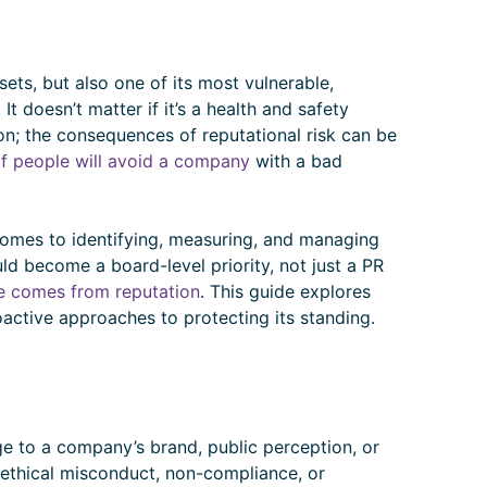
ets, but also one of its most vulnerable,
It doesn’t matter if it’s a health and safety
ion; the consequences of reputational risk can be
f people will avoid a company
with a bad
omes to identifying, measuring, and managing
ld become a board-level priority, not just a PR
e comes from reputation
. This guide explores
roactive approaches to protecting its standing.
age to a company’s brand, public perception, or
, ethical misconduct, non-compliance, or