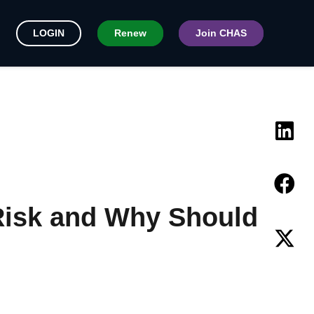
LOGIN
Renew
Join CHAS
Risk and Why Should