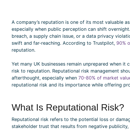
A company’s reputation is one of its most valuable ass
especially when public perception can shift overnight. 
breach, a supply chain issue, or a data privacy violat
swift and far-reaching. According to Trustpilot,
90% o
reputation.
Yet many UK businesses remain unprepared when it c
risk to reputation. Reputational risk management shou
afterthought, especially when
70-80% of market valu
reputational risk and its importance while offering p
What Is Reputational Risk?
Reputational risk refers to the potential loss or dam
stakeholder trust that results from negative publicity