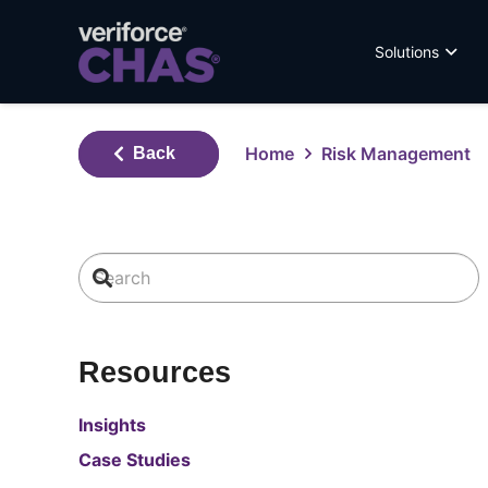
Solutions
Home
Risk Management
Back
Resources
Insights
Case Studies