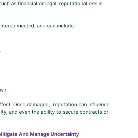
 such as financial or legal, reputational risk is
 interconnected, and can include:
s
sh.
 effect. Once damaged, reputation can influence
y, and even the ability to secure contracts or
 Mitigate And Manage Uncertainty