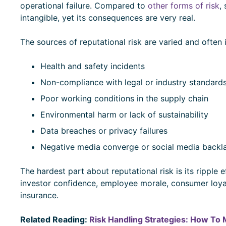
operational failure. Compared to
other forms of risk
,
intangible, yet its consequences are very real.
The sources of reputational risk are varied and often
Health and safety incidents
Non-compliance with legal or industry standard
Poor working conditions in the supply chain
Environmental harm or lack of sustainability
Data breaches or privacy failures
Negative media converge or social media backla
The hardest part about reputational risk is its ripple
investor confidence, employee morale, consumer loyalt
insurance.
Related Reading:
Risk Handling Strategies: How To