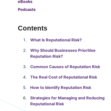
eBooks
Podcasts
Contents
What Is Reputational Risk?
Why Should Businesses Prioritise
Reputation Risk?
Common Causes of Reputation Risk
The Real Cost of Reputational Risk
How to Identify Reputation Risk
Strategies for Managing and Reducing
Reputational Risk