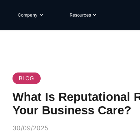
Company
Resources
BLOG
What Is Reputational 
Your Business Care?
30/09/2025