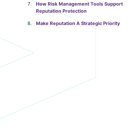
How Risk Management Tools Support
Reputation Protection
Make Reputation A Strategic Priority