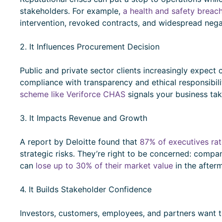
stakeholders. For example,
a health and safety breac
intervention, revoked contracts, and widespread neg
2. It Influences Procurement Decision
Public and private sector clients increasingly expect
compliance with transparency and ethical responsibil
scheme like Veriforce CHAS
signals your business tak
3. It Impacts Revenue and Growth
A report by Deloitte found that
87% of executives rat
strategic risks. They’re right to be concerned: comp
can
lose up to 30% of their market value
in the after
4. It Builds Stakeholder Confidence
Investors, customers, employees, and partners want t