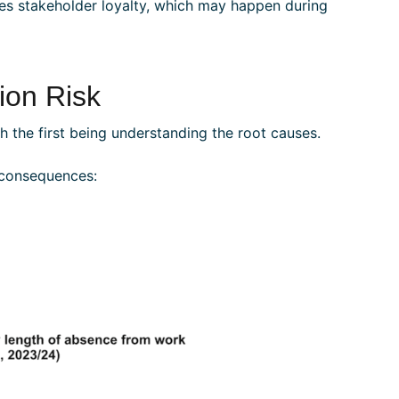
ases stakeholder loyalty, which may happen during
on Risk
 the first being understanding the root causes.
 consequences: