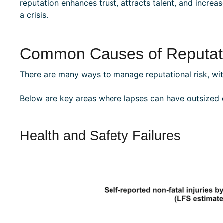
reputation enhances trust, attracts talent, and incre
a crisis.
Common Causes of Reputati
There are many ways to manage reputational risk, with
Below are key areas where lapses can have outsized
Health and Safety Failures