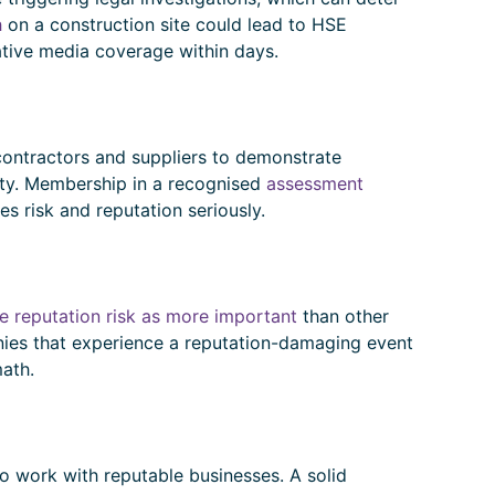
h
on a construction site could lead to HSE
ative media coverage within days.
 contractors and suppliers to demonstrate
ity. Membership in a recognised
assessment
es risk and reputation seriously.
e reputation risk as more important
than other
anies that experience a reputation-damaging event
math.
o work with reputable businesses. A solid