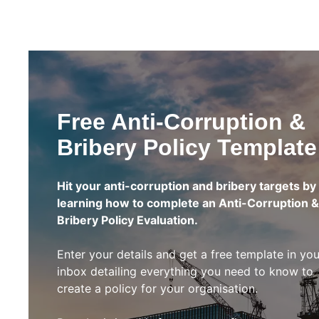
Free Anti-Corruption &
Bribery Policy Template
Hit your anti-corruption and bribery targets by
learning how to complete an Anti-Corruption &
Bribery Policy Evaluation.
Enter your details and get a free template in you
inbox detailing everything you need to know to
create a policy for your organisation.