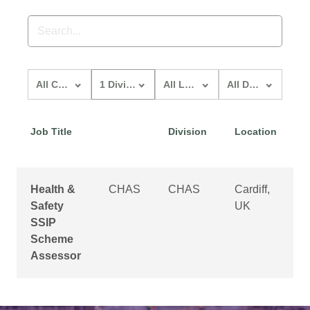
All Custom Structures
1 division
All locations
All departments
Job Title
Division
Location
D
Health &
CHAS
CHAS
Cardiff,
O
Safety
UK
SSIP
Scheme
Assessor