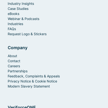
Industry Insights
Case Studies
eBooks
Webinar & Podcasts
Industries
FAQs
Request Logo & Stickers
Company
About
Contact
Careers
Partnerships
Feedback, Complaints & Appeals
Privacy Notice & Cookie Notice
Modern Slavery Statement
VeriforceONE