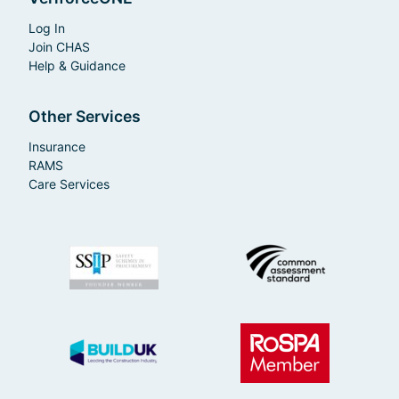
Log In
Join CHAS
Help & Guidance
Other Services
Insurance
RAMS
Care Services