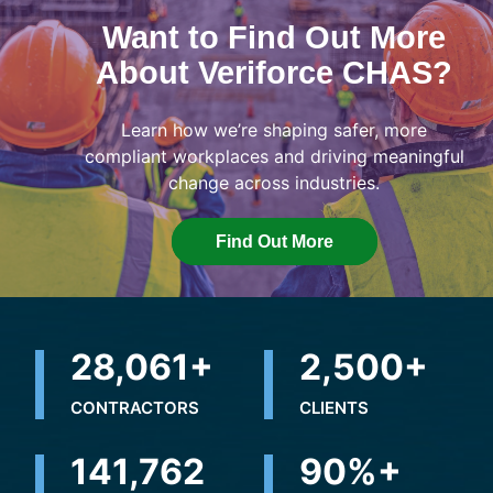
Want to Find Out More
About Veriforce CHAS?
Learn how we’re shaping safer, more
compliant workplaces and driving meaningful
change across industries.
Find Out More
31,278
+
2,500
+
CONTRACTORS
CLIENTS
181,279
90
%+