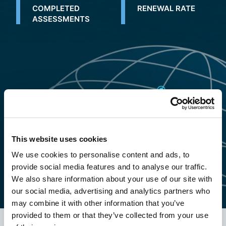
COMPLETED
RENEWAL RATE
ASSESSMENTS
This website uses cookies
We use cookies to personalise content and ads, to
provide social media features and to analyse our traffic.
We also share information about your use of our site with
our social media, advertising and analytics partners who
may combine it with other information that you’ve
provided to them or that they’ve collected from your use