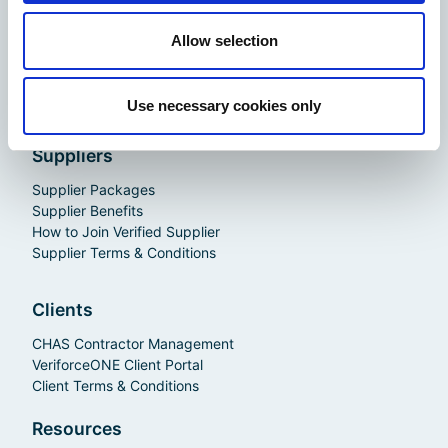
CHAS Advanced
CHAS Standard
Allow selection
Membership Benefits
How to Join CHAS
Contractor Terms & Conditions
Use necessary cookies only
Suppliers
Supplier Packages
Supplier Benefits
How to Join Verified Supplier
Supplier Terms & Conditions
Clients
CHAS Contractor Management
VeriforceONE Client Portal
Client Terms & Conditions
Resources