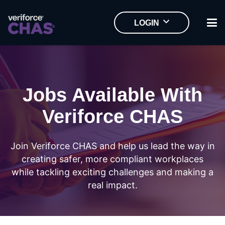
LOGIN
Jobs Available With
Veriforce CHAS
Join Veriforce CHAS and help us lead the way in
creating safer, more compliant workplaces
while tackling exciting challenges and making a
real impact.