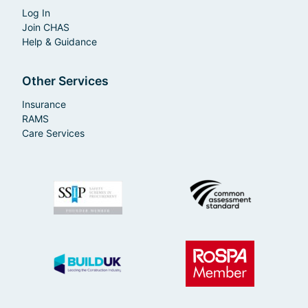
Log In
Join CHAS
Help & Guidance
Other Services
Insurance
RAMS
Care Services