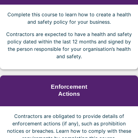
Complete this course to learn how to create a health
and safety policy for your business.
Contractors are expected to have a health and safety
policy dated within the last 12 months and signed by
the person responsible for your organisation’s health
and safety.
Enforcement
Actions
Contractors are obligated to provide details of
enforcement actions (if any), such as prohibition
notices or breaches. Learn how to comply with these