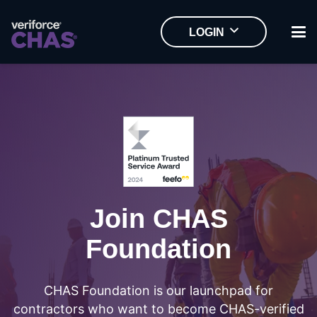
LOGIN
Join CHAS
Foundation
CHAS Foundation is our launchpad for
contractors who want to become CHAS-verified