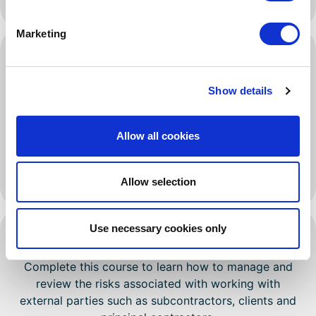
handling, among others.
Marketing
Subcontractors
Learn how to manage the health and safety risks
Show details
associated with hiring subcontractors.
Contractors that engage in subcontracting are
Allow all cookies
expected to outline health and safety procedures to
manage risks. These should include a system for
monitoring, auditing and reviewing risks.
Allow selection
Use necessary cookies only
Cooperation And Coordination
Complete this course to learn how to manage and
review the risks associated with working with
external parties such as subcontractors, clients and