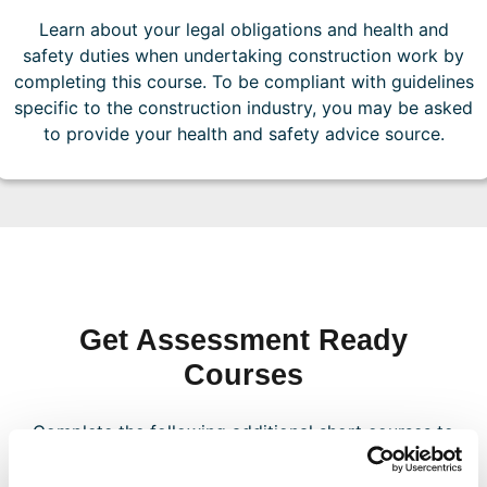
Learn about your legal obligations and health and
safety duties when undertaking construction work by
completing this course. To be compliant with guidelines
specific to the construction industry, you may be asked
to provide your health and safety advice source.
Get Assessment Ready
Courses
Complete the following additional short courses to
position your company for your first assessment
and ensure you are ready to achieve nationally-