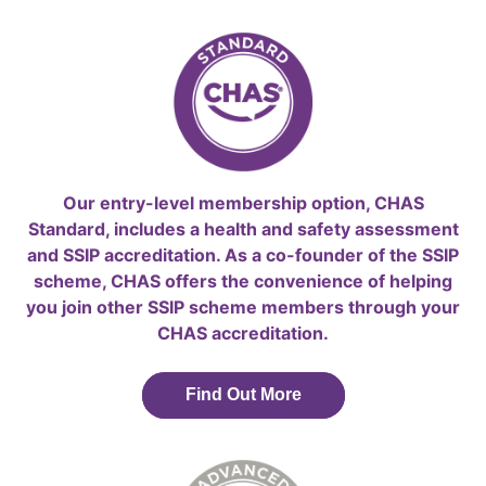
Our entry-level membership option, CHAS
Standard, includes a health and safety assessment
and SSIP accreditation. As a co-founder of the SSIP
scheme, CHAS offers the convenience of helping
you join other SSIP scheme members through your
CHAS accreditation.
Find Out More