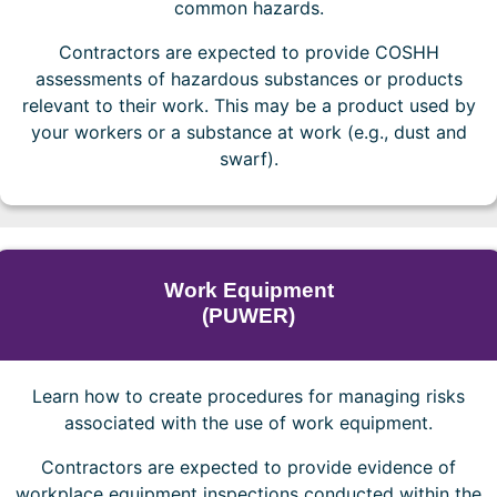
common hazards.
Contractors are expected to provide COSHH
assessments of hazardous substances or products
relevant to their work. This may be a product used by
your workers or a substance at work (e.g., dust and
swarf).
Work Equipment
(PUWER)
Learn how to create procedures for managing risks
associated with the use of work equipment.
Contractors are expected to provide evidence of
workplace equipment inspections conducted within the