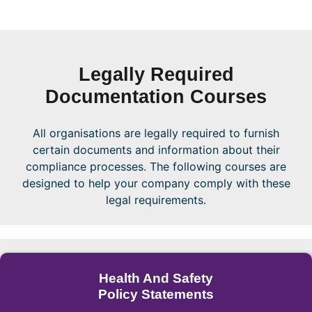
Legally Required
Documentation Courses
All organisations are legally required to furnish
certain documents and information about their
compliance processes. The following courses are
designed to help your company comply with these
legal requirements.
Health And Safety
Policy Statements