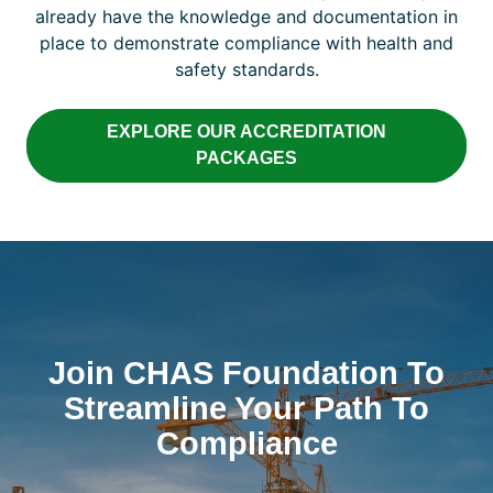
already have the knowledge and documentation in
place to demonstrate compliance with health and
safety standards.
EXPLORE OUR ACCREDITATION
PACKAGES
Join CHAS Foundation To
Streamline Your Path To
Compliance