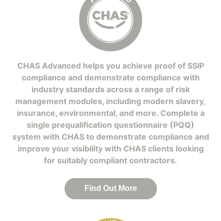
CHAS Advanced helps you achieve proof of SSIP
compliance and demonstrate compliance with
industry standards across a range of risk
management modules, including modern slavery,
insurance, environmental, and more. Complete a
single prequalification questionnaire (PQQ)
system with CHAS to demonstrate compliance and
improve your visibility with CHAS clients looking
for suitably compliant contractors.
Find Out More