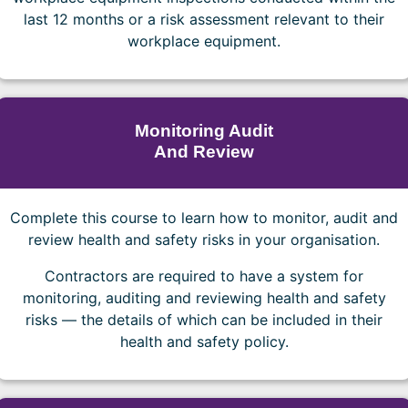
last 12 months or a risk assessment relevant to their
workplace equipment.
Monitoring Audit
And Review
Complete this course to learn how to monitor, audit and
review health and safety risks in your organisation.
Contractors are required to have a system for
monitoring, auditing and reviewing health and safety
risks — the details of which can be included in their
health and safety policy.