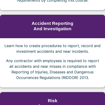
requirements by completing this course.
Accident Reporting
And Investigation
Learn how to create procedures to report, record and
investment accidents and near incidents.
Any contractor with employees is required to report
all accidents and near misses in compliance with
Reporting of Injuries, Diseases and Dangerous
Occurrences Regulations (RIDDOR) 2013.
Risk