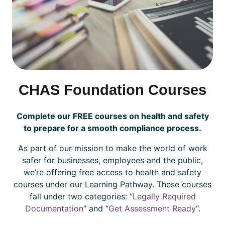
CHAS Foundation Courses
Complete our FREE courses on health and safety
to prepare for a smooth compliance process.
As part of our mission to make the world of work
safer for businesses, employees and the public,
we’re offering free access to health and safety
courses under our Learning Pathway. These courses
fall under two categories: “
Legally Required
Documentation
” and “
Get Assessment Ready
“.