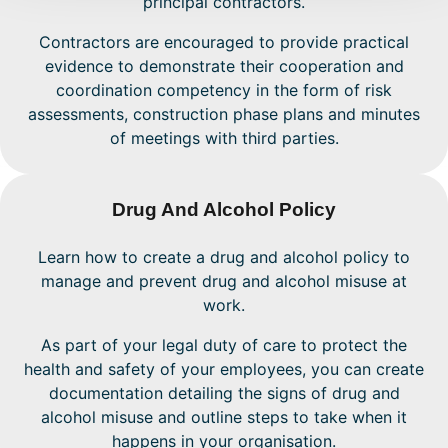
principal contractors.
Contractors are encouraged to provide practical
evidence to demonstrate their cooperation and
coordination competency in the form of risk
assessments, construction phase plans and minutes
of meetings with third parties.
Drug And Alcohol Policy
Learn how to create a drug and alcohol policy to
manage and prevent drug and alcohol misuse at
work.
As part of your legal duty of care to protect the
health and safety of your employees, you can create
documentation detailing the signs of drug and
alcohol misuse and outline steps to take when it
happens in your organisation.