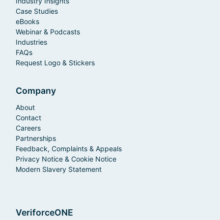
Industry Insights
Case Studies
eBooks
Webinar & Podcasts
Industries
FAQs
Request Logo & Stickers
Company
About
Contact
Careers
Partnerships
Feedback, Complaints & Appeals
Privacy Notice & Cookie Notice
Modern Slavery Statement
VeriforceONE