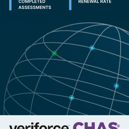
COMPLETED
RENEWAL RATE
ASSESSMENTS