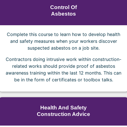
Control Of
Asbestos
Complete this course to learn how to develop health
and safety measures when your workers discover
suspected asbestos on a job site.
Contractors doing intrusive work within construction-
related works should provide proof of asbestos
awareness training within the last 12 months. This can
be in the form of certificates or toolbox talks.
Health And Safety
Construction Advice