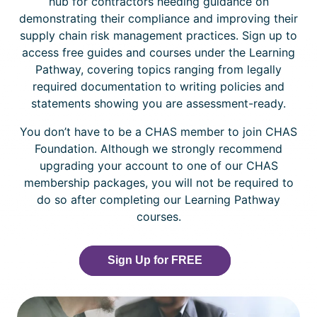
hub for contractors needing guidance on
demonstrating their compliance and improving their
supply chain risk management practices. Sign up to
access free guides and courses under the Learning
Pathway, covering topics ranging from legally
required documentation to writing policies and
statements showing you are assessment-ready.
You don’t have to be a CHAS member to join CHAS
Foundation. Although we strongly recommend
upgrading your account to one of our CHAS
membership packages, you will not be required to
do so after completing our Learning Pathway
courses.
Sign Up for FREE