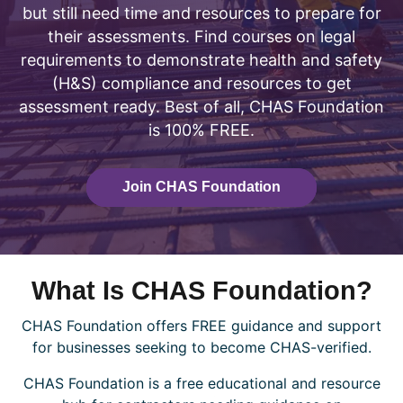
but still need time and resources to prepare for
their assessments. Find courses on legal
requirements to demonstrate health and safety
(H&S) compliance and resources to get
assessment ready. Best of all, CHAS Foundation
is 100% FREE.
Join CHAS Foundation
What Is CHAS Foundation?
CHAS Foundation offers FREE guidance and support
for businesses seeking to become CHAS-verified.
CHAS Foundation is a free educational and resource