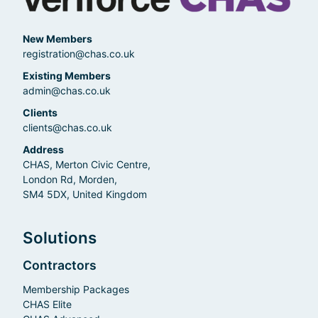
New Members
registration@chas.co.uk
Existing Members
admin@chas.co.uk
Clients
clients@chas.co.uk
Address
CHAS, Merton Civic Centre,
London Rd, Morden,
SM4 5DX, United Kingdom
Solutions
Contractors
Membership Packages
CHAS Elite