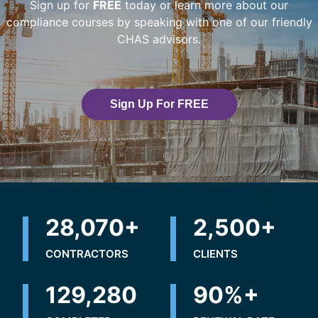
Sign up for
FREE
today or learn more about our
compliance courses by speaking with one of our friendly
CHAS advisors.
Sign Up For FREE
32,500
+
2,500
+
CONTRACTORS
CLIENTS
236,747
+
90
%+