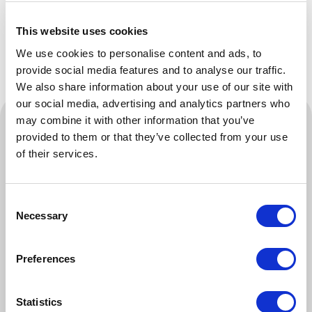
recognised compliance.
This website uses cookies
We use cookies to personalise content and ads, to
provide social media features and to analyse our traffic.
We also share information about your use of our site with
our social media, advertising and analytics partners who
Training And Workforce Competence
may combine it with other information that you’ve
provided to them or that they’ve collected from your use
This course will teach you how to provide health
of their services.
and safety training to your workforce through
apprenticeships, certifications and toolbox talks,
Consent
among others.
Necessary
Selection
To demonstrate compliance with health and safety
training guidance, you may be required to provide
Preferences
evidence of training within the last 12 months
covering high-risk activities such as working at
height, manual handling, fire safety and asbestos
Statistics