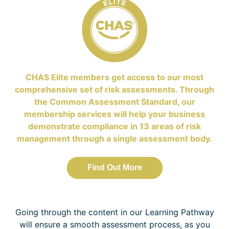
CHAS Elite members get access to our most
comprehensive set of risk assessments. Through
the Common Assessment Standard, our
membership services will help your business
demonstrate compliance in 13 areas of risk
management through a single assessment body.
Find Out More
Going through the content in our Learning Pathway
will ensure a smooth assessment process, as you