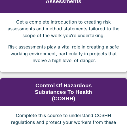
Assessments
Get a complete introduction to creating risk
assessments and method statements tailored to the
scope of the work you’re undertaking.
Risk assessments play a vital role in creating a safe
working environment, particularly in projects that
involve a high level of danger.
Control Of Hazardous
Substances To Health
(COSHH)
Complete this course to understand COSHH
regulations and protect your workers from these