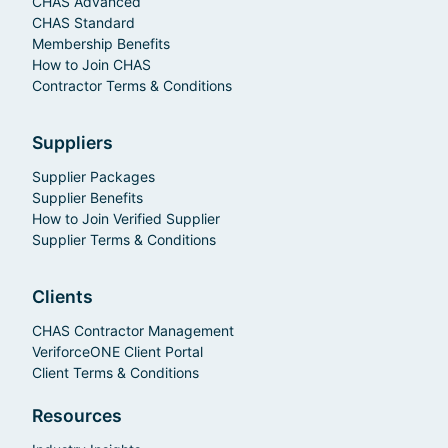
CHAS Advanced
CHAS Standard
Membership Benefits
How to Join CHAS
Contractor Terms & Conditions
Suppliers
Supplier Packages
Supplier Benefits
How to Join Verified Supplier
Supplier Terms & Conditions
Clients
CHAS Contractor Management
VeriforceONE Client Portal
Client Terms & Conditions
Resources