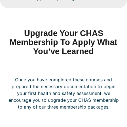
Upgrade Your CHAS
Membership To Apply What
You’ve Learned
Once you have completed these courses and
prepared the necessary documentation to begin
your first health and safety assessment, we
encourage you to upgrade your CHAS membership
to any of our three membership packages.