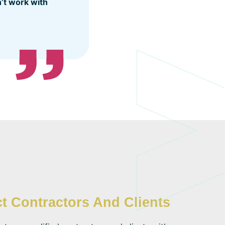
n’t work with
t Contractors And Clients