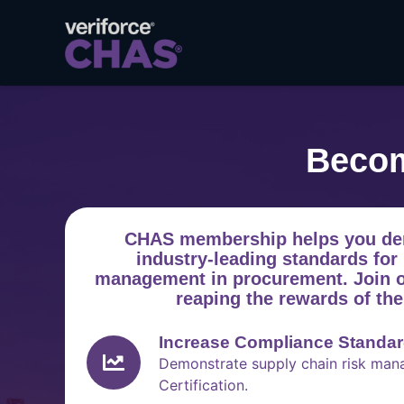
Becom
CHAS membership helps you de
industry-leading standards for 
management in procurement. Join ov
reaping the rewards of th
Increase Compliance Standa
Demonstrate supply chain risk ma
Certification.