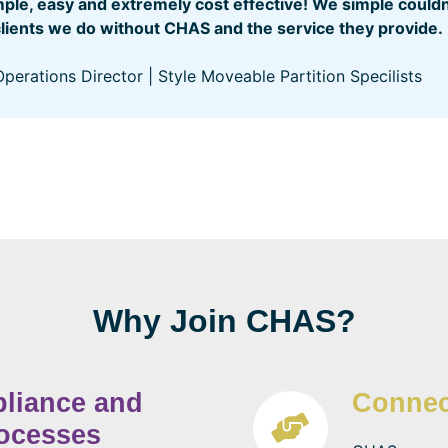
imple, easy and extremely cost effective! We simple could
clients we do without CHAS and the service they provide.
perations Director | Style Moveable Partition Specilists
Why Join CHAS?
pliance and
Connec
rocesses