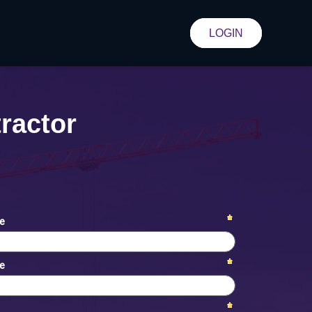
LOGIN
ractor