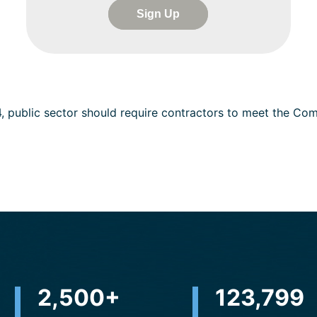
Sign Up
4, public sector should require contractors to meet the C
2,500
+
230,301