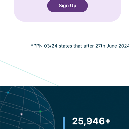
Sign Up
*PPN 03/24 states that after 27th June 202
32,500
+