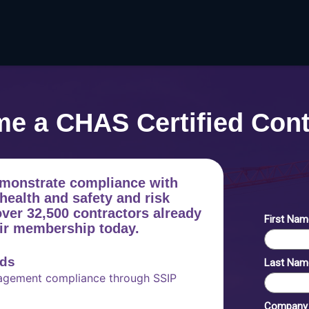
e a CHAS Certified Cont
monstrate compliance with
health and safety and risk
er 32,500 contractors already
eir membership today.
rds
nagement compliance through SSIP