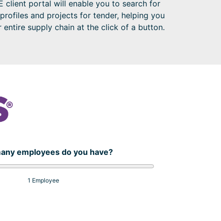
 client portal will enable you to search for
 profiles and projects for tender, helping you
entire supply chain at the click of a button.
any employees do you have?
1 Employee