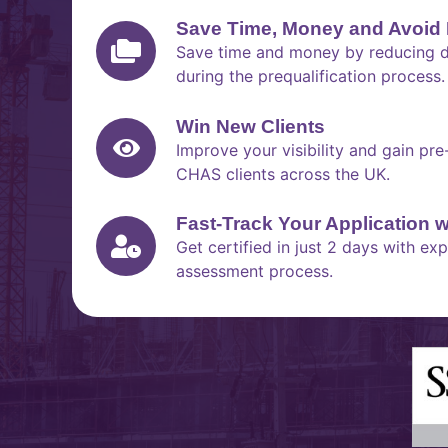
Save Time, Money and Avoid 
Save time and money by reducing du
during the prequalification process.
Win New Clients
Improve your visibility and gain pr
CHAS clients across the UK.
Fast-Track Your Application 
Get certified in just 2 days with e
assessment process.