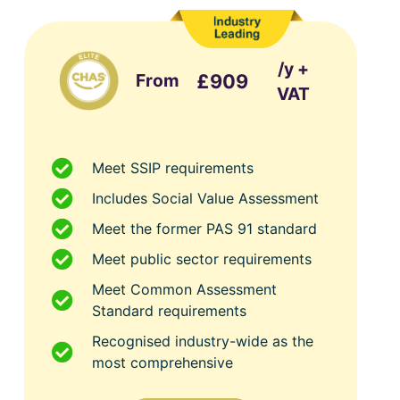
/y +
From
£909
VAT
Meet SSIP requirements
Includes Social Value Assessment
Meet the former PAS 91 standard
Meet public sector requirements
Meet Common Assessment
Standard requirements
Recognised industry-wide as the
most comprehensive