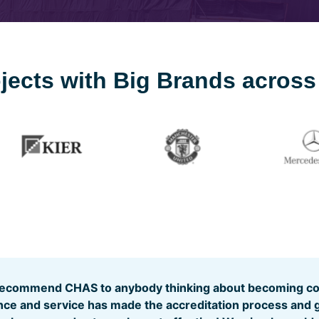
rojects with Big Brands acros
recommend CHAS to anybody thinking about becoming com
ance and service has made the accreditation process and 