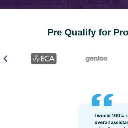
Pre Qualify for P
I would 100% 
overall assist