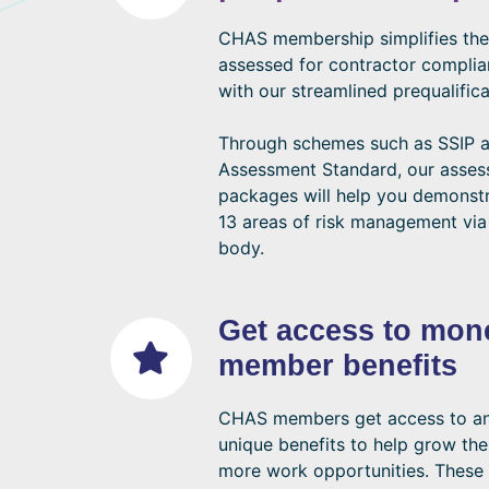
CHAS membership simplifies the
assessed for contractor compli
with our streamlined prequalifica
Through schemes such as SSIP
Assessment Standard, our asse
packages will help you demonstr
13 areas of risk management via
body.
Get access to mon
member benefits
CHAS members get access to an 
unique benefits to help grow the
more work opportunities. These 