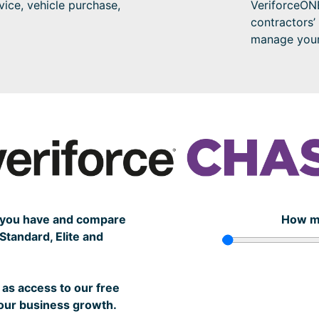
vice, vehicle purchase,
VeriforceONE
contractors’
manage your 
s you have and compare
How m
tandard, Elite and
as access to our free
your business growth.