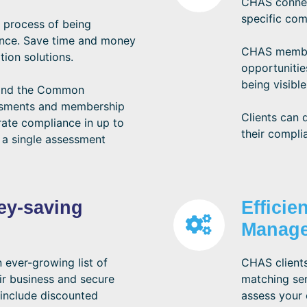
CHAS connect
specific com
 process of being
ance. Save time and money
CHAS member
tion solutions.
opportunitie
being visible
 and the Common
ssments and membership
Clients can 
ate compliance in up to
their compli
 a single assessment
ey-saving
Efficie
Manag
ever-growing list of
CHAS clients
ir business and secure
matching ser
include discounted
assess your 