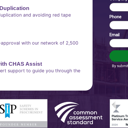
Duplication
plication and avoiding red tape
e-approval with our network of 2,500
with CHAS Assist
xpert support to guide you through the