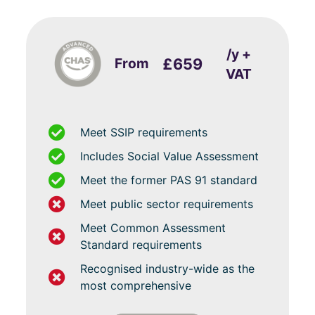
/y +
From
£659
VAT
Meet SSIP requirements
Includes Social Value Assessment
Meet the former PAS 91 standard
Meet public sector requirements
Meet Common Assessment
Standard requirements
Recognised industry-wide as the
most comprehensive