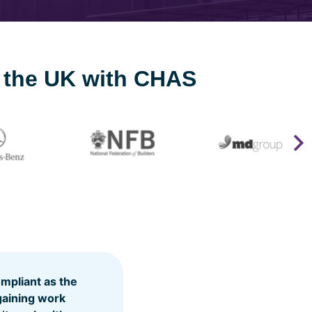
s the UK with CHAS
pliant as the
gaining work