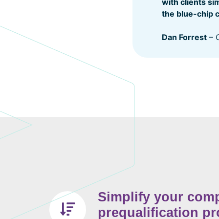
with clients s
the blue-chip 
Dan Forrest
– O
Simplify your com
prequalification p