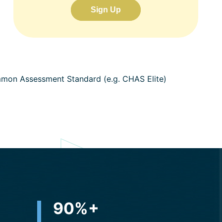
Sign Up
ommon Assessment Standard (e.g. CHAS Elite)
+
90
%+