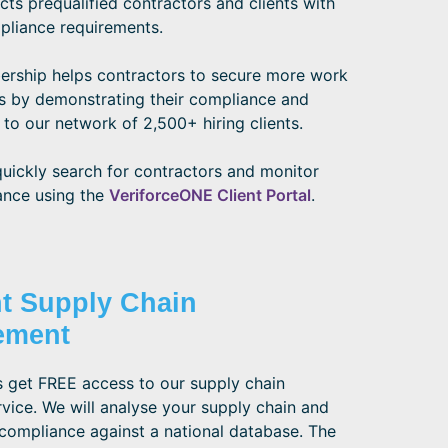
s prequalified contractors and clients with
pliance requirements.
ship helps contractors to secure more work
s by demonstrating their compliance and
 to our network of 2,500+ hiring clients.
quickly search for contractors and monitor
ance using the
VeriforceONE Client Portal
.
nt Supply Chain
ement
 get FREE access to our supply chain
vice. We will analyse your supply chain and
compliance against a national database. The