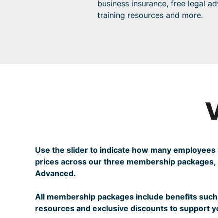
business insurance, free legal ad
training resources and more.
Use the slider to indicate how many employee
prices across our three membership packages, S
Advanced.
All membership packages include benefits such 
resources and exclusive discounts to support 