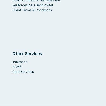
CHAS Contractor Management
VeriforceONE Client Portal
Client Terms & Conditions
Other Services
Insurance
RAMS
Care Services