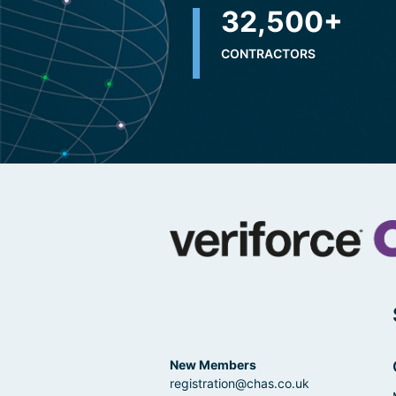
32,500
+
CONTRACTORS
New Members
registration@chas.co.uk