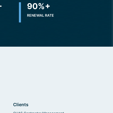
+
90
%+
RENEWAL RATE
Clients