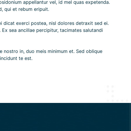
posidonium appellantur vel, id mel quas expetenda.
, qui et rebum eripuit.
 dicat exerci postea, nisl dolores detraxit sed ei.
x sea ancillae percipitur, tacimates salutandi
osse nostro in, duo meis minimum et. Sed oblique
ncidunt te est.