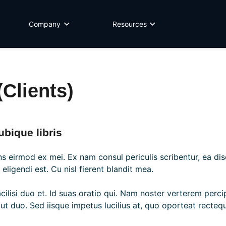
Company
Resources
Clients)
bique libris
s eirmod ex mei. Ex nam consul periculis scribentur, ea di
ligendi est. Cu nisl fierent blandit mea.
acilisi duo et. Id suas oratio qui. Nam noster verterem perc
t duo. Sed iisque impetus lucilius at, quo oporteat rectequ