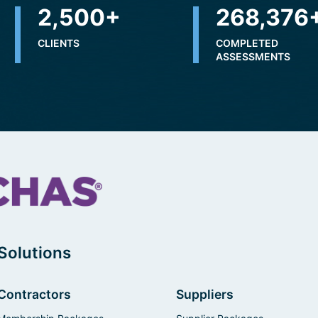
2,500
+
310,696
CLIENTS
COMPLETED
ASSESSMENTS
Solutions
Contractors
Suppliers