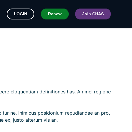
LOGIN
Renew
Join CHAS
scere eloquentiam definitiones has. An mel regione
ipitur ne. Inimicus posidonium repudiandae an pro,
e ex, justo alterum vis an.