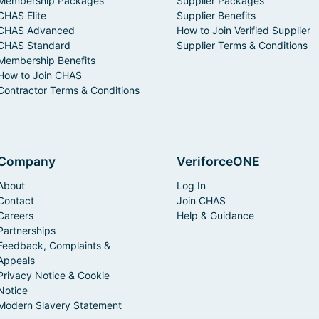
Membership Packages
Supplier Packages
CHAS Elite
Supplier Benefits
CHAS Advanced
How to Join Verified Supplier
CHAS Standard
Supplier Terms & Conditions
Membership Benefits
How to Join CHAS
Contractor Terms & Conditions
Company
VeriforceONE
About
Log In
Contact
Join CHAS
Careers
Help & Guidance
Partnerships
Feedback, Complaints &
Appeals
Privacy Notice & Cookie
Notice
Modern Slavery Statement