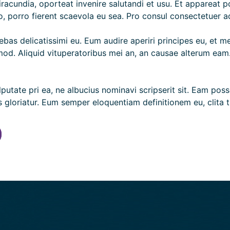
 iracundia, oporteat invenire salutandi et usu. Et appareat 
, porro fierent scaevola eu sea. Pro consul consectetuer ad
bas delicatissimi eu. Eum audire aperiri principes eu, et mei
d. Aliquid vituperatoribus mei an, an causae alterum eam. E
vulputate pri ea, ne albucius nominavi scripserit sit. Eam p
loriatur. Eum semper eloquentiam definitionem eu, clita ti