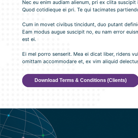
Nec eu enim audiam alienum, pri ex clita suscipit
Quod cotidieque ei pri. Te qui tacimates partiendo
Cum in movet civibus tincidunt, duo putant definie
Eam modus augue suscipit no, eu nam error euismo
est ei.
Ei mel porro senserit. Mea ei dicat liber, ridens 
omittam accommodare et, ex vim aliquid delectus g
Download Terms & Conditions (Clients)