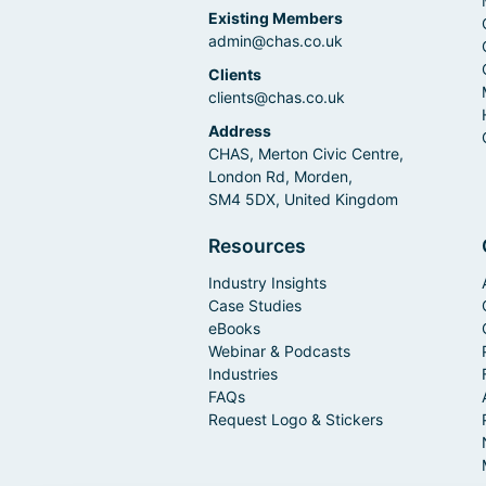
Existing Members
admin@chas.co.uk
Clients
clients@chas.co.uk
Address
CHAS, Merton Civic Centre,
London Rd, Morden,
SM4 5DX, United Kingdom
Resources
Industry Insights
Case Studies
eBooks
Webinar & Podcasts
Industries
FAQs
Request Logo & Stickers