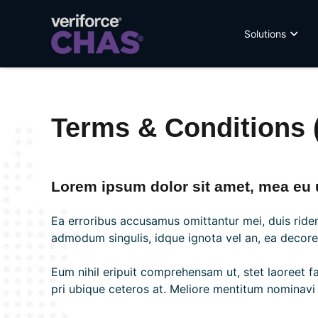
Solutions
Terms & Conditions (
Lorem ipsum dolor sit amet, mea eu u
Ea erroribus accusamus omittantur mei, duis riden
admodum singulis, idque ignota vel an, ea decore e
Eum nihil eripuit comprehensam ut, stet laoreet f
pri ubique ceteros at. Meliore mentitum nominavi u