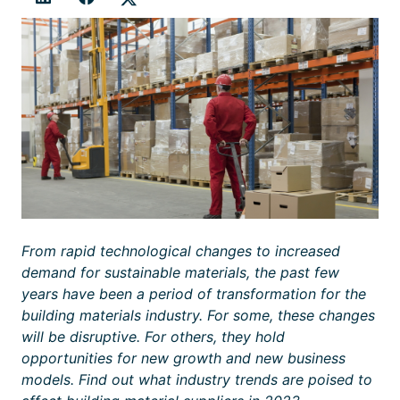
From rapid technological changes to increased
demand for sustainable materials, the past few
years have been a period of transformation for the
building materials industry. For some, these changes
will be disruptive. For others, they hold
opportunities for new growth and new business
models. Find out what industry trends are poised to