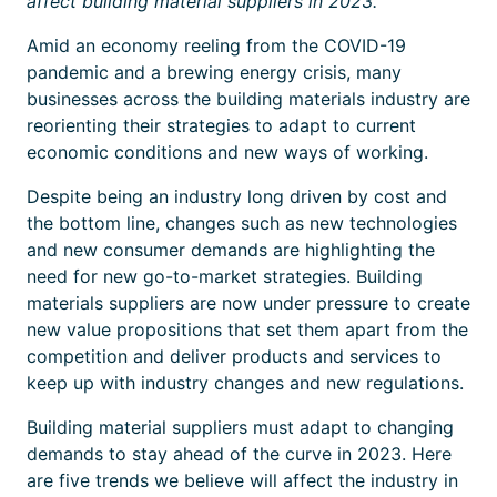
affect building material suppliers in 2023.
Amid an economy reeling from the COVID-19
pandemic and a brewing energy crisis, many
businesses across the building materials industry are
reorienting their strategies to adapt to current
economic conditions and new ways of working.
Despite being an industry long driven by cost and
the bottom line, changes such as new technologies
and new consumer demands are highlighting the
need for new go-to-market strategies. Building
materials suppliers are now under pressure to create
new value propositions that set them apart from the
competition and deliver products and services to
keep up with industry changes and new regulations.
Building material suppliers must adapt to changing
demands to stay ahead of the curve in 2023. Here
are five trends we believe will affect the industry in