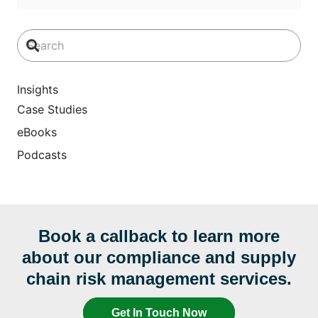
Insights
Case Studies
eBooks
Podcasts
Book a callback to learn more
about our compliance and supply
chain risk management services.
Get In Touch Now