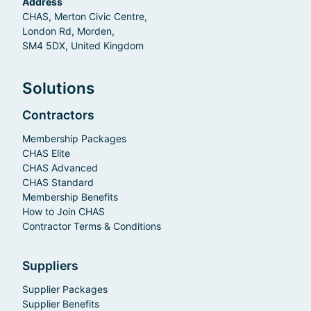
Address
CHAS, Merton Civic Centre,
London Rd, Morden,
SM4 5DX, United Kingdom
Solutions
Contractors
Membership Packages
CHAS Elite
CHAS Advanced
CHAS Standard
Membership Benefits
How to Join CHAS
Contractor Terms & Conditions
Suppliers
Supplier Packages
Supplier Benefits