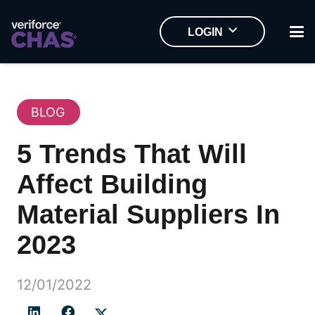
LOGIN
BLOG
5 Trends That Will
Affect Building
Material Suppliers In
2023
12/01/2022