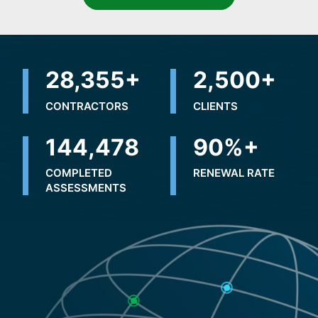
32,500
+
2,500
+
CONTRACTORS
CLIENTS
231,096
+
90
%+
COMPLETED
RENEWAL RATE
ASSESSMENTS