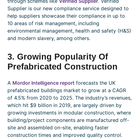
through schemes like
Verified Supplier
. Verified
Supplier is our new compliance service designed to
help suppliers showcase their compliance in up to
10 areas of risk management, including
environmental management, health and safety (H&S)
and modern slavery, among others.
3. Growing Popularity Of
Prefabricated Construction
A
Mordor Intelligence report
forecasts the UK
prefabricated buildings market to grow at a CAGR
of 4.5% from 2020 to 2025. The industry’s revenues,
which hit $9 billion in 2019, are largely driven by
growing investments in modular construction, where
building/project components are manufactured off-
site and assembled on-site, enabling faster
construction times and improved quality control.