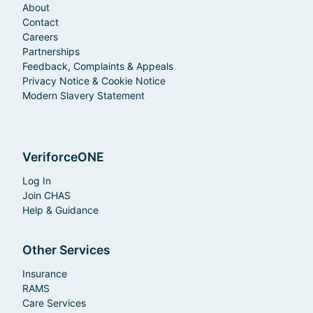
About
Contact
Careers
Partnerships
Feedback, Complaints & Appeals
Privacy Notice & Cookie Notice
Modern Slavery Statement
VeriforceONE
Log In
Join CHAS
Help & Guidance
Other Services
Insurance
RAMS
Care Services