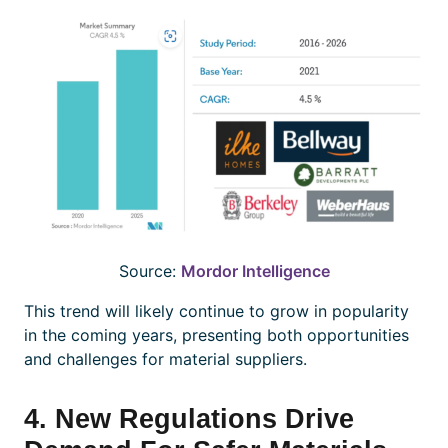
Source:
Mordor Intelligence
This trend will likely continue to grow in popularity
in the coming years, presenting both opportunities
and challenges for material suppliers.
4. New Regulations Drive