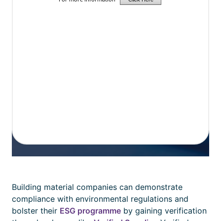
Building material companies can demonstrate
compliance with environmental regulations and
bolster their
ESG programme
by gaining verification