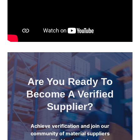
Are You Ready To
Become A Verified
Supplier?
Achieve verification and join our
community of material suppliers