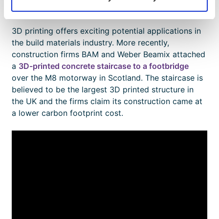
popular) to metal and concrete.
3D printing offers exciting potential applications in
the build materials industry. More recently,
construction firms BAM and Weber Beamix attached
a
3D-printed concrete staircase to a footbridge
over the M8 motorway in Scotland. The staircase is
believed to be the largest 3D printed structure in
the UK and the firms claim its construction came at
a lower carbon footprint cost.