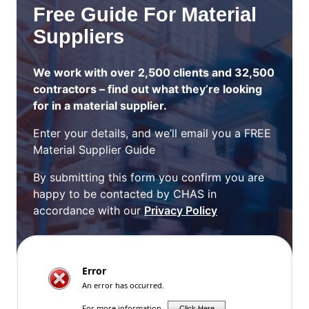
Free Guide For Material
Suppliers
We work with over 2,500 clients and 32,500
contractors – find out what they’re looking
for in a material supplier.
Enter your details, and we’ll email you a FREE
Material Supplier Guide
By submitting this form you confirm you are
happy to be contacted by CHAS in
accordance with our
Privacy Policy