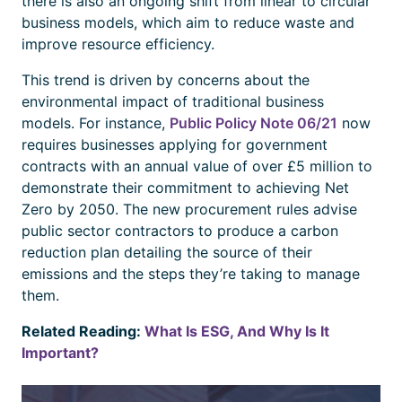
there is also an ongoing shift from linear to circular
business models, which aim to reduce waste and
improve resource efficiency.
This trend is driven by concerns about the
environmental impact of traditional business
models. For instance,
Public Policy Note 06/21
now
requires businesses applying for government
contracts with an annual value of over £5 million to
demonstrate their commitment to achieving Net
Zero by 2050. The new procurement rules advise
public sector contractors to produce a carbon
reduction plan detailing the source of their
emissions and the steps they’re taking to manage
them.
Related Reading:
What Is ESG, And Why Is It
Important?