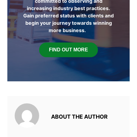
committed to observing and
increasing industry best practices.
Gain preferred status with clients and
begin your journey towards winning
more business.
FIND OUT MORE
ABOUT THE AUTHOR