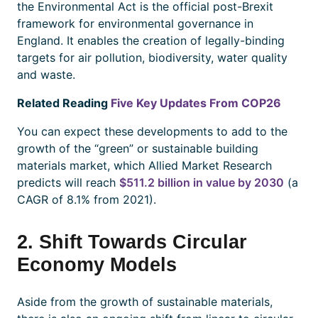
the Environmental Act is the official post-Brexit
framework for environmental governance in
England. It enables the creation of legally-binding
targets for air pollution, biodiversity, water quality
and waste.
Related Reading
Five Key Updates From COP26
You can expect these developments to add to the
growth of the “green” or sustainable building
materials market, which Allied Market Research
predicts will reach
$511.2 billion in value by 2030
(a
CAGR of 8.1% from 2021).
2. Shift Towards Circular
Economy Models
Aside from the growth of sustainable materials,