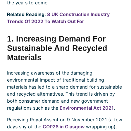
the years to come.
Related Reading:
8 UK Construction Industry
Trends Of 2022 To Watch Out For
1. Increasing Demand For
Sustainable And Recycled
Materials
Increasing awareness of the damaging
environmental impact of traditional building
materials has led to a sharp demand for sustainable
and recycled alternatives. This trend is driven by
both consumer demand and new government
regulations such as the
Environmental Act 2021
.
Receiving Royal Assent on 9 November 2021 (a few
days shy of the
COP26 in Glasgow
wrapping up),