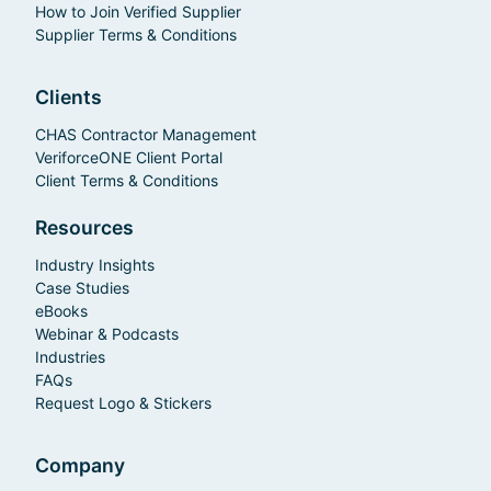
How to Join Verified Supplier
Supplier Terms & Conditions
Clients
CHAS Contractor Management
VeriforceONE Client Portal
Client Terms & Conditions
Resources
Industry Insights
Case Studies
eBooks
Webinar & Podcasts
Industries
FAQs
Request Logo & Stickers
Company