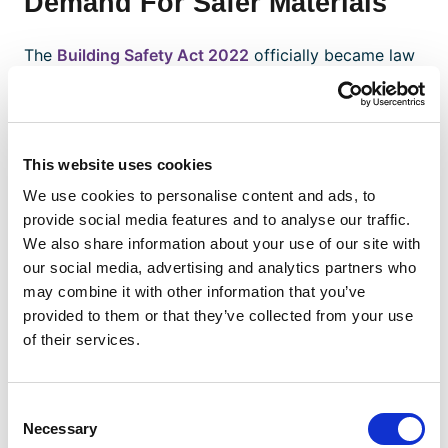
Demand For Safer Materials
The
Building Safety Act 2022
officially became law
in June 2022 — a little over five years after the
disastrous Grenfell Tower fire. The law modifies the
way high-risk structures are built, maintained and
made safe, and includes reforms around fire safety
This website uses cookies
and the quality of construction materials.
We use cookies to personalise content and ads, to
The Building Safety Act also establishes the National
provide social media features and to analyse our traffic.
Regulator for Construction Products, a regulator
We also share information about your use of our site with
within the Office for Product Safety and Standards
our social media, advertising and analytics partners who
(OPSS) tasked to conduct market surveillance to
may combine it with other information that you’ve
identify and remove unsafe materials more
provided to them or that they’ve collected from your use
efficiently. The new watchdog also has the power to
of their services.
“confront poor practice” and act against material
providers that break the rules.
Consent
Related Reading:
Ten Issues That Will Affect
Necessary
Selection
Construction Supply Chains In 2022