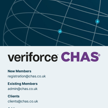
New Members
registration@chas.co.uk
Existing Members
admin@chas.co.uk
Clients
clients@chas.co.uk