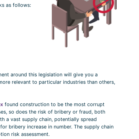
s as follows:
ent around this legislation will give you a
re relevant to particular industries than others,
ex
found construction to be the most corrupt
ses, so does the risk of bribery or fraud, both
h a vast supply chain, potentially spread
for bribery increase in number. The supply chain
ption risk assessment.