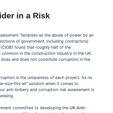
der in a Risk
 Assessment Template as the abuse of power by an
functions of government, including contractors)
(CIOB) found that roughly half of the
is common in the construction industry in the UK.
 does and does not constitute corruption in the
ruption is the uniqueness of each project. As no
e-size-fits-all” solution when it comes to
 your anti-bribery and corruption risk assessment is
sessing.
rnment committed to developing the
UK Anti-