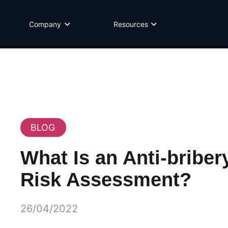
Company
Resources
BLOG
What Is an Anti-briber
Risk Assessment?
26/04/2022