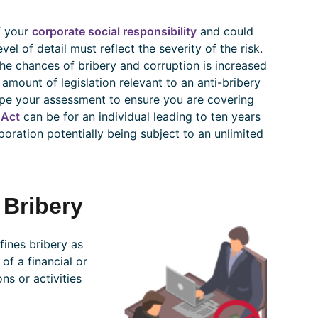
f your
corporate social responsibility
and could
el of detail must reflect the severity of the risk.
 the chances of bribery and corruption is increased
 amount of legislation relevant to an anti-bribery
ape your assessment to ensure you are covering
 Act
can be for an individual leading to ten years
poration potentially being subject to an unlimited
 Bribery
ines bribery as
of a financial or
s or activities