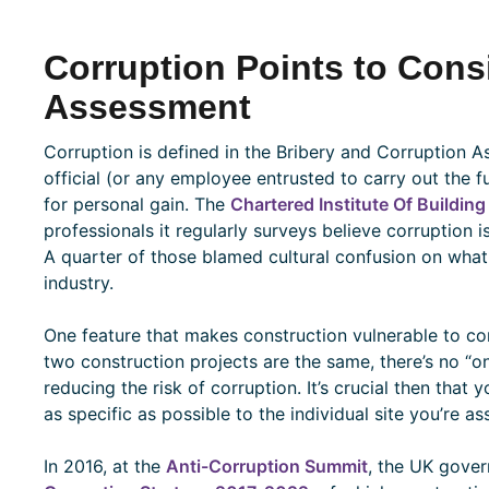
Corruption Points to Consi
Assessment
Corruption is defined in the Bribery and Corruption
official (or any employee entrusted to carry out the 
for personal gain. The
Chartered Institute Of Building
professionals it regularly surveys believe corruption 
A quarter of those blamed cultural confusion on what
industry.
One feature that makes construction vulnerable to cor
two construction projects are the same, there’s no “on
reducing the risk of corruption. It’s crucial then that
as specific as possible to the individual site you’re as
In 2016, at the
Anti-Corruption Summit
, the UK gove