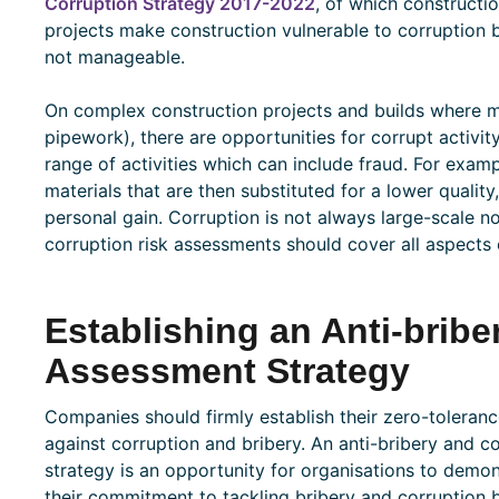
Corruption Strategy 2017-2022
, of which constructi
projects make construction vulnerable to corruption 
not manageable.
On complex construction projects and builds where m
pipework), there are opportunities for corrupt activit
range of activities which can include fraud. For exa
materials that are then substituted for a lower quali
personal gain. Corruption is not always large-scale no
corruption risk assessments should cover all aspects 
Establishing an Anti-bribe
Assessment Strategy
Companies should firmly establish their zero-toleran
against corruption and bribery. An anti-bribery and c
strategy is an opportunity for organisations to demon
their commitment to tackling bribery and corruption 