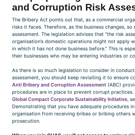
and Corruption Risk Asse
The Bribery Act points out that, as a commercial organ
risks it faces. Therefore, as the business changes, so
assessment. The legislation advises that “the risk as
organisation’s domestic operations might not apply wh
in which it has not done business before.” This is es
their businesses who may be entering industries or co
As there is so much legislation to consider in conduct
assessment, you should keep revisiting it to ensure c
Anti Bribery and Corruption Assessment
(ABC) provid
procedures are in place to prevent corrupt practices
Global Compact Corporate Sustainability Initiative
, s
Demonstrating that you have adequate procedures in 
organisation from receiving bribes or bribing others wi
prosecution.