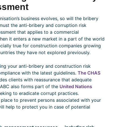
ssment
isation’s business evolves, so will the bribery
 must the anti-bribery and corruption risk
sessment that applies to a commercial
en it enters a new market in a part of the world
pecially true for construction companies growing
untries they have not explored previously.
ing your anti-bribery and construction risk
ompliance with the latest guidelines.
The CHAS
es clients with reassurance that adequate
. ABC also forms part of the
United Nations
eeking to eradicate corrupt practices.
place to prevent persons associated with your
ll help to protect you in case of potential