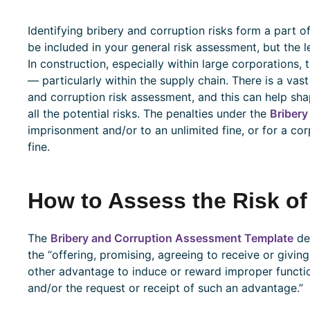
Identifying bribery and corruption risks form a part o
be included in your general risk assessment, but the lev
In construction, especially within large corporations,
— particularly within the supply chain. There is a vast
and corruption risk assessment, and this can help sh
all the potential risks. The penalties under the
Bribery
imprisonment and/or to an unlimited fine, or for a cor
fine.
How to Assess the Risk of
The
Bribery and Corruption Assessment Template
def
the “offering, promising, agreeing to receive or giving 
other advantage to induce or reward improper function
and/or the request or receipt of such an advantage.”