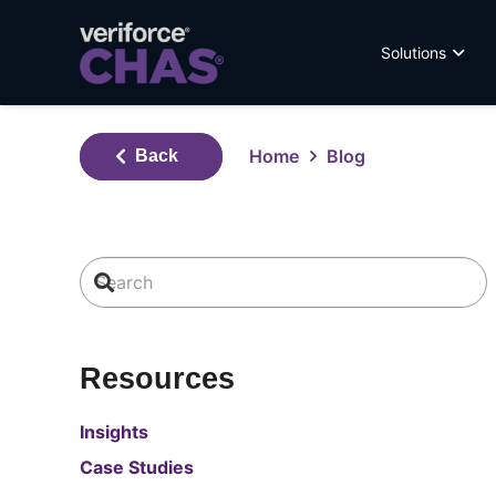
Solutions
Home
Blog
Back
Resources
Insights
Case Studies