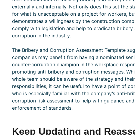
externally and internally. Not only does this set the s
for what is unacceptable on a project for workers, but
demonstrates a willingness by the construction comp
comply with legislation and help to eradicate bribery
corruption in the industry.
The Bribery and Corruption Assessment Template su
companies may benefit from having a nominated seni
counter-corruption champion in the workplace respon
promoting anti-bribery and corruption messages. Whi
whole team should be aware of the strategy and their
responsibilities, it can be useful to have a point of co
who is especially familiar with the company’s anti-br
corruption risk assessment to help with guidance and
enforcement of standards.
Keep Updating and Reasse