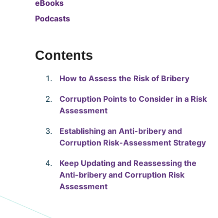
eBooks
Podcasts
Contents
How to Assess the Risk of Bribery
Corruption Points to Consider in a Risk
Assessment
Establishing an Anti-bribery and
Corruption Risk-Assessment Strategy
Keep Updating and Reassessing the
Anti-bribery and Corruption Risk
Assessment