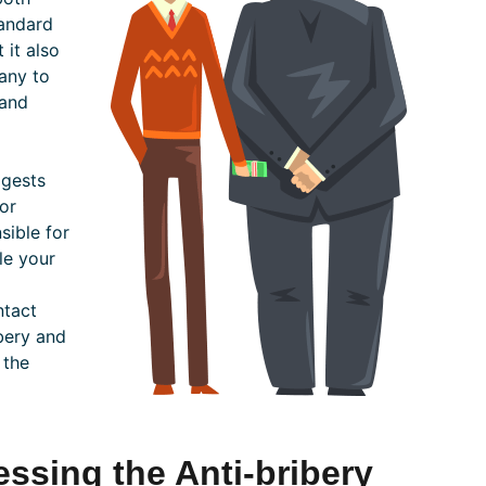
tandard
 it also
any to
 and
ggests
or
sible for
le your
ntact
ibery and
 the
ssing the Anti-bribery