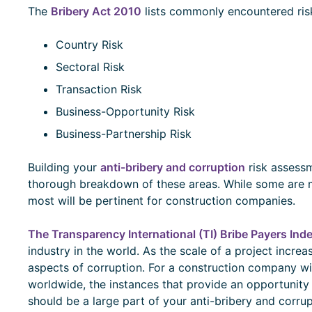
The
Bribery Act 2010
lists commonly encountered risk
Country Risk
Sectoral Risk
Transaction Risk
Business-Opportunity Risk
Business-Partnership Risk
Building your
anti-bribery and corruption
risk assessm
thorough breakdown of these areas. While some are mo
most will be pertinent for construction companies.
The Transparency International (TI) Bribe Payers Ind
industry in the world. As the scale of a project increa
aspects of corruption. For a construction company wit
worldwide, the instances that provide an opportunity 
should be a large part of your anti-bribery and corru