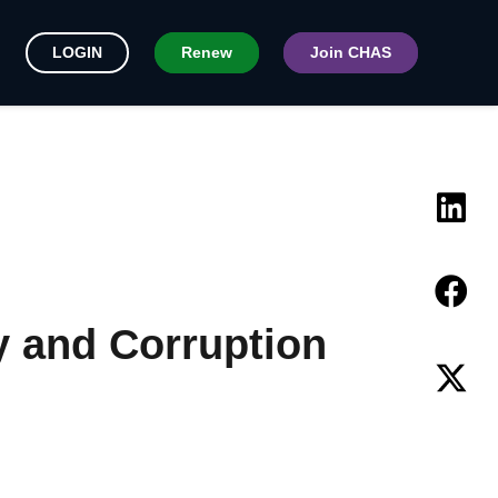
LOGIN
Renew
Join CHAS
y and Corruption