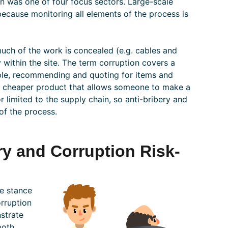
on was one of four focus sectors. Large-scale
because monitoring all elements of the process is
uch of the work is concealed (e.g. cables and
y within the site. The term corruption covers a
mple, recommending and quoting for items and
ty, cheaper product that allows someone to make a
r limited to the supply chain, so anti-bribery and
of the process.
ry and Corruption Risk-
ce stance
orruption
strate
both