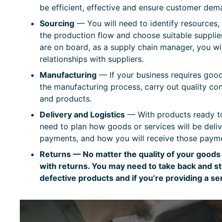
be efficient, effective and ensure customer dem
Sourcing
— You will need to identify resources,
the production flow and choose suitable supplie
are on board, as a supply chain manager, you wi
relationships with suppliers.
Manufacturing
— If your business requires good
the manufacturing process, carry out quality con
and products.
Delivery and Logistics
— With products ready to
need to plan how goods or services will be del
payments, and how you will receive those paym
Returns — No matter the quality of your goods 
with returns. You may need to take back and s
defective products and if you’re providing a s