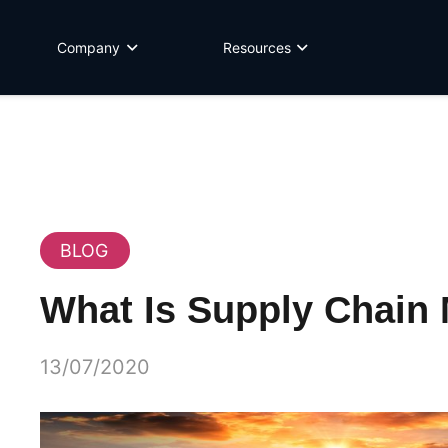
Company
Resources
BLOG
What Is Supply Chai
13/07/2020