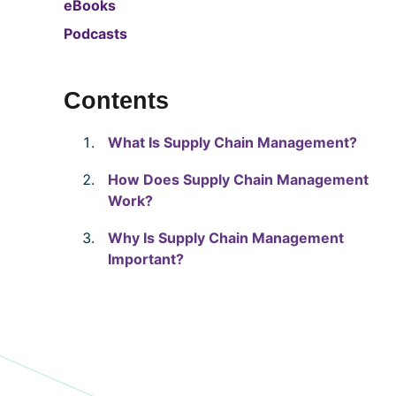
eBooks
Podcasts
Contents
What Is Supply Chain Management?
How Does Supply Chain Management
Work?
Why Is Supply Chain Management
Important?