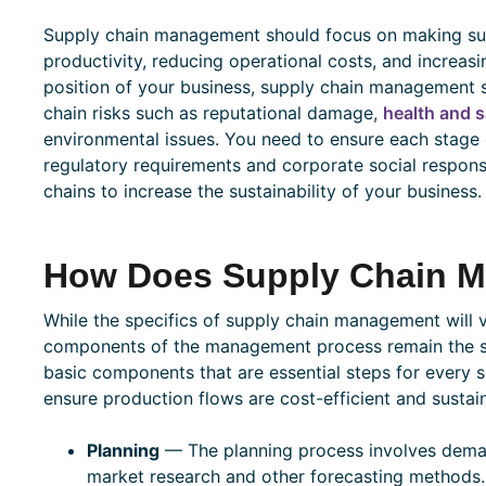
Supply chain management should focus on making supp
productivity, reducing operational costs, and increasi
position of your business, supply chain management 
chain risks such as reputational damage,
health and s
environmental issues. You need to ensure each stage 
regulatory requirements and corporate social responsi
chains to increase the sustainability of your business.
How Does Supply Chain 
While the specifics of supply chain management will 
components of the management process remain the sam
basic components that are essential steps for every s
ensure production flows are cost-efficient and sustai
Planning
— The planning process involves deman
market research and other forecasting methods.