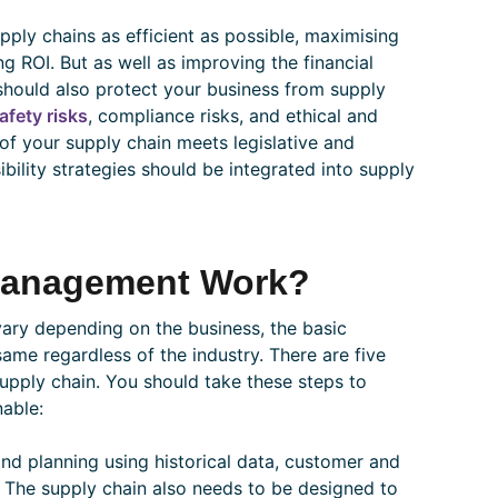
ly chains as efficient as possible, maximising
ng ROI. But as well as improving the financial
should also protect your business from supply
afety risks
, compliance risks, and ethical and
of your supply chain meets legislative and
bility strategies should be integrated into supply
Management Work?
vary depending on the business, the basic
e regardless of the industry. There are five
upply chain. You should take these steps to
nable:
d planning using historical data, customer and
 The supply chain also needs to be designed to