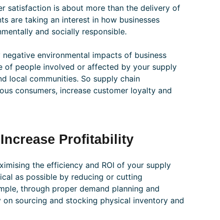
r satisfaction is about more than the delivery of
nts are taking an interest in how businesses
mentally and socially responsible.
 negative environmental impacts of business
e of people involved or affected by your supply
nd local communities. So supply chain
ous consumers, increase customer loyalty and
ncrease Profitability
imising the efficiency and ROI of your supply
cal as possible by reducing or cutting
example, through proper demand planning and
on sourcing and stocking physical inventory and