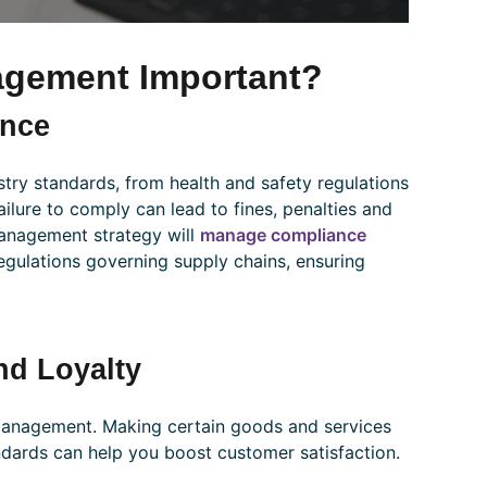
agement Important?
ance
try standards, from health and safety regulations
ailure to comply can lead to fines, penalties and
management strategy will
manage compliance
egulations governing supply chains, ensuring
nd Loyalty
 management. Making certain goods and services
ndards can help you boost customer satisfaction.