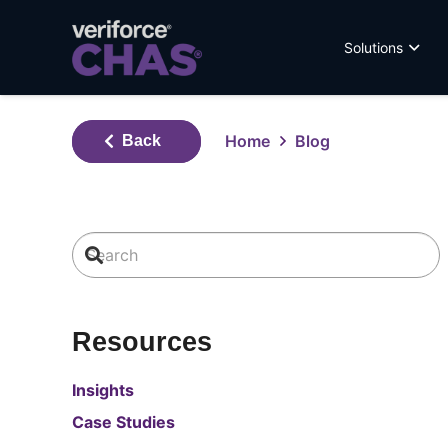
Solutions
Home
Blog
Back
Resources
Insights
Case Studies