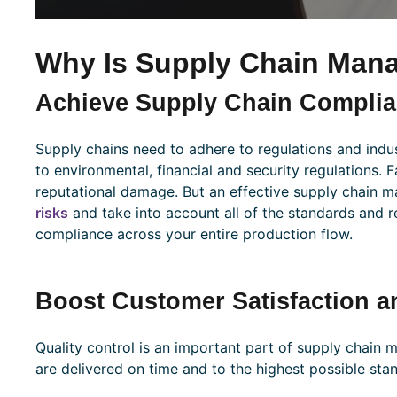
Why Is Supply Chain Man
Achieve Supply Chain Compli
Supply chains need to adhere to regulations and indus
to environmental, financial and security regulations. F
reputational damage. But an effective supply chain 
risks
and take into account all of the standards and r
compliance across your entire production flow.
Boost Customer Satisfaction a
Quality control is an important part of supply chain
are delivered on time and to the highest possible sta