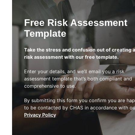
Free Risk Assessment
Template
Take the stress and confusion out of creating 
risk assessment with our free template.
Enter your details, and we’ll email you a risk
assessment template that’s both compliant and
comprehensive to use.
By submitting this form you confirm you are ha
to be contacted by CHAS in accordance with ou
Privacy Policy