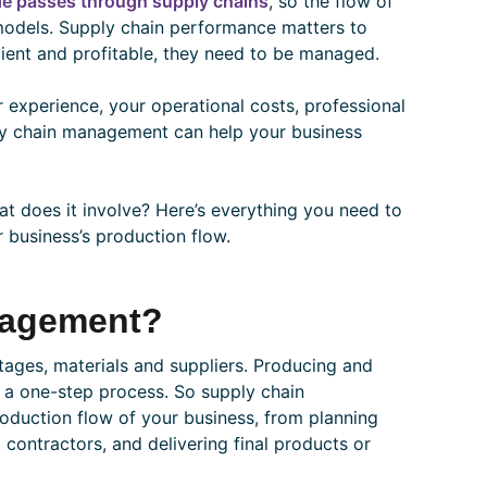
de passes through supply chains
, so the flow of
 models. Supply chain performance matters to
cient and profitable, they need to be managed.
 experience, your operational costs, professional
pply chain management can help your business
t does it involve? Here’s everything you need to
 business’s production flow.
nagement?
stages, materials and suppliers. Producing and
ly a one-step process. So supply chain
oduction flow of your business, from planning
 contractors, and delivering final products or