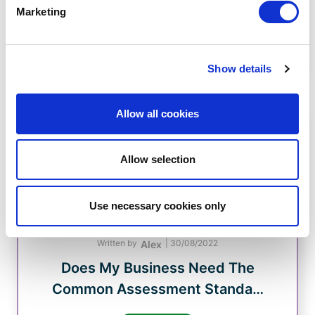
CHAS 2013 Limited acquired by
Marketing
Veriforce
Read Now
Show details
Allow all cookies
Allow selection
Use necessary cookies only
Written by
|
30/08/2022
Alex
Does My Business Need The
Common Assessment Standa…