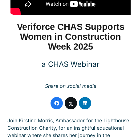
Veriforce CHAS Supports
Women in Construction
Week 2025
a CHAS Webinar
Share on social media
Join Kirstine Morris, Ambassador for the Lighthouse
Construction Charity, for an insightful educational
webinar where she shares her journey in the