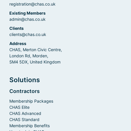
registration@chas.co.uk
Existing Members
admin@chas.co.uk
Clients
clients@chas.co.uk
Address
CHAS, Merton Civic Centre,
London Rd, Morden,
SM4 5DX, United Kingdom
Solutions
Contractors
Membership Packages
CHAS Elite
CHAS Advanced
CHAS Standard
Membership Benefits