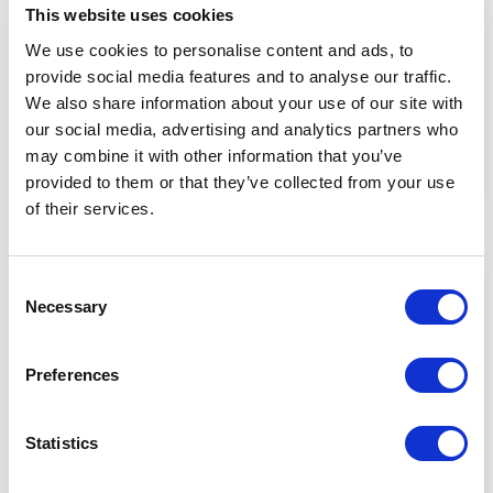
This website uses cookies
We use cookies to personalise content and ads, to
Written by
|
02/02/2023
Alex
provide social media features and to analyse our traffic.
9 Strategies to Reduce Supply Chain
We also share information about your use of our site with
Risk
our social media, advertising and analytics partners who
may combine it with other information that you’ve
provided to them or that they’ve collected from your use
Read Now
of their services.
Consent
Necessary
Selection
Preferences
Statistics
Written by
|
18/11/2022
Alex