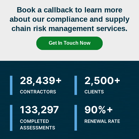
Book a callback to learn more
about our compliance and supply
chain risk management services.
Get In Touch Now
32,327
+
2,500
+
CONTRACTORS
CLIENTS
195,486
90
%+
COMPLETED
RENEWAL RATE
ASSESSMENTS