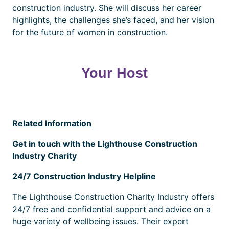
construction industry. She will discuss her career
highlights, the challenges she’s faced, and her vision
for the future of women in construction.
Your Host
Related Information
Get in touch with the Lighthouse Construction
Industry Charity
24/7 Construction Industry Helpline
The Lighthouse Construction Charity Industry offers
24/7 free and confidential support and advice on a
huge variety of wellbeing issues. Their expert