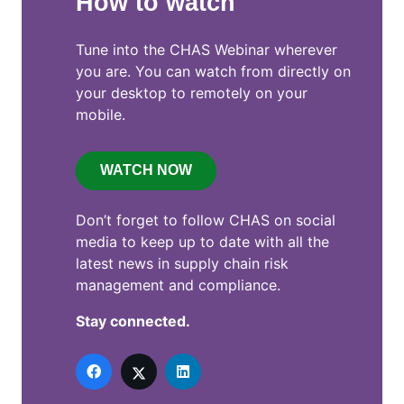
How to watch
Tune into the CHAS Webinar wherever
you are. You can watch from directly on
your desktop to remotely on your
mobile.
WATCH NOW
Don’t forget to follow CHAS on social
media to keep up to date with all the
latest news in supply chain risk
management and compliance.
Stay connected.