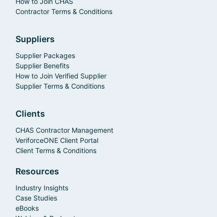
How to Join CHAS
Contractor Terms & Conditions
Suppliers
Supplier Packages
Supplier Benefits
How to Join Verified Supplier
Supplier Terms & Conditions
Clients
CHAS Contractor Management
VeriforceONE Client Portal
Client Terms & Conditions
Resources
Industry Insights
Case Studies
eBooks