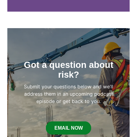
Got a question about
risk?
Submit your questions below and we’ll
address them in an upcoming podcast
episode or get back to you.
EMAIL NOW