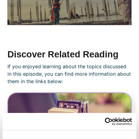
Discover Related Reading
If you enjoyed learning about the topics discussed
in this episode, you can find more information about
them in the links below: