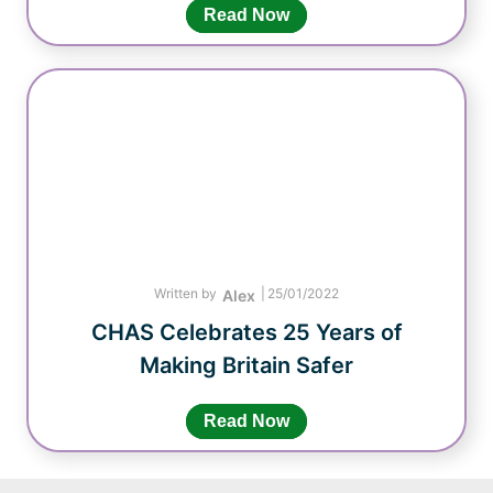
Read Now
Written by
|
25/01/2022
Alex
CHAS Celebrates 25 Years of
Making Britain Safer
Read Now