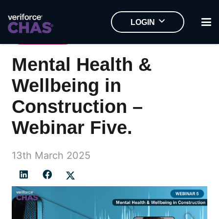
LOGIN
WEBINAR
Mental Health &
Wellbeing in
Construction –
Webinar Five.
13th March 2025