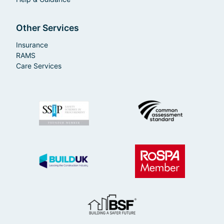
Other Services
Insurance
RAMS
Care Services