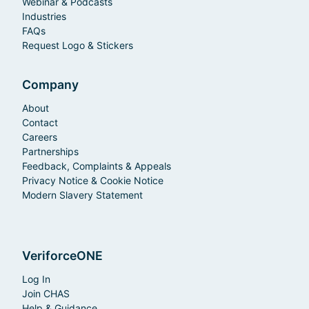
Webinar & Podcasts
Industries
FAQs
Request Logo & Stickers
Company
About
Contact
Careers
Partnerships
Feedback, Complaints & Appeals
Privacy Notice & Cookie Notice
Modern Slavery Statement
VeriforceONE
Log In
Join CHAS
Help & Guidance