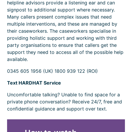
helpline advisors provide a listening ear and can
signpost to additional support where necessary.
Many callers present complex issues that need
multiple interventions, and these are managed by
their caseworkers. The caseworkers specialise in
providing holistic support and working with third
party organisations to ensure that callers get the
support they need to access all of the possible help
available.
0345 605 1956 (UK) 1800 939 122 (ROI)
Text HARDHAT Service
Uncomfortable talking? Unable to find space for a
private phone conversation? Receive 24/7, free and
confidential guidance and support over text.