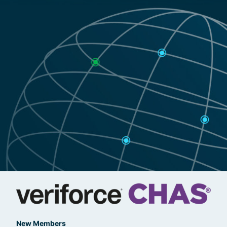
New Members