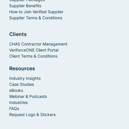
Supplier Benefits
How to Join Verified Supplier
Supplier Terms & Conditions
Clients
CHAS Contractor Management
VeriforceONE Client Portal
Client Terms & Conditions
Resources
Industry Insights
Case Studies
eBooks
Webinar & Podcasts
Industries
FAQs
Request Logo & Stickers