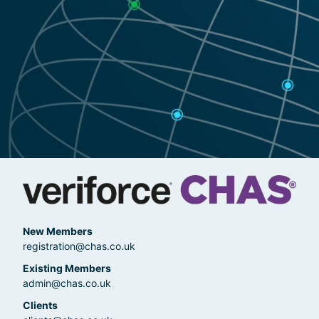
New Members
registration@chas.co.uk
Existing Members
admin@chas.co.uk
Clients