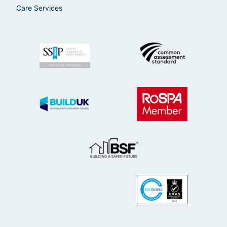
Care Services