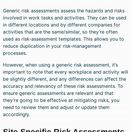
Generic risk assessments assess the hazards and risks
involved in work tasks and activities. They can be used
in different locations and by different companies for
activities that are the same/similar, so they’re often
used as risk-assessment templates. This allows you to
reduce duplication in your risk-management
processes.
However, when using a generic risk assessment, it’s
important to note that every workplace and activity will
be slightly different, and any differences can affect the
accuracy and relevancy of these risk assessments. To
ensure generic assessments are relevant and that
they’re going to be effective at mitigating risks, you
need to review them and adjust or update them
accordingly.
Site-Specific Risk Assessments