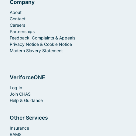
Company
About
Contact
Careers
Partnerships
Feedback, Complaints & Appeals
Privacy Notice & Cookie Notice
Modern Slavery Statement
VeriforceONE
Log In
Join CHAS
Help & Guidance
Other Services
Insurance
RAMS