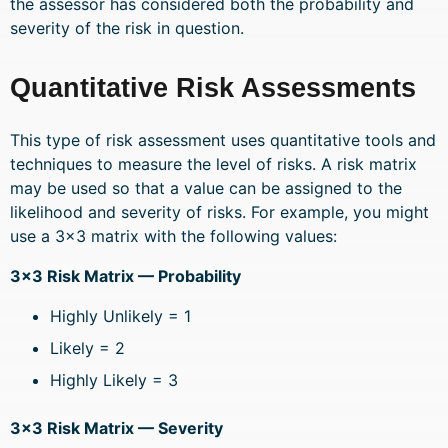
the assessor has considered both the probability and
severity of the risk in question.
Quantitative Risk Assessments
This type of risk assessment uses quantitative tools and
techniques to measure the level of risks. A risk matrix
may be used so that a value can be assigned to the
likelihood and severity of risks. For example, you might
use a 3×3 matrix with the following values:
3×3 Risk Matrix — Probability
Highly Unlikely = 1
Likely = 2
Highly Likely = 3
3×3 Risk Matrix — Severity