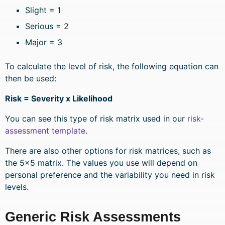
Slight = 1
Serious = 2
Major = 3
To calculate the level of risk, the following equation can
then be used:
Risk = Severity x Likelihood
You can see this type of risk matrix used in our
risk-
assessment template
.
There are also other options for risk matrices, such as
the 5×5 matrix. The values you use will depend on
personal preference and the variability you need in risk
levels.
Generic Risk Assessments