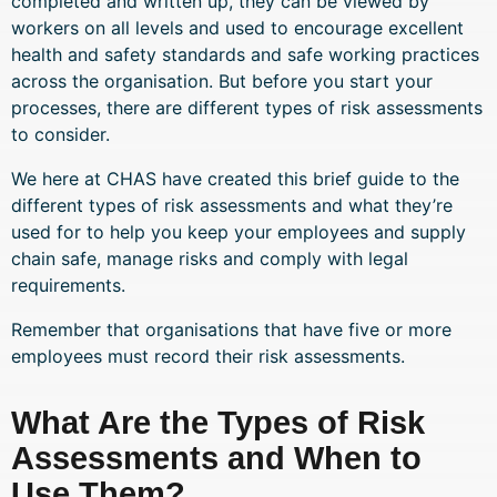
completed and written up, they can be viewed by
workers on all levels and used to encourage excellent
health and safety standards and safe working practices
across the organisation. But before you start your
processes, there are different types of risk assessments
to consider.
We here at CHAS have created this brief guide to the
different types of risk assessments and what they’re
used for to help you keep your employees and supply
chain safe, manage risks and comply with legal
requirements.
Remember that organisations that have five or more
employees must record their risk assessments.
What Are the Types of Risk
Assessments and When to
Use Them?