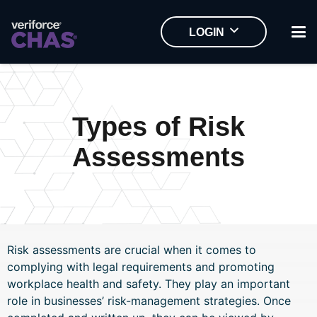
LOGIN
Home
Types of Risk
Assessments
Risk assessments are crucial when it comes to
complying with legal requirements and promoting
workplace health and safety. They play an important
role in businesses’ risk-management strategies. Once