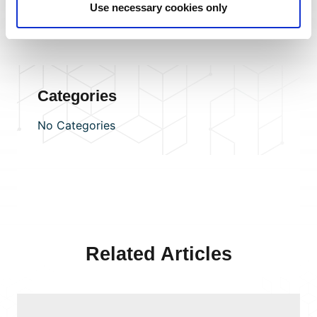
Use necessary cookies only
benefits. Or
become a CHAS client for FREE
to access
supply-chain risk-management services.
Categories
No Categories
Related Articles