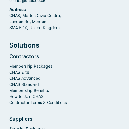
clients@chas.co.uk
Address
CHAS, Merton Civic Centre,
London Rd, Morden,
SM4 5DX, United Kingdom
Solutions
Contractors
Membership Packages
CHAS Elite
CHAS Advanced
CHAS Standard
Membership Benefits
How to Join CHAS
Contractor Terms & Conditions
Suppliers
Supplier Packages