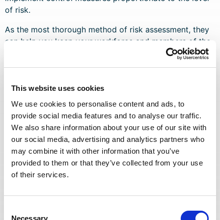
of risk.
As the most thorough method of risk assessment, they
can help you keep your workforce and members of the
public safe and protect your business from the legal
liability and reputational damage that comes with health
and safety breaches.
This website uses cookies
Dynamic Risk Assessments
We use cookies to personalise content and ads, to
provide social media features and to analyse our traffic.
We also share information about your use of our site with
Dynamic risk assessments are carried out on the spot,
our social media, advertising and analytics partners who
during unforeseen circumstances. If there are sudden,
may combine it with other information that you’ve
significant changes to the health and safety of the
provided to them or that they’ve collected from your use
workplace or work activities, written risk assessments
of their services.
may not be applicable. Risks may need to be
considered on the spot to assess whether it’s safe for
work to continue.
Consent
Necessary