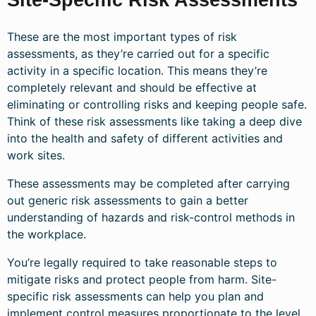
These are the most important types of risk
assessments, as they’re carried out for a specific
activity in a specific location. This means they’re
completely relevant and should be effective at
eliminating or controlling risks and keeping people safe.
Think of these risk assessments like taking a deep dive
into the health and safety of different activities and
work sites.
These assessments may be completed after carrying
out generic risk assessments to gain a better
understanding of hazards and risk-control methods in
the workplace.
You’re legally required to take reasonable steps to
mitigate risks and protect people from harm. Site-
specific risk assessments can help you plan and
implement control measures proportionate to the level