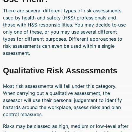
There are several different types of risk assessments
used by health and safety (H&S) professionals and
those with H&S responsibilities. You may decide to use
only one of these, or you may use several different
types for different purposes. Different approaches to
risk assessments can even be used within a single
assessment.
Qualitative Risk Assessments
Most risk assessments will fall under this category.
When carrying out a qualitative assessment, the
assessor will use their personal judgement to identify
hazards around the workplace, assess risks and plan
control measures.
Risks may be classed as high, medium or low-level after