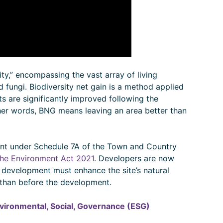
ty,” encompassing the vast array of living
nd fungi. Biodiversity net gain is a method applied
ts are significantly improved following the
her words, BNG means leaving an area better than
nt under Schedule 7A of the Town and Country
the Environment Act 2021
. Developers are now
y development must enhance the site’s natural
y than before the development.
vironmental, Social, Governance (ESG)