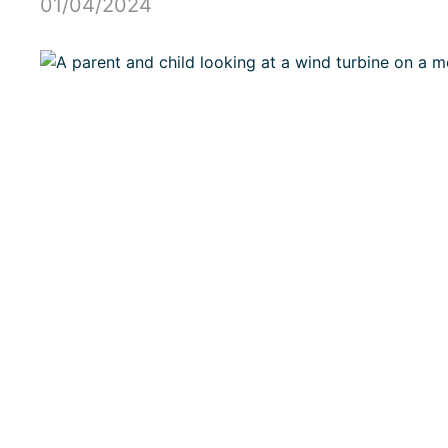
01/04/2024