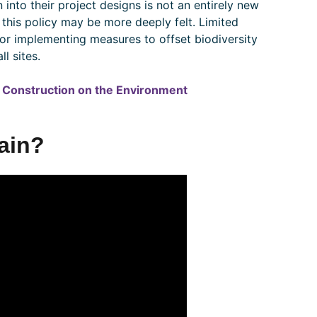
 into their project designs is not an entirely new
 this policy may be more deeply felt. Limited
 for implementing measures to offset biodiversity
l sites.
of Construction on the Environment
Gain?