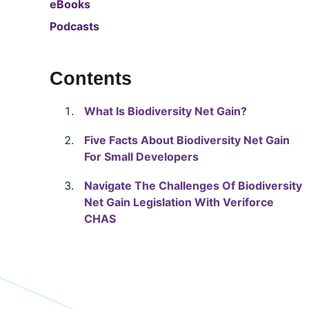
eBooks
Podcasts
Contents
What Is Biodiversity Net Gain?
Five Facts About Biodiversity Net Gain
For Small Developers
Navigate The Challenges Of Biodiversity
Net Gain Legislation With Veriforce
CHAS