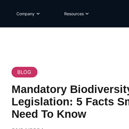
Company
Resources
BLOG
Mandatory Biodiversit
Legislation: 5 Facts S
Need To Know