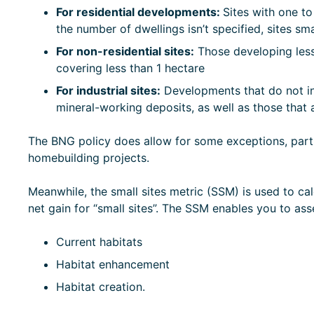
For residential developments:
Sites with one to
the number of dwellings isn’t specified, sites sm
For non-residential sites:
Those developing less
covering less than 1 hectare
For industrial sites:
Developments that do not inv
mineral-working deposits, as well as those tha
The BNG policy does allow for some exceptions, parti
homebuilding projects.
Meanwhile, the small sites metric (SSM) is used to cal
net gain for “small sites”. The SSM enables you to asse
Current habitats
Habitat enhancement
Habitat creation.