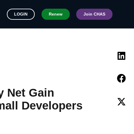
LOGIN
Renew
Join CHAS
y Net Gain
mall Developers