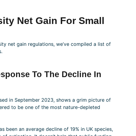
ity Net Gain For Small
ity net gain regulations, we’ve compiled a list of
s.
Response To The Decline In
ased in September 2023, shows a grim picture of
dered to be one of the most nature-depleted
 has been an average decline of 19% in UK species,