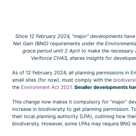
Since 12 February 2024, “major” developments have 
Net Gain (BNG) requirements under the Environmental
grace period until 2 April to make the necessary
Veriforce CHAS, shares insights for developer
As of 12 February 2024, all planning permissions in E
small sites (for now), must comply with the
biodiversi
the
Environment Act 2021
.
Smaller developments have
This change now makes it compulsory for “major” d
increase in biodiversity to get planning permission. 
their local planning authority (LPA), outlining how the
biodiversity. However, some LPAs may require BNG l