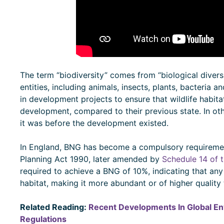
The term “biodiversity” comes from “biological diversi
entities, including animals, insects, plants, bacteria a
in development projects to ensure that wildlife habita
development, compared to their previous state. In ot
it was before the development existed.
In England, BNG has become a compulsory requireme
Planning Act 1990, later amended by
Schedule 14 of 
required to achieve a BNG of 10%, indicating that an
habitat, making it more abundant or of higher qualit
Related Reading:
Recent Developments In Global En
Regulations