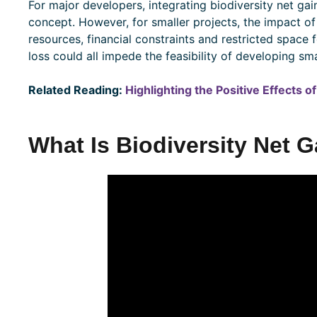
For major developers, integrating biodiversity net gain
concept. However, for smaller projects, the impact of
resources, financial constraints and restricted space
loss could all impede the feasibility of developing smal
Related Reading:
Highlighting the Positive Effects 
What Is Biodiversity Net 