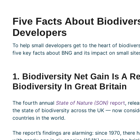
Five Facts About Biodivers
Developers
To help small developers get to the heart of biodivers
five key facts about BNG and its impact on small site
1. Biodiversity Net Gain Is A 
Biodiversity In Great Britain
The fourth annual
State of Nature (SON)
report
, rele
the state of biodiversity across the UK — now consi
countries in the world.
The report’s findings are alarming: since 1970, there