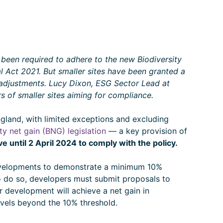
been required to adhere to the new Biodiversity
 Act 2021. But smaller sites have been granted a
 adjustments. Lucy Dixon, ESG Sector Lead at
s of smaller sites aiming for compliance.
ngland, with limited exceptions and excluding
ty net gain (BNG) legislation
— a key provision of
 until 2 April 2024 to comply with the policy.
evelopments to demonstrate a minimum 10%
To do so, developers must submit proposals to
ir development will achieve a net gain in
evels beyond the 10% threshold.