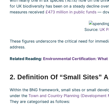
with nearly one in six species (16.1%) now on the brink
for UK biodiversity has been on a steady decline over 
measures received
£473 million in public funds
— dow
Source:
UK P
These figures underscore the critical need for immed
address.
Related Reading:
Environmental Certification: What 
2. Definition Of “Small Sites” 
Within the BNG framework, small sites or small deve
under the
Town and Country Planning (Development 
They are categorised as follows: