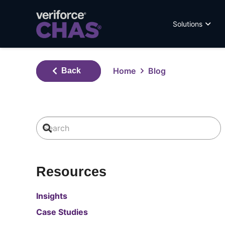
Solutions
Home
Blog
Back
Resources
Insights
Case Studies