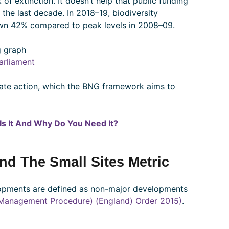
 of extinction. It doesn’t help that public funding
the last decade. In 2018–19, biodiversity
n 42% compared to peak levels in 2008–09.
arliament
iate action, which the BNG framework aims to
Is It And Why Do You Need It?
And The Small Sites Metric
lopments are defined as non-major developments
Management Procedure) (England) Order 2015)
.