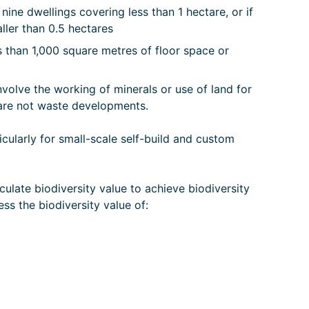
 nine dwellings covering less than 1 hectare, or if
aller than 0.5 hectares
 than 1,000 square metres of floor space or
olve the working of minerals or use of land for
t are not waste developments.
cularly for small-scale self-build and custom
culate biodiversity value to achieve biodiversity
ss the biodiversity value of: